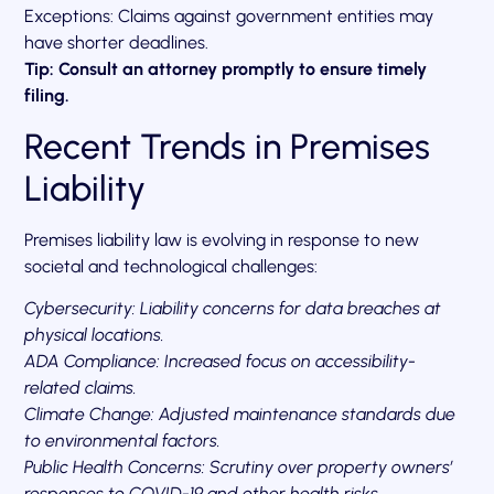
Exceptions: Claims against government entities may
have shorter deadlines.
Tip: Consult an attorney promptly to ensure timely
filing.
Recent Trends in Premises
Liability
Premises liability law is evolving in response to new
societal and technological challenges:
Cybersecurity: Liability concerns for data breaches at
physical locations.
ADA Compliance: Increased focus on accessibility-
related claims.
Climate Change: Adjusted maintenance standards due
to environmental factors.
Public Health Concerns: Scrutiny over property owners’
responses to COVID-19 and other health risks.