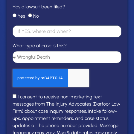
Has a lawsuit been filed?
Yes
No
What type of case is this?
I consent to receive non-marketing text
messages from The Injury Advocates (Darfoor Law
Firm) about case inquiry responses, intake follow-
ups, appointment reminders, and case status
updates at the phone number provided. Message
frequency may vary. Msg & data rates may apply.