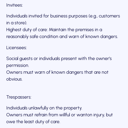
Invitees:
Individuals invited for business purposes (e.g., customers
in a store).
Highest duty of care: Maintain the premises in a
reasonably safe condition and warn of known dangers.
Licensees:
Social guests or individuals present with the owner’s
permission.
Owners must warn of known dangers that are not
obvious.
Trespassers:
Individuals unlawfully on the property.
Owners must refrain from willful or wanton injury, but
owe the least duty of care.