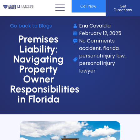
Call Now
Get
Directions
Go back to Blogs
Ena Cavaldia
February 12, 2025
Premises
No Comments
Liability:
accident
florida
,
,
personal injury law
,
Navigating
personal injury
Property
lawyer
Owner
Responsibilities
in Florida