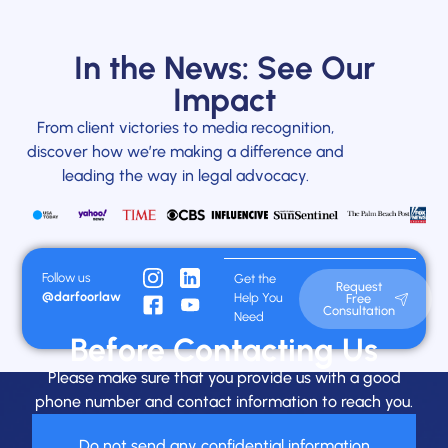
In the News: See Our
Impact
From client victories to media recognition,
discover how we’re making a difference and
leading the way in legal advocacy.
Follow us
Get the
Request
@darfoorlaw
Help You
Free
Consultation
Need
Before Contacting Us
Please make sure that you provide us with a good
phone number and contact information to reach you.
Do not send any confidential information