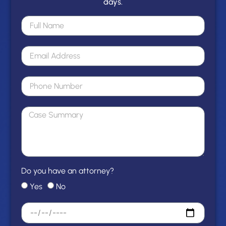
days.
Do you have an attorney?
Yes
No