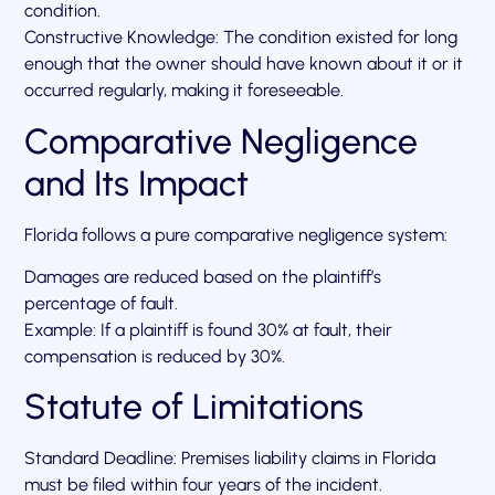
condition.
Constructive Knowledge: The condition existed for long
enough that the owner should have known about it or it
occurred regularly, making it foreseeable.
Comparative Negligence
and Its Impact
Florida follows a pure comparative negligence system:
Damages are reduced based on the plaintiff’s
percentage of fault.
Example: If a plaintiff is found 30% at fault, their
compensation is reduced by 30%.
Statute of Limitations
Standard Deadline: Premises liability claims in Florida
must be filed within four years of the incident.