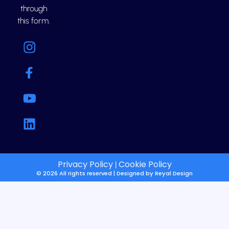
through
this form.
Privacy Policy
Cookie Policy
|
© 2026 All rights reserved | Designed by
Reyal Design