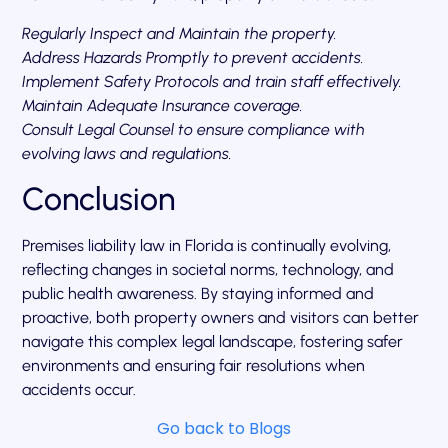
Regularly Inspect and Maintain the property.
Address Hazards Promptly to prevent accidents.
Implement Safety Protocols and train staff effectively.
Maintain Adequate Insurance coverage.
Consult Legal Counsel to ensure compliance with
evolving laws and regulations.
Conclusion
Premises liability law in Florida is continually evolving,
reflecting changes in societal norms, technology, and
public health awareness. By staying informed and
proactive, both property owners and visitors can better
navigate this complex legal landscape, fostering safer
environments and ensuring fair resolutions when
accidents occur.
Go back to Blogs