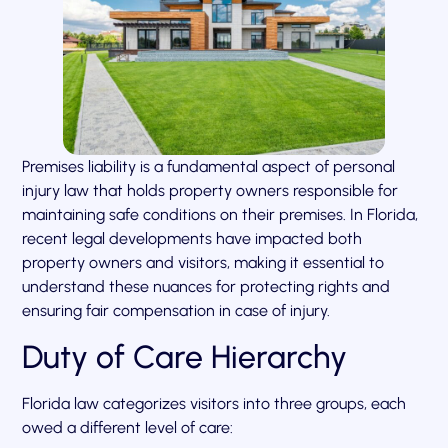
Premises liability is a fundamental aspect of personal
injury law that holds property owners responsible for
maintaining safe conditions on their premises. In Florida,
recent legal developments have impacted both
property owners and visitors, making it essential to
understand these nuances for protecting rights and
ensuring fair compensation in case of injury.
Duty of Care Hierarchy
Florida law categorizes visitors into three groups, each
owed a different level of care: