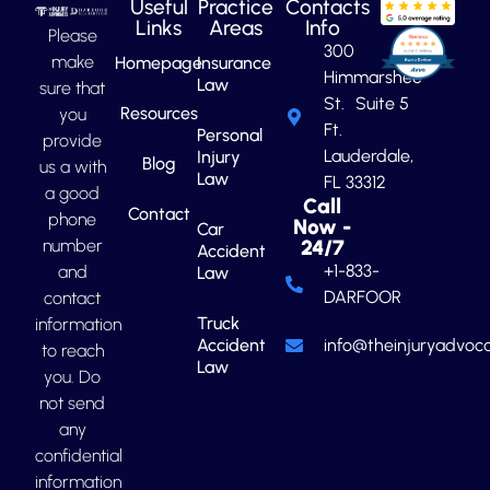
Useful
Practice
Contacts
Links
Areas
Info
Please
300
make
Homepage
Insurance
Himmarshee
Law
sure that
St. Suite 5
Resources
you
Ft.
Personal
provide
Lauderdale,
Injury
Blog
us a with
Law
FL 33312
a good
Call
Contact
phone
Now -
Car
number
24/7
Accident
+1-833-
and
Law
DARFOOR
contact
Truck
information
Accident
info@theinjuryadvoca
to reach
Law
you. Do
not send
any
confidential
information