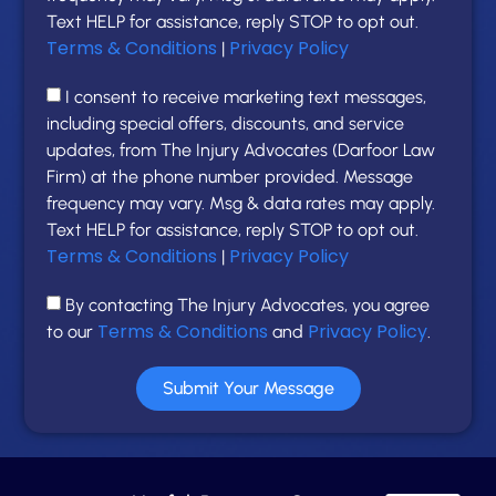
Text HELP for assistance, reply STOP to opt out.
Terms & Conditions
Privacy Policy
|
I consent to receive marketing text messages,
including special offers, discounts, and service
updates, from The Injury Advocates (Darfoor Law
Firm) at the phone number provided. Message
frequency may vary. Msg & data rates may apply.
Text HELP for assistance, reply STOP to opt out.
Terms & Conditions
Privacy Policy
|
By contacting The Injury Advocates, you agree
Terms & Conditions
Privacy Policy
to our
and
.
Submit Your Message