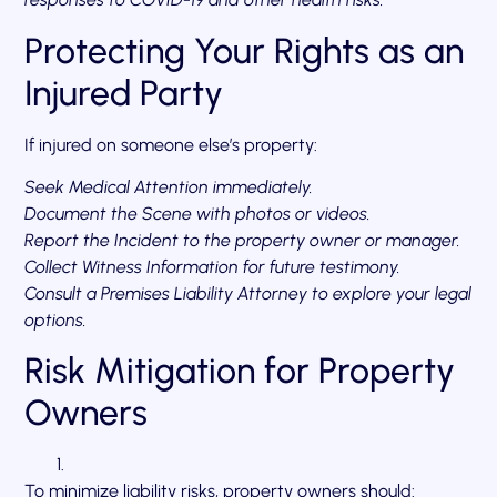
Protecting Your Rights as an
Injured Party
If injured on someone else’s property:
Seek Medical Attention immediately.
Document the Scene with photos or videos.
Report the Incident to the property owner or manager.
Collect Witness Information for future testimony.
Consult a Premises Liability Attorney to explore your legal
options.
Risk Mitigation for Property
Owners
To minimize liability risks, property owners should: