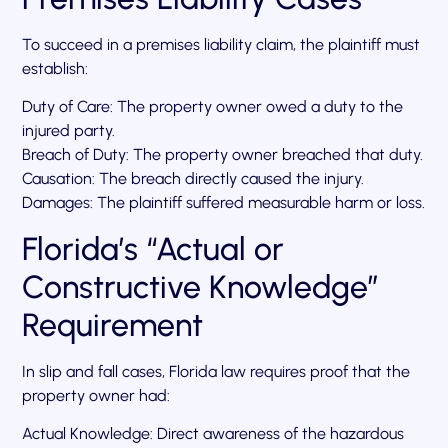
To succeed in a premises liability claim, the plaintiff must
establish:
Duty of Care: The property owner owed a duty to the
injured party.
Breach of Duty: The property owner breached that duty.
Causation: The breach directly caused the injury.
Damages: The plaintiff suffered measurable harm or loss.
Florida’s “Actual or
Constructive Knowledge”
Requirement
In slip and fall cases, Florida law requires proof that the
property owner had:
Actual Knowledge: Direct awareness of the hazardous