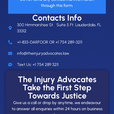
through this form.
Contacts Info
300 Himmarshee St. Suite 5 Ft. Lauderdale, FL
33312
+1-833-DARFOOR OR +1 754 289-3211
info@theinjuryadvocates.law
Text Us: +1 754 289 3211
The Injury Advocates
Take the First Step
Towards Justice
Give us a call or drop by anytime, we endeavour
to answer all enquiries within 24 hours on business