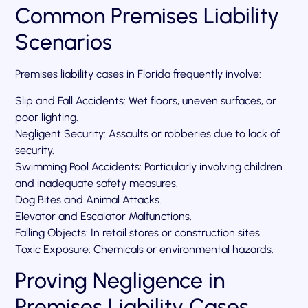
Common Premises Liability
Scenarios
Premises liability cases in Florida frequently involve:
Slip and Fall Accidents: Wet floors, uneven surfaces, or
poor lighting.
Negligent Security: Assaults or robberies due to lack of
security.
Swimming Pool Accidents: Particularly involving children
and inadequate safety measures.
Dog Bites and Animal Attacks.
Elevator and Escalator Malfunctions.
Falling Objects: In retail stores or construction sites.
Toxic Exposure: Chemicals or environmental hazards.
Proving Negligence in
Premises Liability Cases