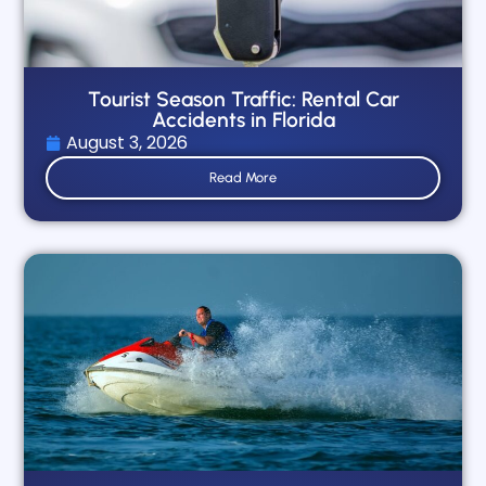
Tourist Season Traffic: Rental Car
Accidents in Florida
August 3, 2026
Read More