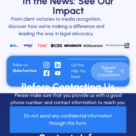
In the News: See Our
Impact
From client victories to media recognition,
discover how we’re making a difference and
leading the way in legal advocacy.
Follow us
Get the
Request
@darfoorlaw
Help You
Free
Consultation
Need
Before Contacting Us
Please make sure that you provide us with a good
phone number and contact information to reach you.
Do not send any confidential information
through this form.