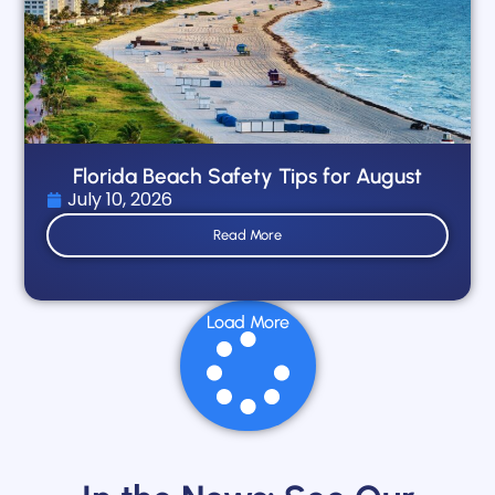
Florida Beach Safety Tips for August
July 10, 2026
Read More
Load More