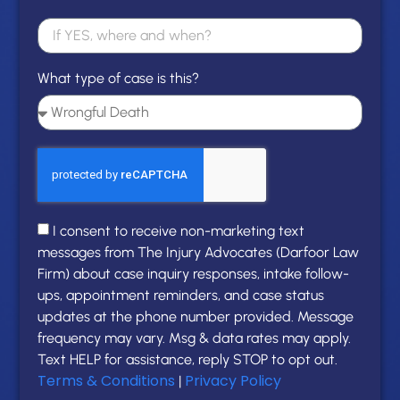
What type of case is this?
I consent to receive non-marketing text
messages from The Injury Advocates (Darfoor Law
Firm) about case inquiry responses, intake follow-
ups, appointment reminders, and case status
updates at the phone number provided. Message
frequency may vary. Msg & data rates may apply.
Text HELP for assistance, reply STOP to opt out.
Terms & Conditions
Privacy Policy
|