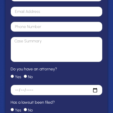
Do you have an attorney?
Yes
No
Has a lawsuit been filed?
Yes
No