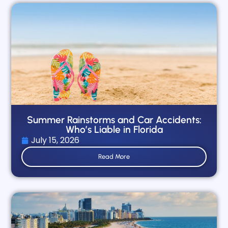
Summer Rainstorms and Car Accidents:
Who’s Liable in Florida
July 15, 2026
Read More