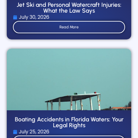
Jet Ski and Personal Watercraft Injuries:
What the Law Says
July 30, 2026
Read More
Boating Accidents in Florida Waters: Your
Legal Rights
July 25, 2026