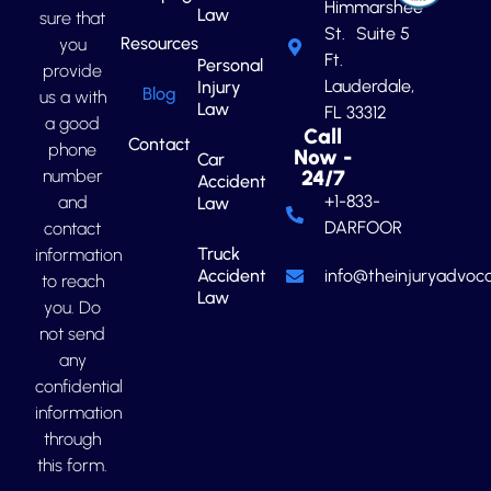
Himmarshee
Law
sure that
St. Suite 5
Resources
you
Ft.
Personal
provide
Lauderdale,
Injury
Blog
us a with
Law
FL 33312
a good
Call
Contact
phone
Now -
Car
number
24/7
Accident
+1-833-
and
Law
DARFOOR
contact
Truck
information
Accident
info@theinjuryadvoca
to reach
Law
you. Do
not send
any
confidential
information
through
this form.