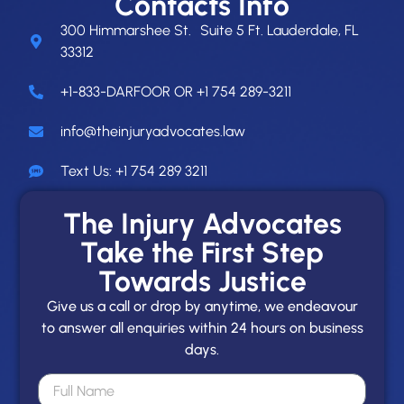
Contacts Info
300 Himmarshee St. Suite 5 Ft. Lauderdale, FL
33312
+1-833-DARFOOR OR +1 754 289-3211
info@theinjuryadvocates.law
Text Us: +1 754 289 3211
The Injury Advocates
Take the First Step
Towards Justice
Give us a call or drop by anytime, we endeavour
to answer all enquiries within 24 hours on business
days.