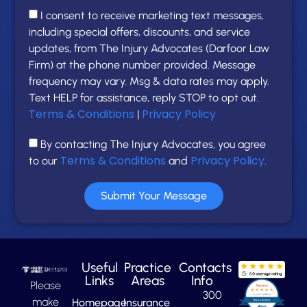
I consent to receive marketing text messages,
including special offers, discounts, and service
updates, from The Injury Advocates (Darfoor Law
Firm) at the phone number provided. Message
frequency may vary. Msg & data rates may apply.
Text HELP for assistance, reply STOP to opt out.
Terms & Conditions
Privacy Policy
|
By contacting The Injury Advocates, you agree
Terms & Conditions
Privacy Policy
to our
and
.
Submit Your Message
Useful
Practice
Contacts
Links
Areas
Info
Please
300
make
Homepage
Insurance