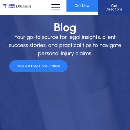
Call Now
Get
Directions
Blog
Your go-to source for legal insights, client
success stories, and practical tips to navigate
personal injury claims.
Request Free Consultation