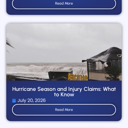
Read More
Hurricane Season and Injury Claims: What
to Know
July 20, 2026
Read More