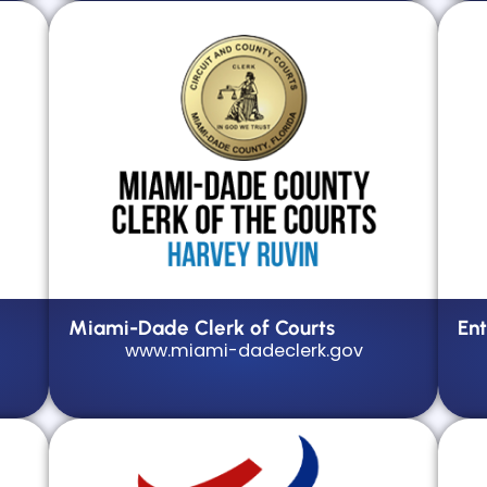
Miami-Dade Clerk of Courts
Ent
www.miami-dadeclerk.gov