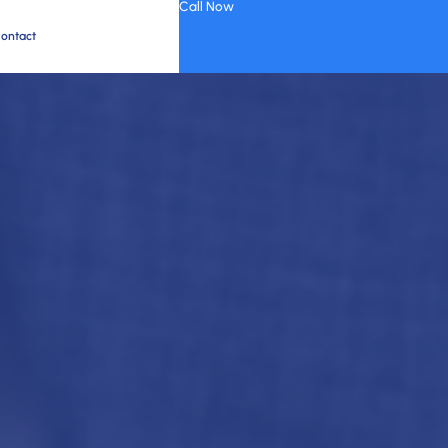
Call Now
ontact