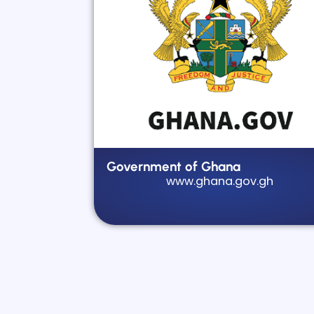
Government of Ghana
www.ghana.gov.gh