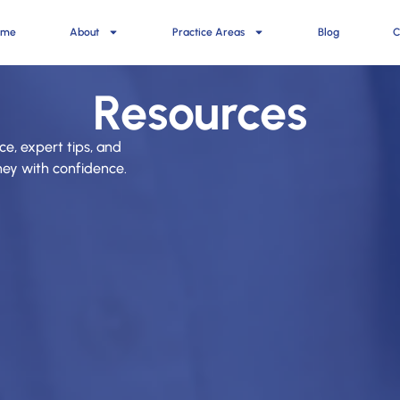
ome
About
Practice Areas
Blog
C
Resources
ce, expert tips, and
rney with confidence.