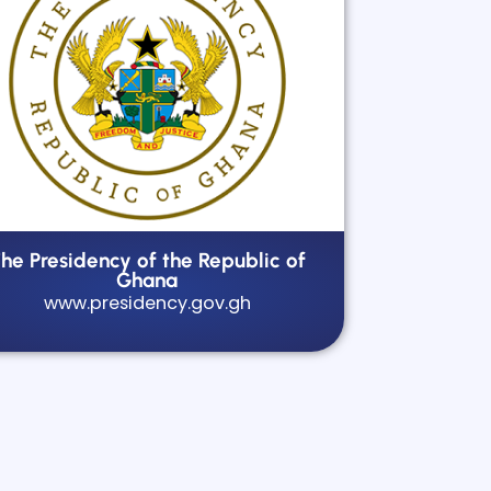
he Presidency of the Republic of
Ghana
www.presidency.gov.gh