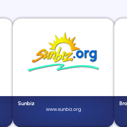
Sunbiz
Br
www.sunbiz.org