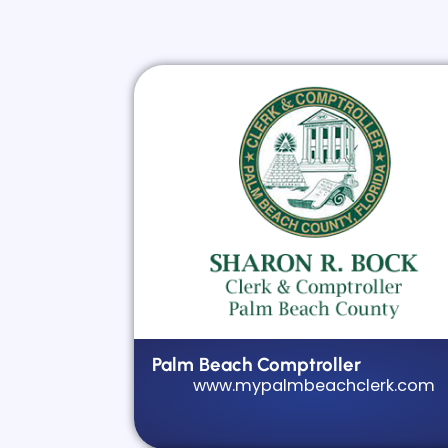
Palm Beach Comptroller
www.mypalmbeachclerk.com