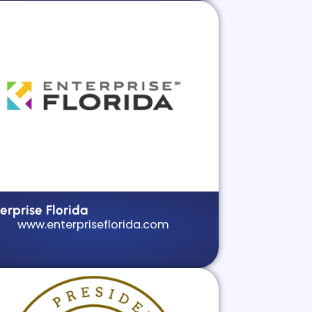
erprise Florida
www.enterpriseflorida.com