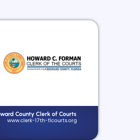
oward County Clerk of Courts
www.clerk-17th-flcourts.org