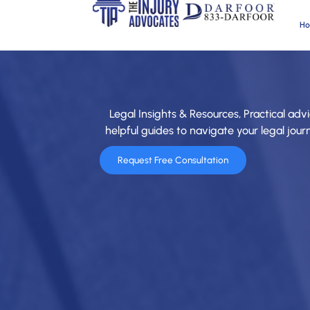
H
Legal Insights & Resources, Practical advi
helpful guides to navigate your legal jou
Request Free Consultation