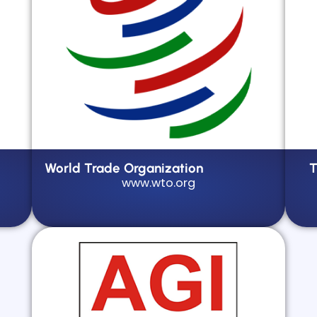
World Trade Organization
T
www.wto.org