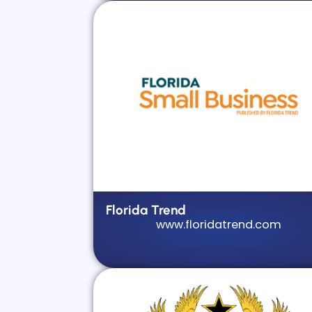
Florida Trend
www.floridatrend.com