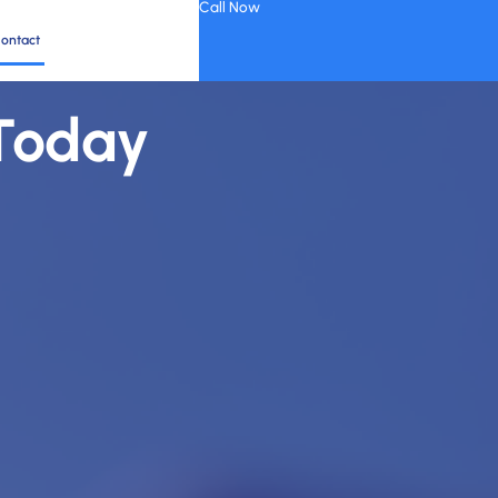
Call Now
ontact
 Today