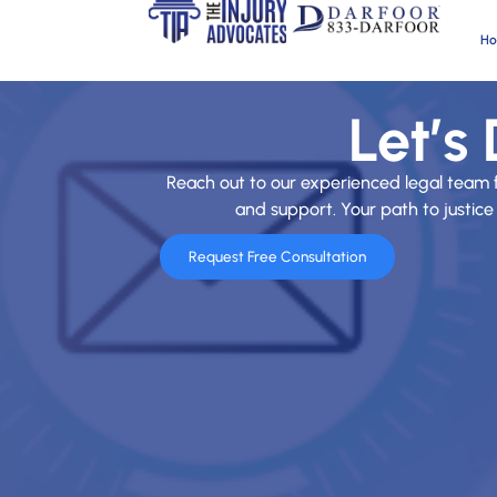
H
Let’s
Reach out to our experienced legal team 
and support. Your path to justice 
Request Free Consultation