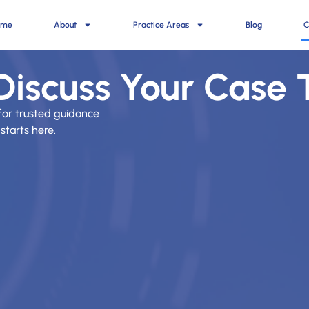
ome
About
Practice Areas
Blog
C
 Discuss Your Case
for trusted guidance
starts here.