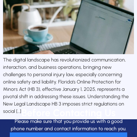
The digital landscape has revolutionized communication,
interaction, and business operations, bringing new
challenges to personal injury law, especially concerning
online safety and liability. Florida’s Online Protection for
Minors Act (HB 3), effective January 1, 2025, represents a
pivotal shift in addressing these issues. Understanding the
New Legal Landscape HB 3 imposes strict regulations on
Before Contacting Us
social […]
Please make sure that you provide us with a good
phone number and contact information to reach you.