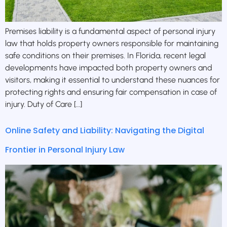
Premises liability is a fundamental aspect of personal injury
law that holds property owners responsible for maintaining
safe conditions on their premises. In Florida, recent legal
developments have impacted both property owners and
visitors, making it essential to understand these nuances for
protecting rights and ensuring fair compensation in case of
injury. Duty of Care […]
Online Safety and Liability: Navigating the Digital
Frontier in Personal Injury Law