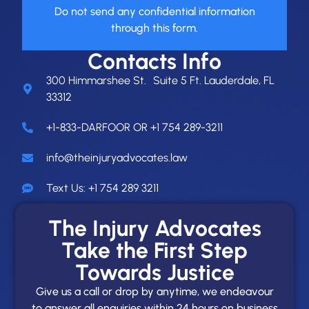
Do not send any confidential information
through this form.
Contacts Info
300 Himmarshee St. Suite 5 Ft. Lauderdale, FL
33312
+1-833-DARFOOR OR +1 754 289-3211
info@theinjuryadvocates.law
Text Us: +1 754 289 3211
The Injury Advocates
Take the First Step
Towards Justice
Give us a call or drop by anytime, we endeavour
to answer all enquiries within 24 hours on business