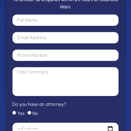
days.
Do you have an attorney?
Yes
No