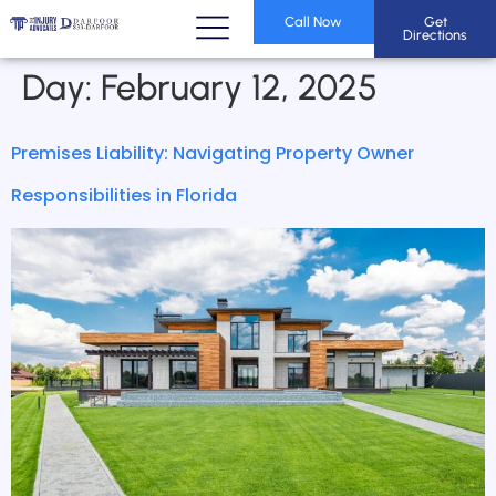
Call Now
Get
Directions
Day:
February 12, 2025
Premises Liability: Navigating Property Owner
Responsibilities in Florida