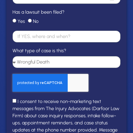
Has a lawsuit been filed?
Yes
No
What type of case is this?
I consent to receive non-marketing text
messages from The Injury Advocates (Darfoor Law
Firm) about case inquiry responses, intake follow-
ups, appointment reminders, and case status
updates at the phone number provided. Message