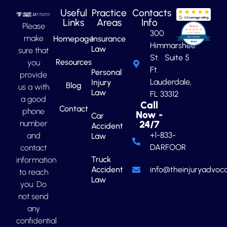
Useful
Practice
Contacts
Links
Areas
Info
Please
300
make
Homepage
Insurance
Himmarshee
Law
sure that
St. Suite 5
Resources
you
Ft.
Personal
provide
Lauderdale,
Injury
Blog
us a with
Law
FL 33312
a good
Call
Contact
phone
Now -
Car
number
24/7
Accident
+1-833-
and
Law
DARFOOR
contact
Truck
information
Accident
info@theinjuryadvoca
to reach
Law
you. Do
not send
any
confidential