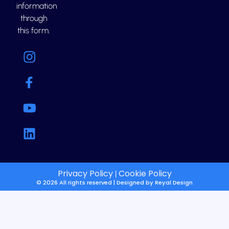
information
through
this form.
Privacy Policy
Cookie Policy
|
© 2026 All rights reserved | Designed by
Reyal Design