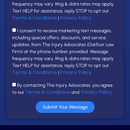
frequency may vary. Msg & data rates may apply.
Text HELP for assistance, reply STOP to opt out.
Terms & Conditions
Privacy Policy
|
I consent to receive marketing text messages,
including special offers, discounts, and service
updates, from The Injury Advocates (Darfoor Law
Firm) at the phone number provided. Message
frequency may vary. Msg & data rates may apply.
Text HELP for assistance, reply STOP to opt out.
Terms & Conditions
Privacy Policy
|
By contacting The Injury Advocates, you agree
Terms & Conditions
Privacy Policy
to our
and
.
Submit Your Message