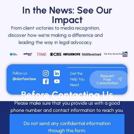
In the News: See Our
Impact
From client victories to media recognition,
discover how we’re making a difference and
leading the way in legal advocacy.
Follow us
Get the
Request
@darfoorlaw
Help You
Free
Consultation
Need
Before Contacting Us
Please make sure that you provide us with a good
phone number and contact information to reach you.
Do not send any confidential information
through this form.