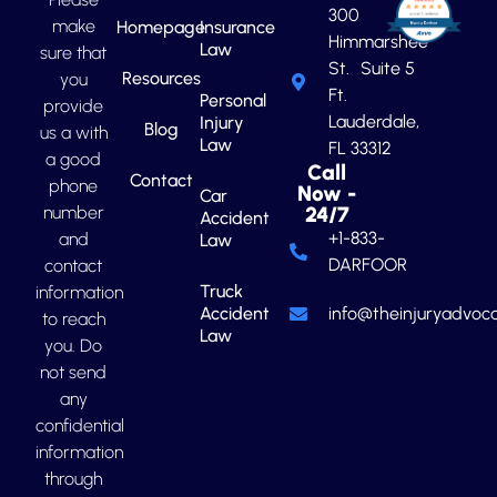
300
make
Homepage
Insurance
Himmarshee
Law
sure that
St. Suite 5
Resources
you
Ft.
Personal
provide
Lauderdale,
Injury
Blog
us a with
Law
FL 33312
a good
Call
Contact
phone
Now -
Car
number
24/7
Accident
+1-833-
and
Law
DARFOOR
contact
Truck
information
Accident
info@theinjuryadvoca
to reach
Law
you. Do
not send
any
confidential
information
through