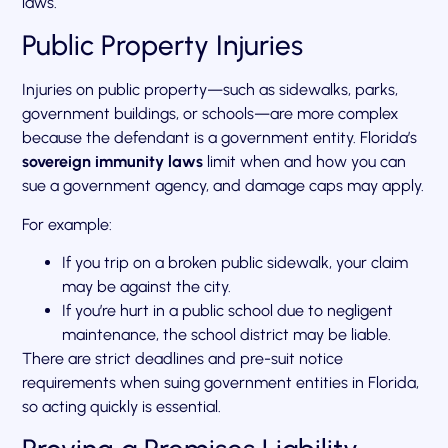
laws.
Public Property Injuries
Injuries on public property—such as sidewalks, parks,
government buildings, or schools—are more complex
because the defendant is a government entity. Florida’s
sovereign immunity laws
limit when and how you can
sue a government agency, and damage caps may apply.
For example:
If you trip on a broken public sidewalk, your claim
may be against the city.
If you’re hurt in a public school due to negligent
maintenance, the school district may be liable.
There are strict deadlines and pre-suit notice
requirements when suing government entities in Florida,
so acting quickly is essential.