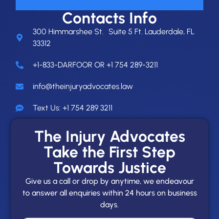
Contacts Info
300 Himmarshee St. Suite 5 Ft. Lauderdale, FL
33312
+1-833-DARFOOR OR +1 754 289-3211
info@theinjuryadvocates.law
Text Us: +1 754 289 3211
The Injury Advocates
Take the First Step
Towards Justice
Give us a call or drop by anytime, we endeavour
to answer all enquiries within 24 hours on business
days.