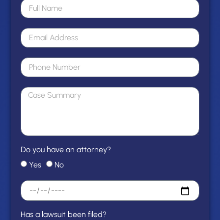
Do you have an attorney?
Yes
No
Has a lawsuit been filed?