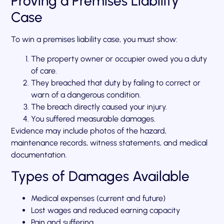
Proving a Premises Liability
Case
To win a premises liability case, you must show:
The property owner or occupier owed you a duty
of care.
They breached that duty by failing to correct or
warn of a dangerous condition.
The breach directly caused your injury.
You suffered measurable damages.
Evidence may include photos of the hazard,
maintenance records, witness statements, and medical
documentation.
Types of Damages Available
Medical expenses (current and future)
Lost wages and reduced earning capacity
Pain and suffering