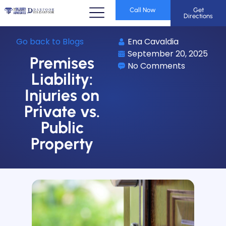
Call Now
Get
Directions
Go back to Blogs
Ena Cavaldia
September 20, 2025
Premises
No Comments
Liability:
Injuries on
Private vs.
Public
Property