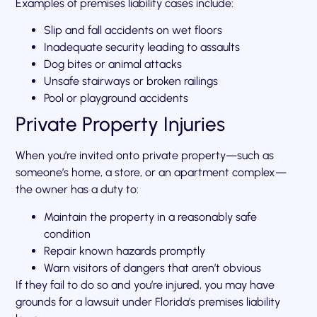
Examples of premises liability cases include:
Slip and fall accidents on wet floors
Inadequate security leading to assaults
Dog bites or animal attacks
Unsafe stairways or broken railings
Pool or playground accidents
Private Property Injuries
When you’re invited onto private property—such as
someone’s home, a store, or an apartment complex—
the owner has a duty to:
Maintain the property in a reasonably safe
condition
Repair known hazards promptly
Warn visitors of dangers that aren’t obvious
If they fail to do so and you’re injured, you may have
grounds for a lawsuit under Florida’s premises liability