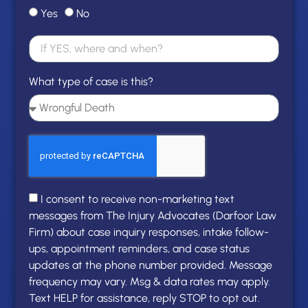
Yes
No
What type of case is this?
I consent to receive non-marketing text
messages from The Injury Advocates (Darfoor Law
Firm) about case inquiry responses, intake follow-
ups, appointment reminders, and case status
updates at the phone number provided. Message
frequency may vary. Msg & data rates may apply.
Text HELP for assistance, reply STOP to opt out.