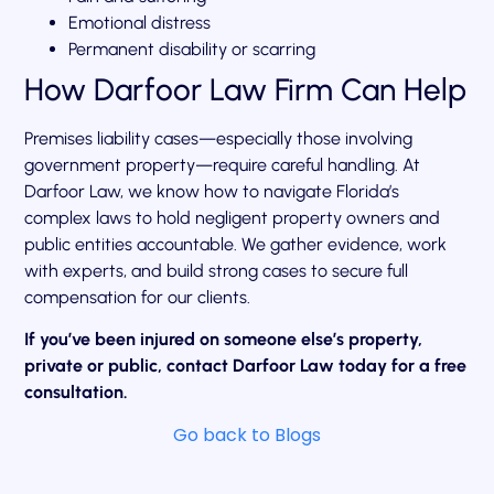
Emotional distress
Permanent disability or scarring
How Darfoor Law Firm Can Help
Premises liability cases—especially those involving
government property—require careful handling. At
Darfoor Law, we know how to navigate Florida’s
complex laws to hold negligent property owners and
public entities accountable. We gather evidence, work
with experts, and build strong cases to secure full
compensation for our clients.
If you’ve been injured on someone else’s property,
private or public, contact Darfoor Law today for a free
consultation.
Go back to Blogs