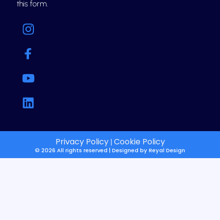
this form.
Privacy Policy
Cookie Policy
|
© 2026 All rights reserved | Designed by
Reyal Design