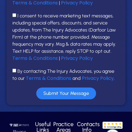
Terms & Conditions
Privacy Policy
|
I consent to receive marketing text messages,
including special offers, discounts, and service
updates, from The Injury Advocates (Darfoor Law
Firm) at the phone number provided. Message
frequency may vary. Msg & data rates may apply.
Text HELP for assistance, reply STOP to opt out.
Terms & Conditions
Privacy Policy
|
By contacting The Injury Advocates, you agree
Terms & Conditions
Privacy Policy
to our
and
.
Submit Your Message
Useful
Practice
Contacts
Links
Areas
Info
Please