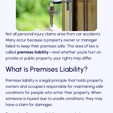
Not all personal injury claims arise from car accidents.
Many occur because a property owner or manager
failed to keep their premises safe. This area of law is
called
premises liability
—and whether you’re hurt on
private or public property, your rights may differ.
What is Premises Liability?
Premises liability is a legal principle that holds property
owners and occupiers responsible for maintaining safe
conditions for people who enter their property. When
someone is injured due to unsafe conditions, they may
have a claim for damages.