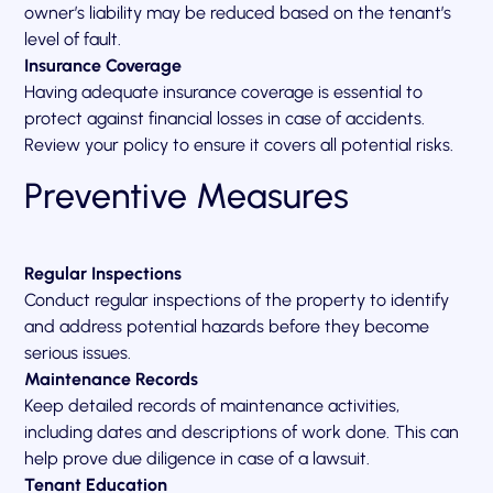
owner’s liability may be reduced based on the tenant’s
level of fault.
Insurance Coverage
Having adequate insurance coverage is essential to
protect against financial losses in case of accidents.
Review your policy to ensure it covers all potential risks.
Preventive Measures
Regular Inspections
Conduct regular inspections of the property to identify
and address potential hazards before they become
serious issues.
Maintenance Records
Keep detailed records of maintenance activities,
including dates and descriptions of work done. This can
help prove due diligence in case of a lawsuit.
Tenant Education