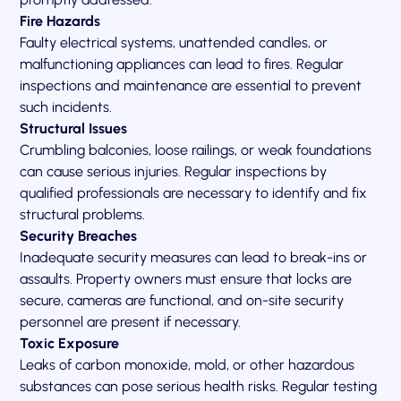
Fire Hazards
Faulty electrical systems, unattended candles, or
malfunctioning appliances can lead to fires. Regular
inspections and maintenance are essential to prevent
such incidents.
Structural Issues
Crumbling balconies, loose railings, or weak foundations
can cause serious injuries. Regular inspections by
qualified professionals are necessary to identify and fix
structural problems.
Security Breaches
Inadequate security measures can lead to break-ins or
assaults. Property owners must ensure that locks are
secure, cameras are functional, and on-site security
personnel are present if necessary.
Toxic Exposure
Leaks of carbon monoxide, mold, or other hazardous
substances can pose serious health risks. Regular testing