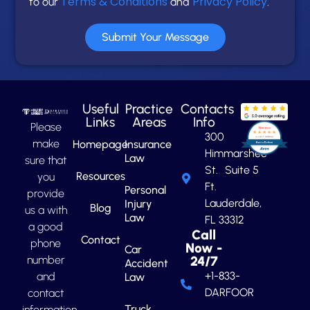
Terms & Conditions
Privacy Policy
to our
and
.
Submit Your Message
Useful
Practice
Contacts
Links
Areas
Info
Please
300
make
Homepage
Insurance
Himmarshee
Law
sure that
St. Suite 5
Resources
you
Ft.
Personal
provide
Lauderdale,
Injury
Blog
us a with
Law
FL 33312
a good
Call
Contact
phone
Now -
Car
number
24/7
Accident
+1-833-
and
Law
DARFOOR
contact
Truck
information