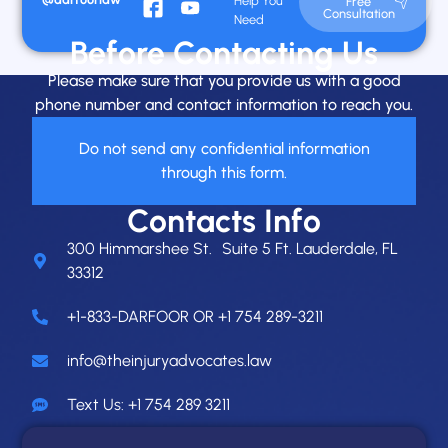
Help You
Free
Consultation
Need
Before Contacting Us
Please make sure that you provide us with a good
phone number and contact information to reach you.
Do not send any confidential information
through this form.
Contacts Info
300 Himmarshee St. Suite 5 Ft. Lauderdale, FL
33312
+1-833-DARFOOR OR +1 754 289-3211
info@theinjuryadvocates.law
Text Us: +1 754 289 3211