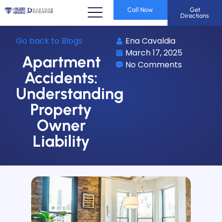
Call Now
Get
Directions
Go back to Blogs
Ena Cavaldia
March 17, 2025
Apartment
No Comments
Accidents:
Understanding
Property
Owner
Liability