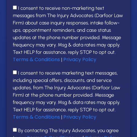
I consent to receive non-marketing text
messages from The Injury Advocates (Darfoor Law
Firm) about case inquiry responses, intake follow-
ups, appointment reminders, and case status
updates at the phone number provided. Message
frequency may vary. Msg & data rates may apply.
Text HELP for assistance, reply STOP to opt out.
Terms & Conditions
Privacy Policy
|
I consent to receive marketing text messages,
including special offers, discounts, and service
updates, from The Injury Advocates (Darfoor Law
Firm) at the phone number provided. Message
frequency may vary. Msg & data rates may apply.
Text HELP for assistance, reply STOP to opt out.
Terms & Conditions
Privacy Policy
|
By contacting The Injury Advocates, you agree