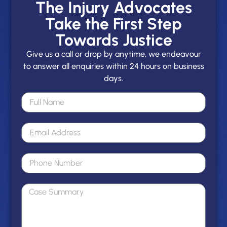
The Injury Advocates
Take the First Step
Towards Justice
Give us a call or drop by anytime, we endeavour
to answer all enquiries within 24 hours on business
days.