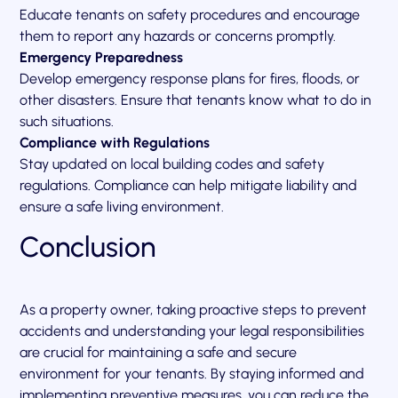
Educate tenants on safety procedures and encourage
them to report any hazards or concerns promptly.
Emergency Preparedness
Develop emergency response plans for fires, floods, or
other disasters. Ensure that tenants know what to do in
such situations.
Compliance with Regulations
Stay updated on local building codes and safety
regulations. Compliance can help mitigate liability and
ensure a safe living environment.
Conclusion
As a property owner, taking proactive steps to prevent
accidents and understanding your legal responsibilities
are crucial for maintaining a safe and secure
environment for your tenants. By staying informed and
implementing preventive measures, you can reduce the