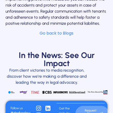
risk of accidents and protect your assets in case of
unforeseen events. Regular communication with tenants
and adherence to safety standards will help foster a
positive relationship and minimize potential liabilities.
Go back to Blogs
In the News: See Our
Impact
From client victories to media recognition,
discover how we’re making a difference and
leading the way in legal advocacy.
Follow us
Get the
Request
@darfoorlaw