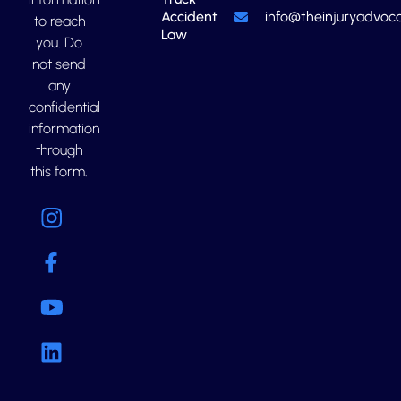
Accident
info@theinjuryadvoca
to reach
Law
you. Do
not send
any
confidential
information
through
this form.