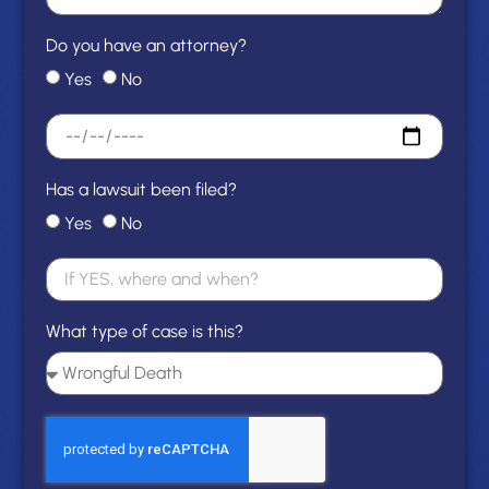
Do you have an attorney?
Yes
No
Has a lawsuit been filed?
Yes
No
What type of case is this?