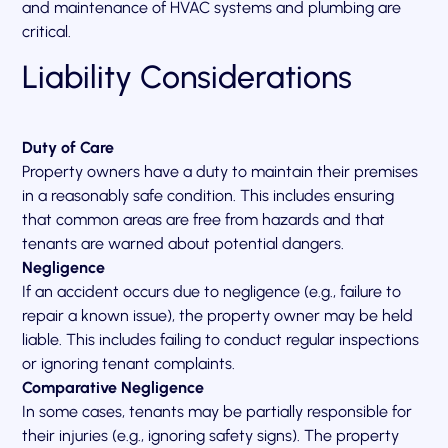
and maintenance of HVAC systems and plumbing are
critical.
Liability Considerations
Duty of Care
Property owners have a duty to maintain their premises
in a reasonably safe condition. This includes ensuring
that common areas are free from hazards and that
tenants are warned about potential dangers.
Negligence
If an accident occurs due to negligence (e.g., failure to
repair a known issue), the property owner may be held
liable. This includes failing to conduct regular inspections
or ignoring tenant complaints.
Comparative Negligence
In some cases, tenants may be partially responsible for
their injuries (e.g., ignoring safety signs). The property