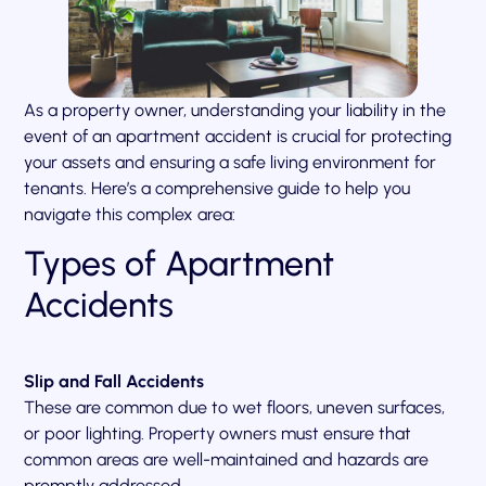
As a property owner, understanding your liability in the
event of an apartment accident is crucial for protecting
your assets and ensuring a safe living environment for
tenants. Here’s a comprehensive guide to help you
navigate this complex area:
Types of Apartment
Accidents
Slip and Fall Accidents
These are common due to wet floors, uneven surfaces,
or poor lighting. Property owners must ensure that
common areas are well-maintained and hazards are
promptly addressed.