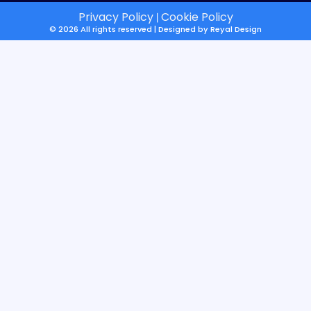
Privacy Policy
Cookie Policy
|
© 2026 All rights reserved | Designed by
Reyal Design