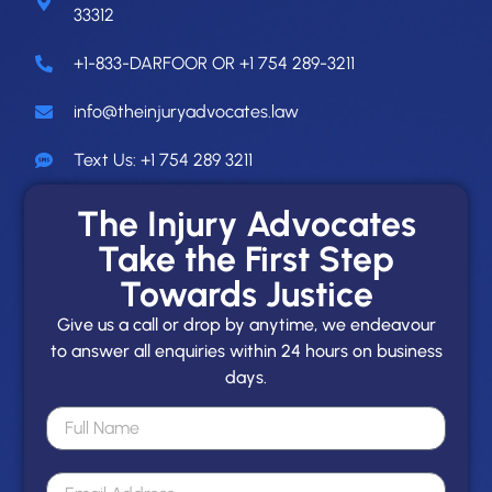
33312
+1-833-DARFOOR OR +1 754 289-3211
info@theinjuryadvocates.law
Text Us: +1 754 289 3211
The Injury Advocates
Take the First Step
Towards Justice
Give us a call or drop by anytime, we endeavour
to answer all enquiries within 24 hours on business
days.