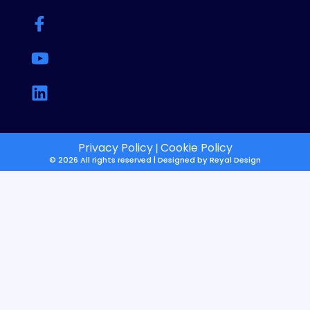
Privacy Policy
Cookie Policy
|
© 2026 All rights reserved | Designed by
Reyal Design