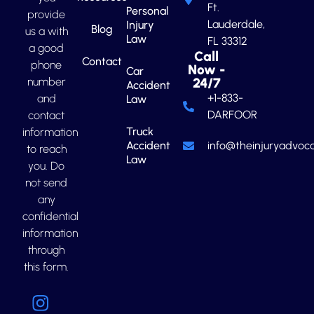
Ft.
Personal
provide
Lauderdale,
Injury
Blog
us a with
Law
FL 33312
a good
Call
Contact
phone
Now -
Car
number
24/7
Accident
+1-833-
and
Law
DARFOOR
contact
Truck
information
Accident
info@theinjuryadvoca
to reach
Law
you. Do
not send
any
confidential
information
through
this form.