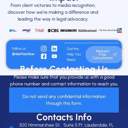
From client victories to media recognition,
discover how we’re making a difference and
leading the way in legal advocacy.
Follow us
Get the
Request
@darfoorlaw
Help You
Free
Consultation
Need
Before Contacting Us
Please make sure that you provide us with a good
phone number and contact information to reach you.
Do not send any confidential information
through this form.
Contacts Info
300 Himmarshee St. Suite 5 Ft. Lauderdale, FL