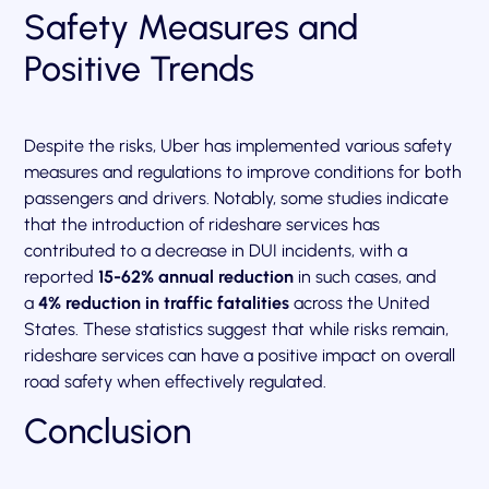
Safety Measures and
Positive Trends
Despite the risks, Uber has implemented various safety
measures and regulations to improve conditions for both
passengers and drivers. Notably, some studies indicate
that the introduction of rideshare services has
contributed to a decrease in DUI incidents, with a
reported
15-62% annual reduction
in such cases, and
a
4% reduction in traffic fatalities
across the United
States. These statistics suggest that while risks remain,
rideshare services can have a positive impact on overall
road safety when effectively regulated.
Conclusion