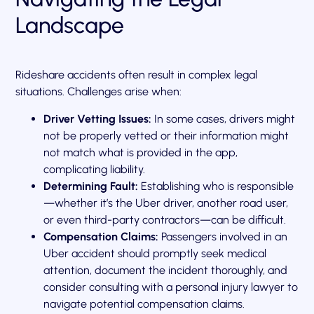
Landscape
Rideshare accidents often result in complex legal
situations. Challenges arise when:
Driver Vetting Issues:
In some cases, drivers might
not be properly vetted or their information might
not match what is provided in the app,
complicating liability.
Determining Fault:
Establishing who is responsible
—whether it’s the Uber driver, another road user,
or even third-party contractors—can be difficult.
Compensation Claims:
Passengers involved in an
Uber accident should promptly seek medical
attention, document the incident thoroughly, and
consider consulting with a personal injury lawyer to
navigate potential compensation claims.