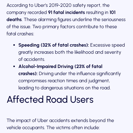
According to Uber’s 2019-2020 safety report, the
company recorded
91 fatal incidents
resulting in
101
deaths
. These alarming figures underline the seriousness
of the issue. Two primary factors contribute to these
fatal crashes:
Speeding (32% of fatal crashes):
Excessive speed
greatly increases both the likelihood and severity
of accidents.
Alcohol-Impaired Driving (23% of fatal
crashes):
Driving under the influence significantly
compromises reaction times and judgment,
leading to dangerous situations on the road.
Affected Road Users
The impact of Uber accidents extends beyond the
vehicle occupants. The victims often include: