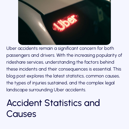
Uber accidents remain a significant concern for both
passengers and drivers. With the increasing popularity of
rideshare services, understanding the factors behind
these incidents and their consequences is essential. This
blog post explores the latest statistics, common causes,
the types of injuries sustained, and the complex legal
landscape surrounding Uber accidents.
Accident Statistics and
Causes