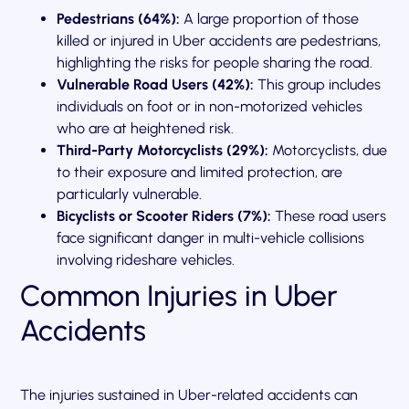
Pedestrians (64%):
A large proportion of those
killed or injured in Uber accidents are pedestrians,
highlighting the risks for people sharing the road.
Vulnerable Road Users (42%):
This group includes
individuals on foot or in non-motorized vehicles
who are at heightened risk.
Third-Party Motorcyclists (29%):
Motorcyclists, due
to their exposure and limited protection, are
particularly vulnerable.
Bicyclists or Scooter Riders (7%):
These road users
face significant danger in multi-vehicle collisions
involving rideshare vehicles.
Common Injuries in Uber
Accidents
The injuries sustained in Uber-related accidents can