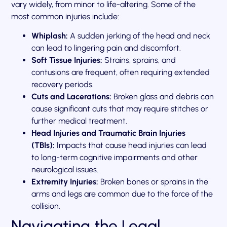
vary widely, from minor to life-altering. Some of the
most common injuries include:
Whiplash:
A sudden jerking of the head and neck
can lead to lingering pain and discomfort.
Soft Tissue Injuries:
Strains, sprains, and
contusions are frequent, often requiring extended
recovery periods.
Cuts and Lacerations:
Broken glass and debris can
cause significant cuts that may require stitches or
further medical treatment.
Head Injuries and Traumatic Brain Injuries
(TBIs):
Impacts that cause head injuries can lead
to long-term cognitive impairments and other
neurological issues.
Extremity Injuries:
Broken bones or sprains in the
arms and legs are common due to the force of the
collision.
Navigating the Legal