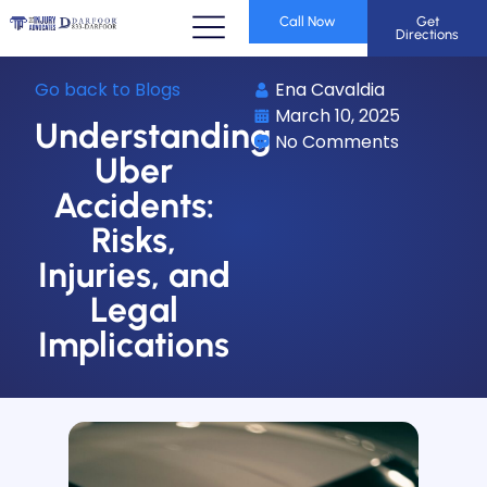
Call Now
Get
Directions
Go back to Blogs
Ena Cavaldia
March 10, 2025
Understanding
No Comments
Uber
Accidents:
Risks,
Injuries, and
Legal
Implications