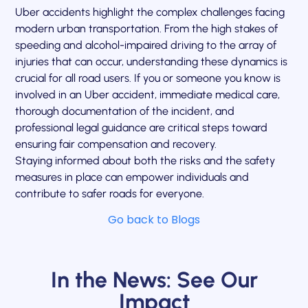
Uber accidents highlight the complex challenges facing
modern urban transportation. From the high stakes of
speeding and alcohol-impaired driving to the array of
injuries that can occur, understanding these dynamics is
crucial for all road users. If you or someone you know is
involved in an Uber accident, immediate medical care,
thorough documentation of the incident, and
professional legal guidance are critical steps toward
ensuring fair compensation and recovery.
Staying informed about both the risks and the safety
measures in place can empower individuals and
contribute to safer roads for everyone.
Go back to Blogs
In the News: See Our
Impact