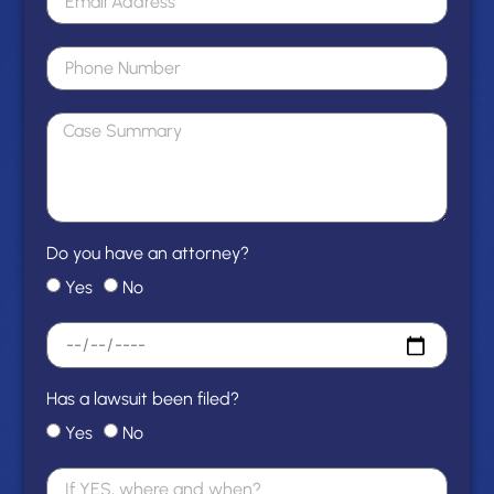
Do you have an attorney?
Yes
No
Has a lawsuit been filed?
Yes
No