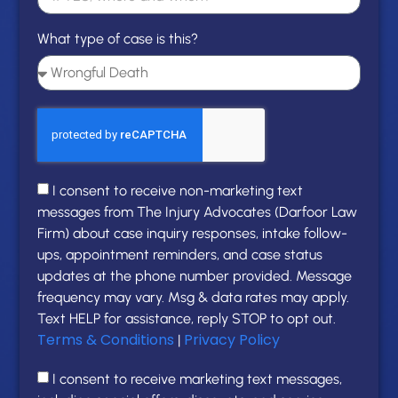
What type of case is this?
I consent to receive non-marketing text
messages from The Injury Advocates (Darfoor Law
Firm) about case inquiry responses, intake follow-
ups, appointment reminders, and case status
updates at the phone number provided. Message
frequency may vary. Msg & data rates may apply.
Text HELP for assistance, reply STOP to opt out.
Terms & Conditions
Privacy Policy
|
I consent to receive marketing text messages,