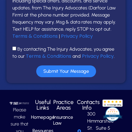
including special offers, discounts, and service
updates, from The Injury Advocates (Darfoor Law
Firm) at the phone number provided. Message
frequency may vary. Msg & data rates may apply.
Text HELP for assistance, reply STOP to opt out.
Terms & Conditions
Privacy Policy
|
By contacting The Injury Advocates, you agree
Terms & Conditions
Privacy Policy
to our
and
.
Submit Your Message
Useful
Practice
Contacts
Links
Areas
Info
Please
300
make
Homepage
Insurance
Himmarshee
Law
sure that
St. Suite 5
Resources
you