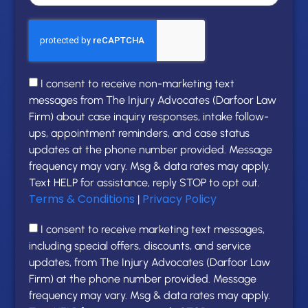
I consent to receive non-marketing text
messages from The Injury Advocates (Darfoor Law
Firm) about case inquiry responses, intake follow-
ups, appointment reminders, and case status
updates at the phone number provided. Message
frequency may vary. Msg & data rates may apply.
Text HELP for assistance, reply STOP to opt out.
Terms & Conditions
Privacy Policy
|
I consent to receive marketing text messages,
including special offers, discounts, and service
updates, from The Injury Advocates (Darfoor Law
Firm) at the phone number provided. Message
frequency may vary. Msg & data rates may apply.