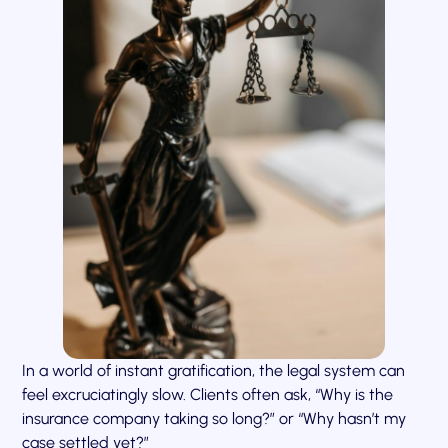
In a world of instant gratification, the legal system can
feel excruciatingly slow. Clients often ask, “Why is the
insurance company taking so long?” or “Why hasn’t my
case settled yet?”