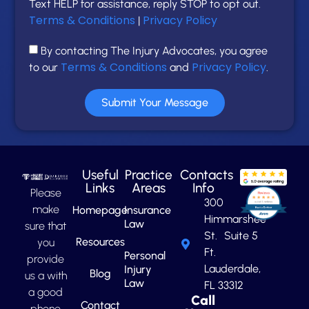
Text HELP for assistance, reply STOP to opt out.
Terms & Conditions
Privacy Policy
|
By contacting The Injury Advocates, you agree
Terms & Conditions
Privacy Policy
to our
and
.
Submit Your Message
Useful
Practice
Contacts
Links
Areas
Info
Please
300
make
Homepage
Insurance
Himmarshee
Law
sure that
St. Suite 5
Resources
you
Ft.
Personal
provide
Lauderdale,
Injury
Blog
us a with
Law
FL 33312
a good
Call
Contact
phone