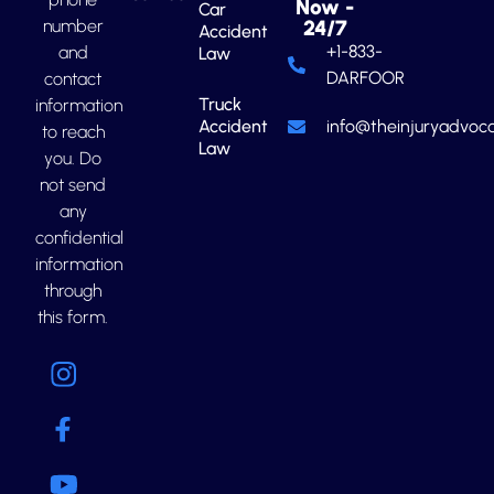
Now -
Car
number
24/7
Accident
+1-833-
and
Law
DARFOOR
contact
Truck
information
Accident
info@theinjuryadvoca
to reach
Law
you. Do
not send
any
confidential
information
through
this form.