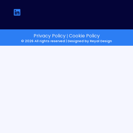
Privacy Policy
Cookie Policy
|
© 2026 All rights reserved | Designed by
Reyal Design