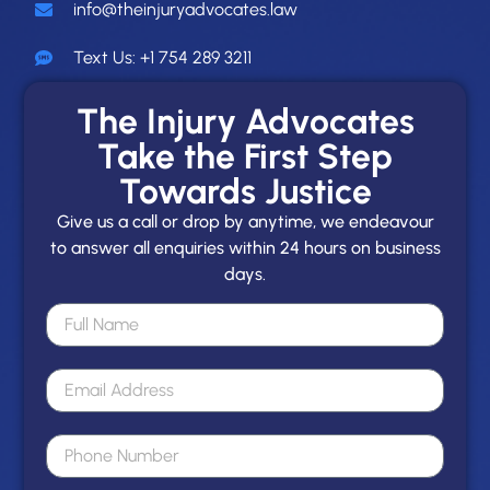
info@theinjuryadvocates.law
Text Us: +1 754 289 3211
The Injury Advocates
Take the First Step
Towards Justice
Give us a call or drop by anytime, we endeavour
to answer all enquiries within 24 hours on business
days.