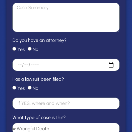
Do you have an attorney?
Yes
No
Has a lawsuit been filed?
Yes
No
What type of case is this?