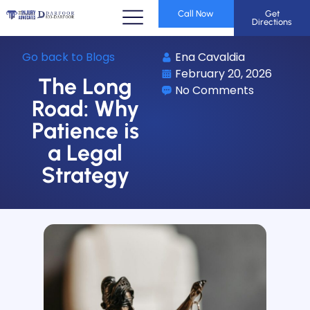
Call Now
Get
Directions
Go back to Blogs
Ena Cavaldia
February 20, 2026
The Long
No Comments
Road: Why
Patience is
a Legal
Strategy