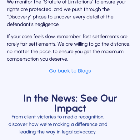
We monitor the “Statute of Limitations” to ensure your
rights are protected, and we push through the
“Discovery” phase to uncover every detail of the
defendant’s negligence.
If your case feels slow, remember: fast settlements are
rarely fair settlements. We are willing to go the distance,
no matter the pace, to ensure you get the maximum
compensation you deserve.
Go back to Blogs
In the News: See Our
Impact
From client victories to media recognition,
discover how we’re making a difference and
leading the way in legal advocacy.