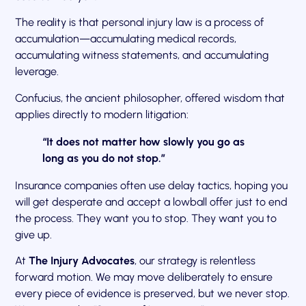
The reality is that personal injury law is a process of
accumulation—accumulating medical records,
accumulating witness statements, and accumulating
leverage.
Confucius, the ancient philosopher, offered wisdom that
applies directly to modern litigation:
“It does not matter how slowly you go as
long as you do not stop.”
Insurance companies often use delay tactics, hoping you
will get desperate and accept a lowball offer just to end
the process. They want you to stop. They want you to
give up.
At
The Injury Advocates
, our strategy is relentless
forward motion. We may move deliberately to ensure
every piece of evidence is preserved, but we never stop.