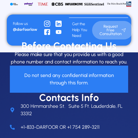
Follow us
Get the
Request
@darfoorlaw
Help You
Free
Consultation
Need
Before Contacting Us
Please make sure that you provide us with a good
phone number and contact information to reach you.
Do not send any confidential information
through this form.
Contacts Info
300 Himmarshee St. Suite 5 Ft. Lauderdale, FL
33312
+1-833-DARFOOR OR +1 754 289-3211