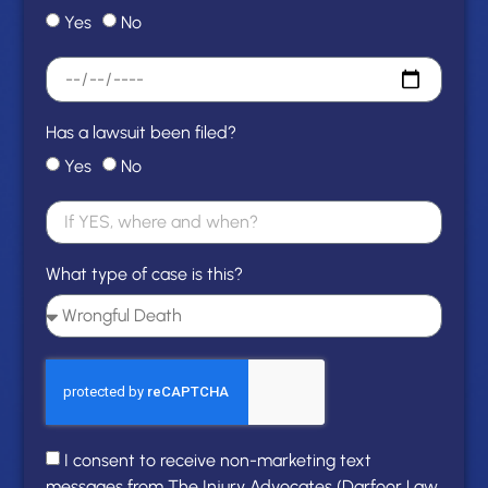
Yes
No
Has a lawsuit been filed?
Yes
No
What type of case is this?
I consent to receive non-marketing text
messages from The Injury Advocates (Darfoor Law