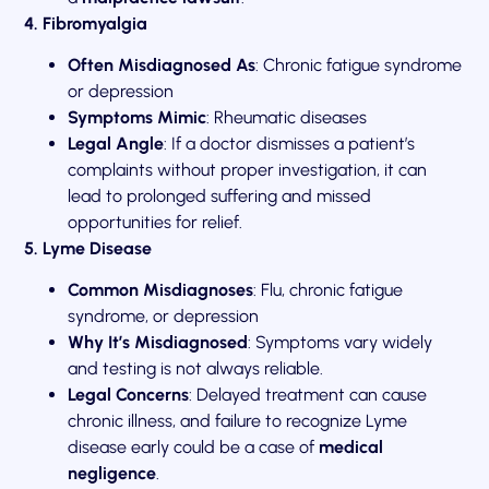
4. Fibromyalgia
Often Misdiagnosed As
: Chronic fatigue syndrome
or depression
Symptoms Mimic
: Rheumatic diseases
Legal Angle
: If a doctor dismisses a patient’s
complaints without proper investigation, it can
lead to prolonged suffering and missed
opportunities for relief.
5. Lyme Disease
Common Misdiagnoses
: Flu, chronic fatigue
syndrome, or depression
Why It’s Misdiagnosed
: Symptoms vary widely
and testing is not always reliable.
Legal Concerns
: Delayed treatment can cause
chronic illness, and failure to recognize Lyme
disease early could be a case of
medical
negligence
.