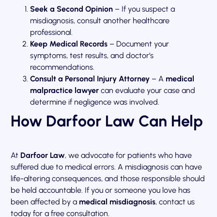
Seek a Second Opinion
– If you suspect a
misdiagnosis, consult another healthcare
professional.
Keep Medical Records
– Document your
symptoms, test results, and doctor’s
recommendations.
Consult a Personal Injury Attorney
– A
medical
malpractice lawyer
can evaluate your case and
determine if negligence was involved.
How Darfoor Law Can Help
At
Darfoor Law
, we advocate for patients who have
suffered due to medical errors. A misdiagnosis can have
life-altering consequences, and those responsible should
be held accountable. If you or someone you love has
been affected by a
medical misdiagnosis
, contact us
today for a free consultation.