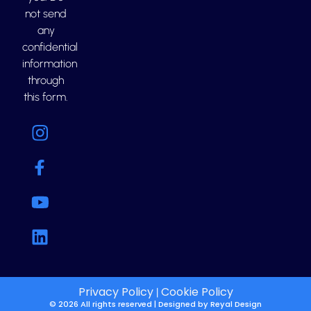
not send
any
confidential
information
through
this form.
Privacy Policy
Cookie Policy
|
© 2026 All rights reserved | Designed by
Reyal Design