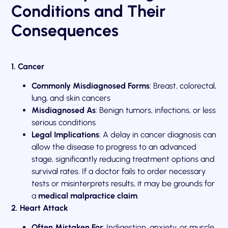
Conditions and Their
Consequences
1. Cancer
Commonly Misdiagnosed Forms
: Breast, colorectal,
lung, and skin cancers
Misdiagnosed As
: Benign tumors, infections, or less
serious conditions
Legal Implications
: A delay in cancer diagnosis can
allow the disease to progress to an advanced
stage, significantly reducing treatment options and
survival rates. If a doctor fails to order necessary
tests or misinterprets results, it may be grounds for
a
medical malpractice claim
.
2. Heart Attack
Often Mistaken For
: Indigestion, anxiety, or muscle