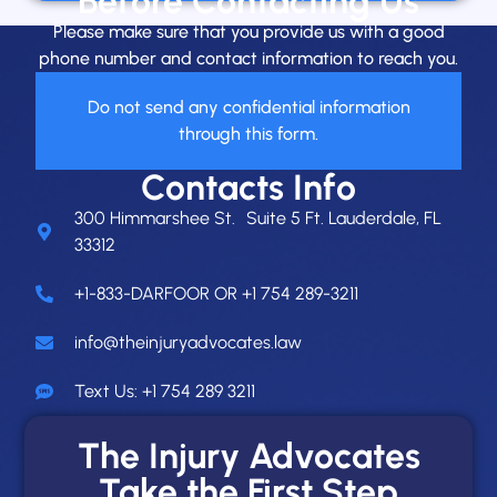
Before Contacting Us
Please make sure that you provide us with a good
phone number and contact information to reach you.
Do not send any confidential information
through this form.
Contacts Info
300 Himmarshee St. Suite 5 Ft. Lauderdale, FL
33312
+1-833-DARFOOR OR +1 754 289-3211
info@theinjuryadvocates.law
Text Us: +1 754 289 3211
The Injury Advocates
Take the First Step