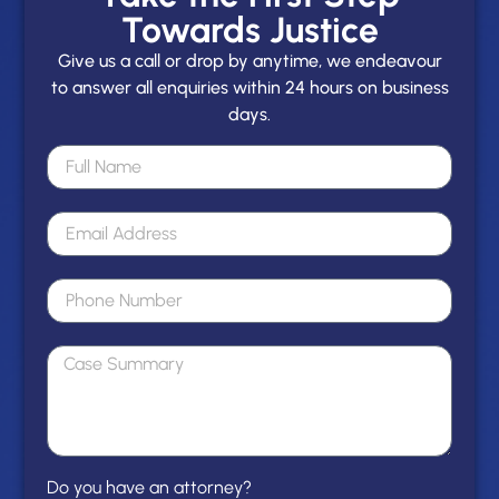
Towards Justice
Give us a call or drop by anytime, we endeavour
to answer all enquiries within 24 hours on business
days.
Do you have an attorney?