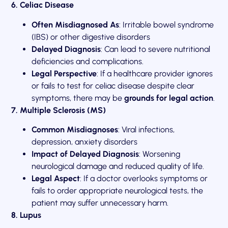
6. Celiac Disease
Often Misdiagnosed As
: Irritable bowel syndrome
(IBS) or other digestive disorders
Delayed Diagnosis
: Can lead to severe nutritional
deficiencies and complications.
Legal Perspective
: If a healthcare provider ignores
or fails to test for celiac disease despite clear
symptoms, there may be
grounds for legal action
.
7. Multiple Sclerosis (MS)
Common Misdiagnoses
: Viral infections,
depression, anxiety disorders
Impact of Delayed Diagnosis
: Worsening
neurological damage and reduced quality of life.
Legal Aspect
: If a doctor overlooks symptoms or
fails to order appropriate neurological tests, the
patient may suffer unnecessary harm.
8. Lupus