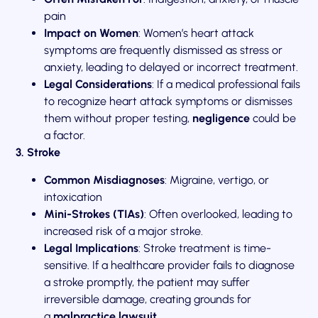
pain
Impact on Women
: Women’s heart attack
symptoms are frequently dismissed as stress or
anxiety, leading to delayed or incorrect treatment.
Legal Considerations
: If a medical professional fails
to recognize heart attack symptoms or dismisses
them without proper testing,
negligence
could be
a factor.
3. Stroke
Common Misdiagnoses
: Migraine, vertigo, or
intoxication
Mini-Strokes (TIAs)
: Often overlooked, leading to
increased risk of a major stroke.
Legal Implications
: Stroke treatment is time-
sensitive. If a healthcare provider fails to diagnose
a stroke promptly, the patient may suffer
irreversible damage, creating grounds for
a
malpractice lawsuit
.