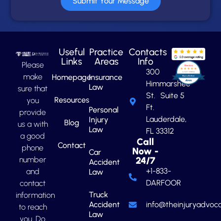
Submit Your Message
Useful
Practice
Contacts
Links
Areas
Info
Please
300
make
Homepage
Insurance
Himmarshee
Law
sure that
St. Suite 5
Resources
you
Ft.
Personal
provide
Lauderdale,
Injury
Blog
us a with
Law
FL 33312
a good
Call
Contact
phone
Now -
Car
number
24/7
Accident
+1-833-
and
Law
DARFOOR
contact
Truck
information
Accident
info@theinjuryadvoca
to reach
Law
you. Do