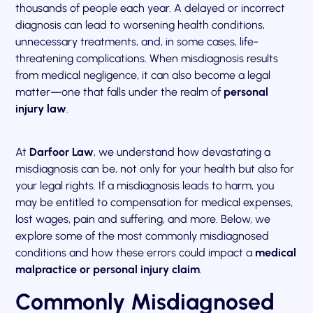
thousands of people each year. A delayed or incorrect
diagnosis can lead to worsening health conditions,
unnecessary treatments, and, in some cases, life-
threatening complications. When misdiagnosis results
from medical negligence, it can also become a legal
matter—one that falls under the realm of
personal
injury law
.
At
Darfoor Law
, we understand how devastating a
misdiagnosis can be, not only for your health but also for
your legal rights. If a misdiagnosis leads to harm, you
may be entitled to compensation for medical expenses,
lost wages, pain and suffering, and more. Below, we
explore some of the most commonly misdiagnosed
conditions and how these errors could impact a
medical
malpractice or personal injury claim
.
Commonly Misdiagnosed