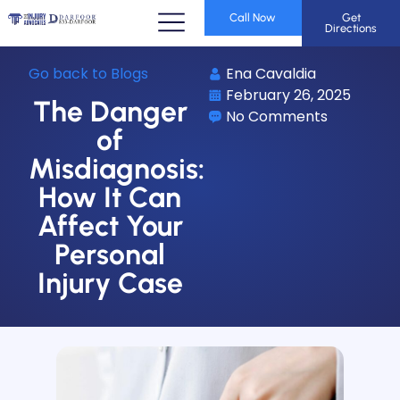
Call Now
Get
Directions
Go back to Blogs
Ena Cavaldia
February 26, 2025
The Danger
No Comments
of
Misdiagnosis:
How It Can
Affect Your
Personal
Injury Case