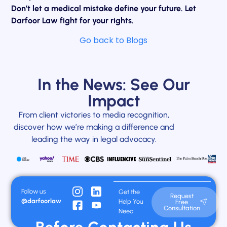
Don’t let a medical mistake define your future. Let
Darfoor Law fight for your rights.
Go back to Blogs
In the News: See Our
Impact
From client victories to media recognition,
discover how we’re making a difference and
leading the way in legal advocacy.
Follow us
Get the
Request
@darfoorlaw
Help You
Free
Consultation
Need