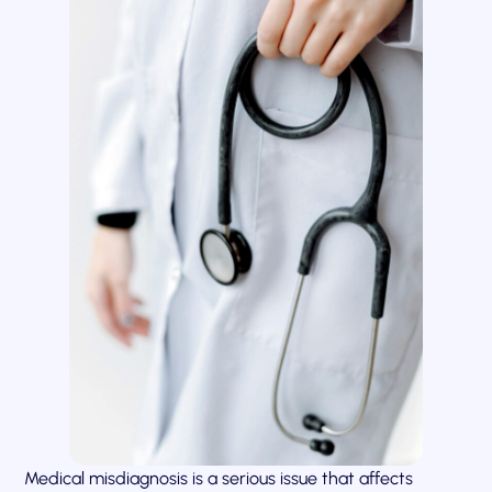
Medical misdiagnosis is a serious issue that affects