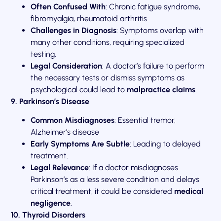
Often Confused With
: Chronic fatigue syndrome,
fibromyalgia, rheumatoid arthritis
Challenges in Diagnosis
: Symptoms overlap with
many other conditions, requiring specialized
testing.
Legal Consideration
: A doctor’s failure to perform
the necessary tests or dismiss symptoms as
psychological could lead to
malpractice claims
.
9. Parkinson’s Disease
Common Misdiagnoses
: Essential tremor,
Alzheimer’s disease
Early Symptoms Are Subtle
: Leading to delayed
treatment.
Legal Relevance
: If a doctor misdiagnoses
Parkinson’s as a less severe condition and delays
critical treatment, it could be considered
medical
negligence
.
10. Thyroid Disorders