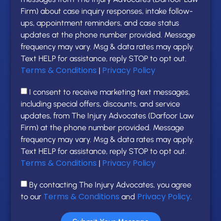
Firm) about case inquiry responses, intake follow-
ups, appointment reminders, and case status
updates at the phone number provided. Message
frequency may vary. Msg & data rates may apply.
Text HELP for assistance, reply STOP to opt out.
Terms & Conditions
Privacy Policy
|
I consent to receive marketing text messages,
including special offers, discounts, and service
updates, from The Injury Advocates (Darfoor Law
Firm) at the phone number provided. Message
frequency may vary. Msg & data rates may apply.
Text HELP for assistance, reply STOP to opt out.
Terms & Conditions
Privacy Policy
|
By contacting The Injury Advocates, you agree
Terms & Conditions
Privacy Policy
to our
and
.