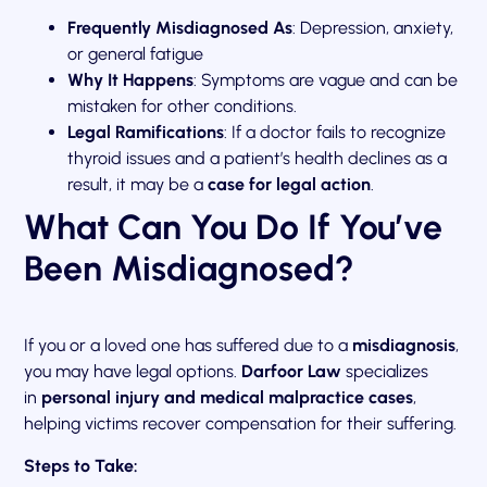
Frequently Misdiagnosed As
: Depression, anxiety,
or general fatigue
Why It Happens
: Symptoms are vague and can be
mistaken for other conditions.
Legal Ramifications
: If a doctor fails to recognize
thyroid issues and a patient’s health declines as a
result, it may be a
case for legal action
.
What Can You Do If You’ve
Been Misdiagnosed?
If you or a loved one has suffered due to a
misdiagnosis
,
you may have legal options.
Darfoor Law
specializes
in
personal injury and medical malpractice cases
,
helping victims recover compensation for their suffering.
Steps to Take: