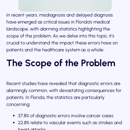
In recent years, misdiagnosis and delayed diagnosis
have emerged as critical issues in Florida’s medical
landscape, with alarming statistics highlighting the
scope of the problem. As we delve into this topic, it’s
crucial to understand the impact these errors have on
patients and the healthcare system as a whole.
The Scope of the Problem
Recent studies have revealed that diagnostic errors are
alarmingly common, with devastating consequences for
patients. In Florida, the statistics are particularly
concerning:
37.8% of diagnostic errors involve cancer cases
22.8% relate to vascular events such as strokes and
heart attacks