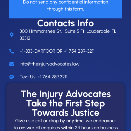
Do not send any confidential information
through this form.
Contacts Info
300 Himmarshee St. Suite 5 Ft. Lauderdale, FL
33312
+1-833-DARFOOR OR +1 754 289-3211
info@theinjuryadvocates.law
Text Us: +1 754 289 3211
The Injury Advocates
Take the First Step
Towards Justice
Give us a call or drop by anytime, we endeavour
to answer all enquiries within 24 hours on business