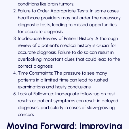
conditions like brain tumors.
Failure to Order Appropriate Tests: In some cases,
healthcare providers may not order the necessary
diagnostic tests, leading to missed opportunities
for accurate diagnosis.
Inadequate Review of Patient History: A thorough
review of a patient’s medical history is crucial for
accurate diagnosis. Failure to do so can result in
overlooking important clues that could lead to the
correct diagnosis.
Time Constraints: The pressure to see many
patients in a limited time can lead to rushed
examinations and hasty conclusions.
Lack of Follow-up: Inadequate follow-up on test
results or patient symptoms can result in delayed
diagnoses, particularly in cases of slow-growing
cancers.
Moving Forward: Improving