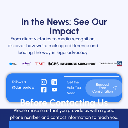
In the News: See Our
Impact
From client victories to media recognition,
discover how we’re making a difference and
leading the way in legal advocacy.
Follow us
Get the
Request
@darfoorlaw
Help You
Free
Consultation
Need
Before Contacting Us
Please make sure that you provide us with a good
phone number and contact information to reach you.