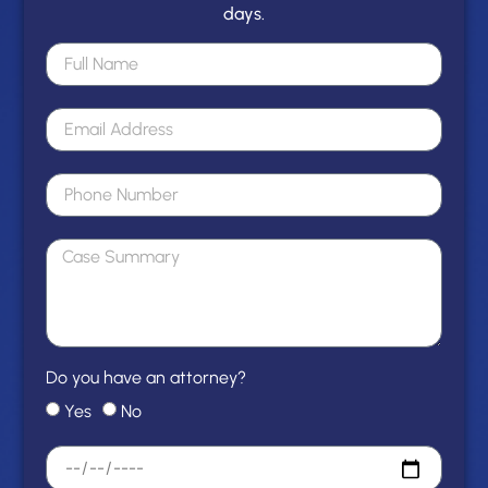
days.
Do you have an attorney?
Yes
No