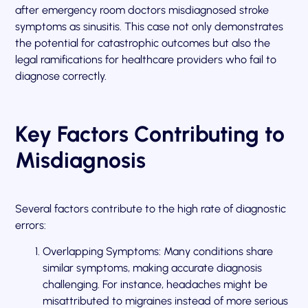
after emergency room doctors misdiagnosed stroke
symptoms as sinusitis. This case not only demonstrates
the potential for catastrophic outcomes but also the
legal ramifications for healthcare providers who fail to
diagnose correctly.
Key Factors Contributing to
Misdiagnosis
Several factors contribute to the high rate of diagnostic
errors:
Overlapping Symptoms: Many conditions share
similar symptoms, making accurate diagnosis
challenging. For instance, headaches might be
misattributed to migraines instead of more serious