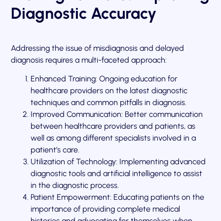
Diagnostic Accuracy
Addressing the issue of misdiagnosis and delayed
diagnosis requires a multi-faceted approach:
Enhanced Training: Ongoing education for
healthcare providers on the latest diagnostic
techniques and common pitfalls in diagnosis.
Improved Communication: Better communication
between healthcare providers and patients, as
well as among different specialists involved in a
patient’s care.
Utilization of Technology: Implementing advanced
diagnostic tools and artificial intelligence to assist
in the diagnostic process.
Patient Empowerment: Educating patients on the
importance of providing complete medical
histories and advocating for themselves when