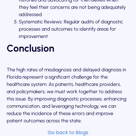
they feel their concerns are not being adequately
addressed.
Systematic Reviews: Regular audits of diagnostic
processes and outcomes to identify areas for
improvement.
Conclusion
The high rates of misdiagnosis and delayed diagnosis in
Florida represent a significant challenge for the
healthcare system. As patients, healthcare providers,
and policymakers, we must work together to address
this issue. By improving diagnostic processes, enhancing
communication, and leveraging technology, we can
reduce the incidence of these errors and improve
patient outcomes across the state.
Go back to Blogs