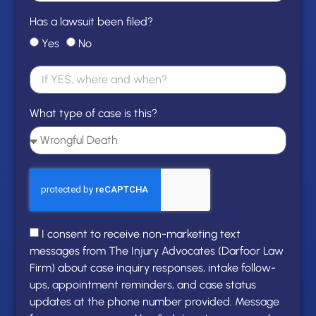
Has a lawsuit been filed?
Yes
No
What type of case is this?
I consent to receive non-marketing text
messages from The Injury Advocates (Darfoor Law
Firm) about case inquiry responses, intake follow-
ups, appointment reminders, and case status
updates at the phone number provided. Message