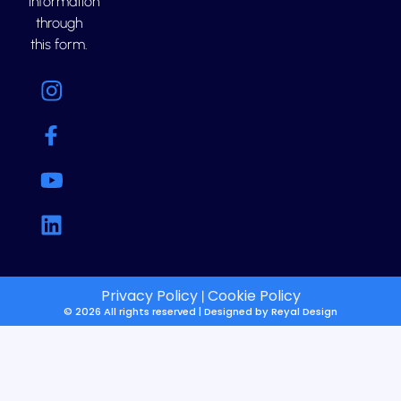
information
through
this form.
Privacy Policy
Cookie Policy
|
© 2026 All rights reserved | Designed by
Reyal Design