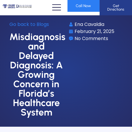
Call Now
Get
Directions
Go back to Blogs
Ena Cavaldia
February 21, 2025
Misdiagnosis
No Comments
and
Delayed
Diagnosis: A
Growing
Concern in
Florida’s
Healthcare
System