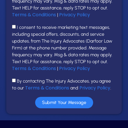
frequency may vary. Msg & data rates may apply.
Text HELP for assistance, reply STOP to opt out.
Terms & Conditions
Privacy Policy
|
I consent to receive marketing text messages,
including special offers, discounts, and service
updates, from The Injury Advocates (Darfoor Law
Firm) at the phone number provided. Message
frequency may vary. Msg & data rates may apply.
Text HELP for assistance, reply STOP to opt out.
Terms & Conditions
Privacy Policy
|
By contacting The Injury Advocates, you agree
Terms & Conditions
Privacy Policy
to our
and
.
Submit Your Message