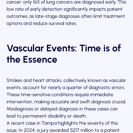
cancer: only 16% of lung cancers are diagnosed early. This
low rate of early detection significantly impacts patient
outcomes, as late-stage diagnoses often limit treatment
options and reduce survival rates.
Vascular Events: Time is of
the Essence
Strokes and heart attacks, collectively known as vascular
events, account for nearly a quarter of diagnostic errors.
These time-sensitive conditions require immediate
intervention, making accurate and swift diagnosis crucial.
Misdiagnosis or delayed diagnosis in these cases can
lead to permanent disability or death.
A recent case in Tampa highlights the severity of this
issue. In 2024, a jury awarded $217 million to a patient