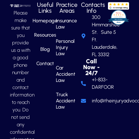
Useful
Practice
Contacts
Links
Areas
Info
Please
300
make
Homepage
Insurance
Himmarshee
Law
sure that
St. Suite 5
Resources
you
Ft.
Personal
provide
Lauderdale,
Injury
Blog
us a with
Law
FL 33312
a good
Call
Contact
phone
Now -
Car
number
24/7
Accident
+1-833-
and
Law
DARFOOR
contact
Truck
information
Accident
info@theinjuryadvoca
to reach
Law
you. Do
not send
any
confidential