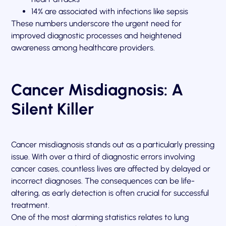
14% are associated with infections like sepsis
These numbers underscore the urgent need for
improved diagnostic processes and heightened
awareness among healthcare providers.
Cancer Misdiagnosis: A
Silent Killer
Cancer misdiagnosis stands out as a particularly pressing
issue. With over a third of diagnostic errors involving
cancer cases, countless lives are affected by delayed or
incorrect diagnoses. The consequences can be life-
altering, as early detection is often crucial for successful
treatment.
One of the most alarming statistics relates to lung