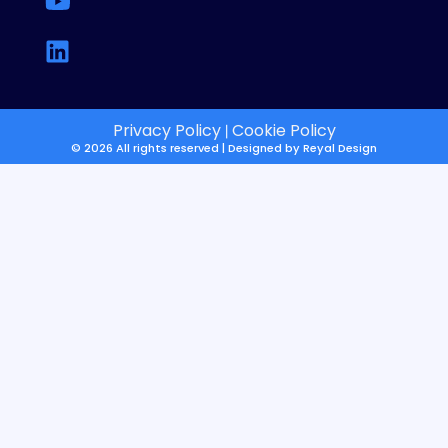
Privacy Policy
Cookie Policy
|
© 2026 All rights reserved | Designed by
Reyal Design