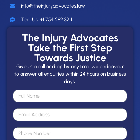
info@theinjuryadvocates.law
Text Us: +1 754 289 3211
The Injury Advocates
Take the First Step
Towards Justice
Give us a call or drop by anytime, we endeavour
to answer all enquiries within 24 hours on business
days.