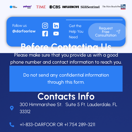
Follow us
Get the
Request
@darfoorlaw
Help You
Free
Consultation
Need
Before Contacting Us
Please make sure that you provide us with a good
phone number and contact information to reach you.
Do not send any confidential information
through this form.
Contacts Info
300 Himmarshee St. Suite 5 Ft. Lauderdale, FL
33312
+1-833-DARFOOR OR +1 754 289-3211