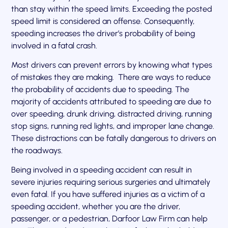
than stay within the speed limits. Exceeding the posted
speed limit is considered an offense. Consequently,
speeding increases the driver’s probability of being
involved in a fatal crash.
Most drivers can prevent errors by knowing what types
of mistakes they are making. There are ways to reduce
the probability of accidents due to speeding. The
majority of accidents attributed to speeding are due to
over speeding, drunk driving, distracted driving, running
stop signs, running red lights, and improper lane change.
These distractions can be fatally dangerous to drivers on
the roadways.
Being involved in a speeding accident can result in
severe injuries requiring serious surgeries and ultimately
even fatal. If you have suffered injuries as a victim of a
speeding accident, whether you are the driver,
passenger, or a pedestrian, Darfoor Law Firm can help