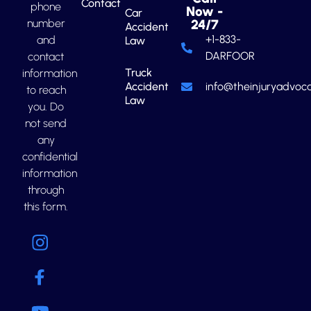
Contact
phone
Now -
Car
number
24/7
Accident
+1-833-
and
Law
DARFOOR
contact
Truck
information
Accident
info@theinjuryadvoca
to reach
Law
you. Do
not send
any
confidential
information
through
this form.