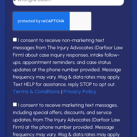
I consent to receive non-marketing text
messages from The Injury Advocates (Darfoor Law
Firm) about case inquiry responses, intake follow-
ups, appointment reminders, and case status
updates at the phone number provided. Message
frequency may vary. Msg & data rates may apply.
Text HELP for assistance, reply STOP to opt out.
Terms & Conditions
Privacy Policy
|
I consent to receive marketing text messages,
including special offers, discounts, and service
updates, from The Injury Advocates (Darfoor Law
Firm) at the phone number provided. Message
frequency may vary. Msg & data rates may apply.