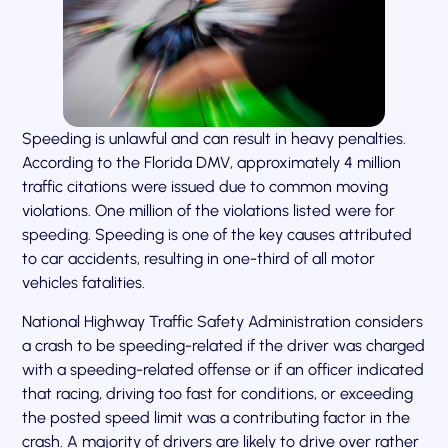
Speeding is unlawful and can result in heavy penalties.
According to the Florida DMV, approximately 4 million
traffic citations were issued due to common moving
violations. One million of the violations listed were for
speeding. Speeding is one of the key causes attributed
to car accidents, resulting in one-third of all motor
vehicles fatalities.
National Highway Traffic Safety Administration considers
a crash to be speeding-related if the driver was charged
with a speeding-related offense or if an officer indicated
that racing, driving too fast for conditions, or exceeding
the posted speed limit was a contributing factor in the
crash. A majority of drivers are likely to drive over rather