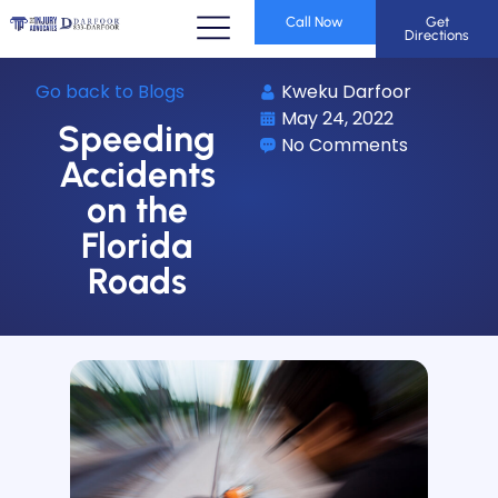
Call Now
Get
Directions
Go back to Blogs
Kweku Darfoor
May 24, 2022
Speeding
No Comments
Accidents
on the
Florida
Roads