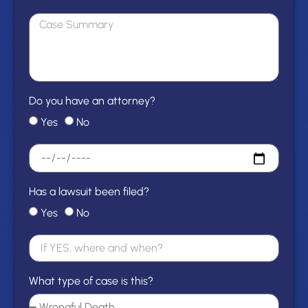
Do you have an attorney?
Yes
No
Has a lawsuit been filed?
Yes
No
What type of case is this?