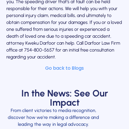
you. The speeding driver that’s at fault can be held
responsible for their actions. We will help you with your
personal injury claim, medical bills, and ultimately to
obtain compensation for your damages. If you or a loved
one suffered from serious injuries or experienced a
death of loved one due to a speeding car accident,
attorney Kweku Darfoor can help. Call Darfoor Law Firm
office at 754-800-5657 for an initial free consultation
regarding your accident.
Go back to Blogs
In the News: See Our
Impact
From client victories to media recognition,
discover how we’re making a difference and
leading the way in legal advocacy.