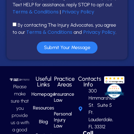
Text HELP for assistance, reply STOP to opt out.
Terms & Conditions
Privacy Policy
|
By contacting The Injury Advocates, you agree
Terms & Conditions
Privacy Policy
to our
and
.
Submit Your Message
Useful
Practice
Contacts
Links
Areas
Info
Please
300
make
Homepage
Insurance
Himmarshee
Law
sure that
St. Suite 5
Resources
you
Ft.
Personal
provide
Lauderdale,
Injury
Blog
us a with
Law
FL 33312
a good
Call