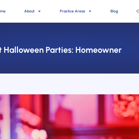
ome
About
Practice Areas
Blog
C
 at Halloween Parties: Homeowner