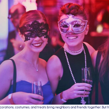
corations, costumes, and treats bring neighbors and friends together. Bu