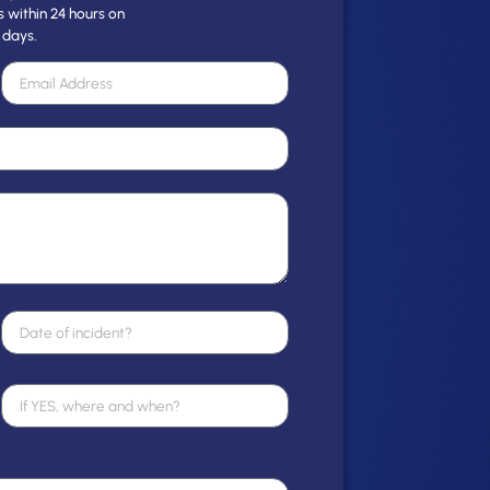
s within 24 hours on
 days.