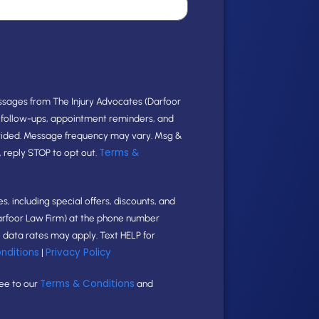
ssages from The Injury Advocates (Darfoor
e follow-ups, appointment reminders, and
vided. Message frequency may vary. Msg &
Terms &
, reply STOP to opt out.
, including special offers, discounts, and
arfoor Law Firm) at the phone number
data rates may apply. Text HELP for
nditions
Privacy Policy
|
Terms & Conditions
ree to our
and