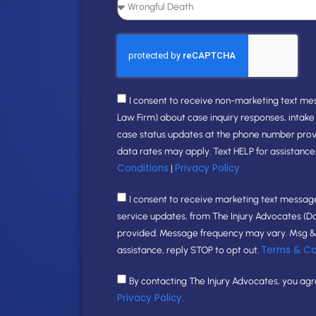
I consent to receive non-marketing text me
Law Firm) about case inquiry responses, intak
case status updates at the phone number pro
data rates may apply. Text HELP for assistance
Conditions
Privacy Policy
|
I consent to receive marketing text messages
service updates, from The Injury Advocates (D
provided. Message frequency may vary. Msg & 
Terms & Co
assistance, reply STOP to opt out.
By contacting The Injury Advocates, you ag
Privacy Policy
.