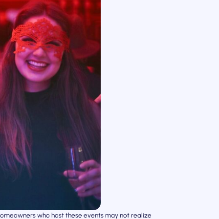
t homeowners who host these events may not realize