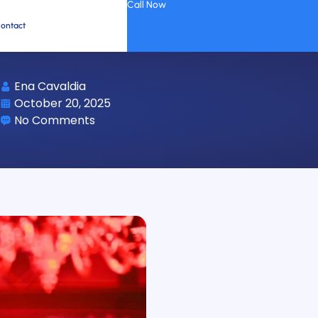
Call Now
ontact
Ena Cavaldia
October 20, 2025
No Comments