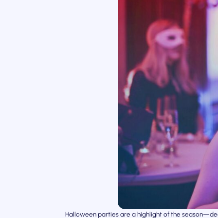
Halloween parties are a highlight of the season—de