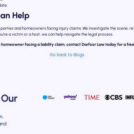
date.
an Help
 parties and homeowners facing injury claims. We investigate the scene, r
u’re a victim or a host, we can help navigate the legal process.
a homeowner facing a liability claim, contact Darfoor Law today for a free
Go back to Blogs
 Our
n,
and