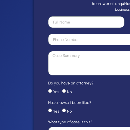
to answer all enquirie
business
Do you have an attorney?
Yes
No
Has a lawsuit been filed?
Yes
No
What type of case is this?