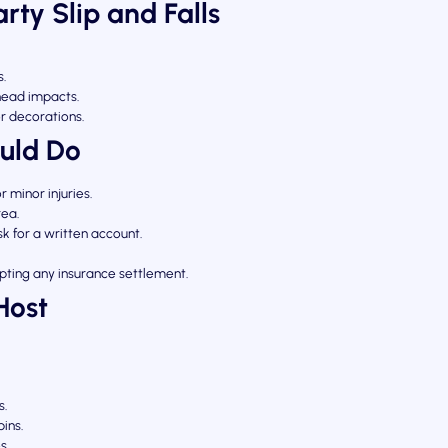
ty Slip and Falls
s.
 head impacts.
or decorations.
uld Do
or minor injuries.
rea.
 for a written account.
ting any insurance settlement.
Host
s.
bins.
s.