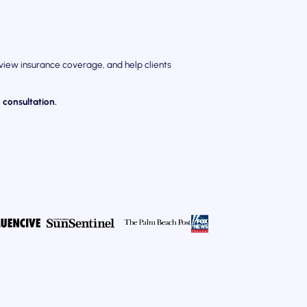
eview insurance coverage, and help clients
 consultation.