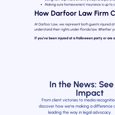
Making sure homeowners’ insurance is up to 
How Darfoor Law Firm C
At Darfoor Law, we represent both guests injured at
understand their rights under Florida law. Whether yo
If you’ve been injured at a Halloween party or are 
In the News: See
Impact
From client victories to media recognitio
discover how we’re making a difference 
leading the way in legal advocacy.