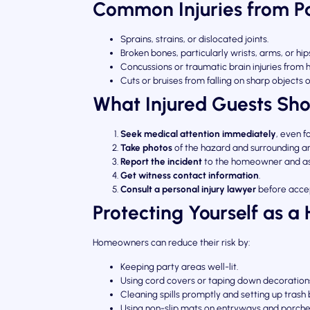
Common Injuries from Par
Sprains, strains, or dislocated joints.
Broken bones, particularly wrists, arms, or hip
Concussions or traumatic brain injuries from
Cuts or bruises from falling on sharp objects 
What Injured Guests Sho
Seek medical attention immediately
, even f
Take photos
of the hazard and surrounding a
Report the incident
to the homeowner and ask
Get witness contact information
.
Consult a personal injury lawyer
before accep
Protecting Yourself as a 
Homeowners can reduce their risk by:
Keeping party areas well-lit.
Using cord covers or taping down decoration
Cleaning spills promptly and setting up trash 
Using non-slip mats on entryways and porche