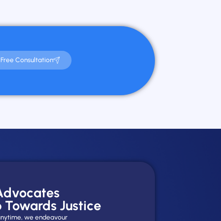
Free Consultation
 Advocates
p Towards Justice
y anytime, we endeavour