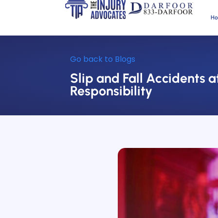
H
Go back to Blogs
Slip and Fall Accidents
Responsibility