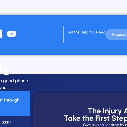
Get the Help You Need
Request 
Us
h a good phone
you.
on through
The Injury
Take the First Ste
L 33312
Give us a call or drop b