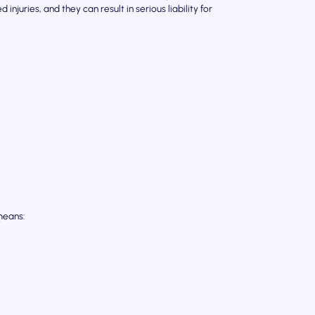
njuries, and they can result in serious liability for
means: