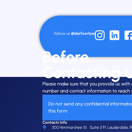
Follow us
@darfoorlaw
Before
Contacting 
Please make sure that you provide us wit
number and contact information to reach 
Do not send any confidential informati
this form.
Contacts Info
300 Himmarshee St. Suite 5 Ft. Lauderdale, F