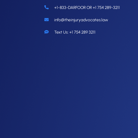
+1-833-DARFOOR OR +1 754 289-3211
info@theinjuryadvocates.law
Text Us: +1 754 289 3211