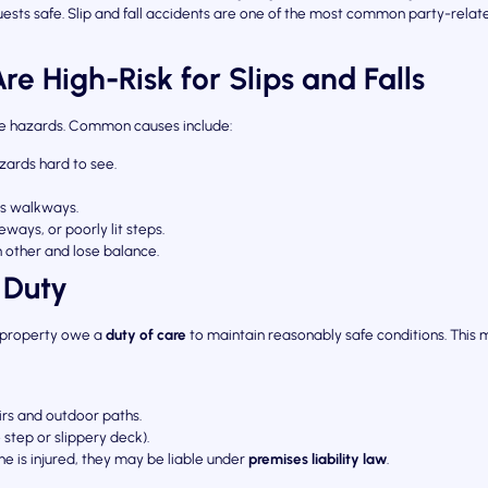
ests safe. Slip and fall accidents are one of the most common party-related i
e High-Risk for Slips and Falls
ate hazards. Common causes include:
ards hard to see.
ss walkways.
ways, or poorly lit steps.
other and lose balance.
 Duty
r property owe a
duty of care
to maintain reasonably safe conditions. This 
irs and outdoor paths.
 step or slippery deck).
e is injured, they may be liable under
premises liability law
.