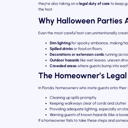
they’re also taking on a
legal duty of care
to keep gu
the host.
Why Halloween Parties Ar
Even the most careful host can unintentionally cre
Dim lighting
for spooky ambiance, making haz
Spilled drinks
or food on floors.
Decorations or extension cords
running acro
Outdoor hazards
like wet leaves, uneven drive
Crowded areas
where guests bump into each 
The Homeowner’s Legal
In Florida, homeowners who invite guests onto thei
Cleaning up spills promptly.
Keeping walkways clear of cords and clutter.
Providing adequate lighting, especially on sta
Warning guests of known hazards (like a loose
If a homeowner fails to take these steps and someon