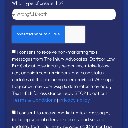
What type of case is this?
I consent to receive non-marketing text
messages from The Injury Advocates (Darfoor Law
Firm) about case inquiry responses, intake follow-
ups, appointment reminders, and case status
updates at the phone number provided. Message
frequency may vary. Msg & data rates may apply.
Text HELP for assistance, reply STOP to opt out.
Terms & Conditions
Privacy Policy
|
I consent to receive marketing text messages,
including special offers, discounts, and service
updates, from The Injury Advocates (Darfoor Law