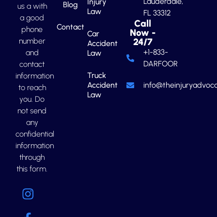
Lauderdale,
Injury
Blog
us a with
Law
FL 33312
a good
Call
Contact
phone
Now -
Car
number
24/7
Accident
+1-833-
and
Law
DARFOOR
contact
Truck
information
Accident
info@theinjuryadvoca
to reach
Law
you. Do
not send
any
confidential
information
through
this form.