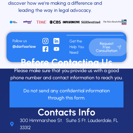
discover how we’re making a difference and
leading the way in legal advocacy.
Follow us
Get the
Request
@darfoorlaw
Help You
Free
Consultation
Need
Before Contacting Us
Please make sure that you provide us with a good
phone number and contact information to reach you.
Do not send any confidential information
through this form.
Contacts Info
300 Himmarshee St. Suite 5 Ft. Lauderdale, FL
33312