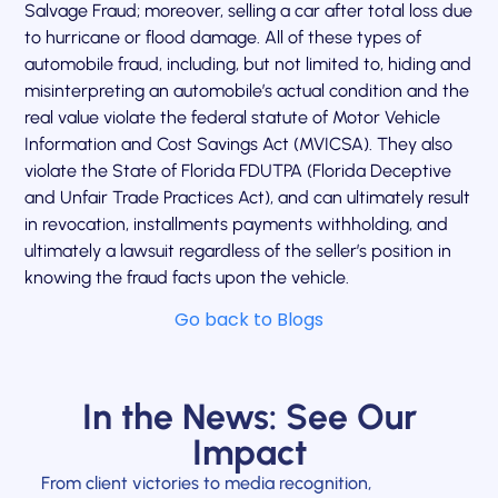
Salvage Fraud; moreover, selling a car after total loss due
to hurricane or flood damage. All of these types of
automobile fraud, including, but not limited to, hiding and
misinterpreting an automobile’s actual condition and the
real value violate the federal statute of Motor Vehicle
Information and Cost Savings Act (MVICSA). They also
violate the State of Florida FDUTPA (Florida Deceptive
and Unfair Trade Practices Act), and can ultimately result
in revocation, installments payments withholding, and
ultimately a lawsuit regardless of the seller’s position in
knowing the fraud facts upon the vehicle.
Go back to Blogs
In the News: See Our
Impact
From client victories to media recognition,