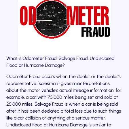
What is Odometer Fraud, Salvage Fraud, Undisclosed
Flood or Hurricane Damage?
Odometer Fraud occurs when the dealer or the dealer’s
representative (salesman) gives misinterpretations
about the motor vehicle’s actual mileage information; for
example, a car with 75,000 miles being set and sold at
25,000 miles. Salvage Fraud is when a car is being sold
after it has been declared a total loss due to such things
like a car collision or anything of a serious matter.
Undisclosed flood or Hurricane Damage is similar to