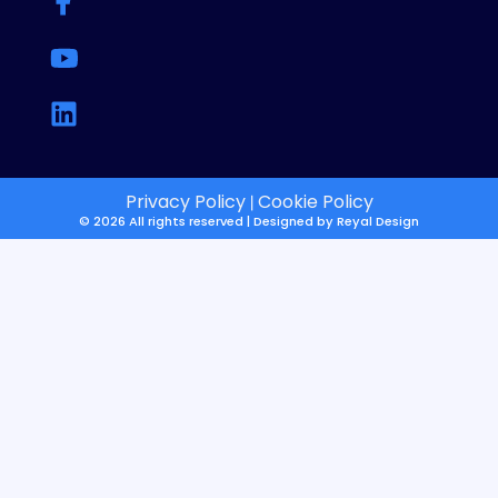
Privacy Policy
Cookie Policy
|
© 2026 All rights reserved | Designed by
Reyal Design