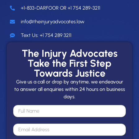
+1-833-DARFOOR OR +1 754 289-3211
info@theinjuryadvocates.law
Text Us: +1 754 289 3211
The Injury Advocates
Take the First Step
Towards Justice
Give us a call or drop by anytime, we endeavour
to answer all enquiries within 24 hours on business
days.