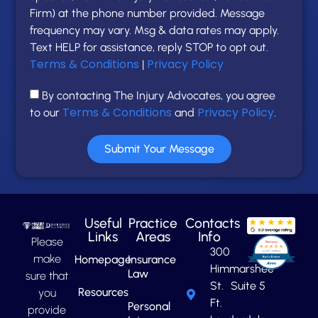
Firm) at the phone number provided. Message
frequency may vary. Msg & data rates may apply.
Text HELP for assistance, reply STOP to opt out.
Terms & Conditions
Privacy Policy
|
By contacting The Injury Advocates, you agree
Terms & Conditions
Privacy Policy
to our
and
.
Submit Your Message
Useful
Practice
Contacts
Links
Areas
Info
Please
300
make
Homepage
Insurance
Himmarshee
Law
sure that
St. Suite 5
Resources
you
Ft.
Personal
provide