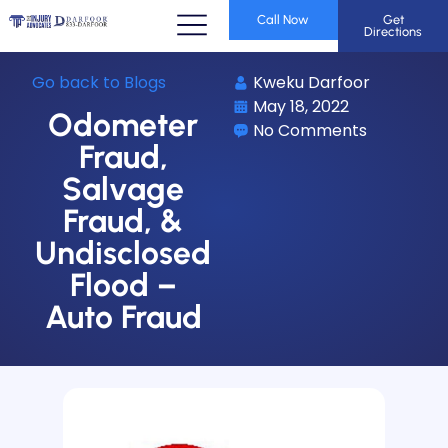
Call Now
Get
Directions
Go back to Blogs
Kweku Darfoor
May 18, 2022
Odometer
No Comments
Fraud,
Salvage
Fraud, &
Undisclosed
Flood –
Auto Fraud