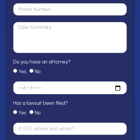
Do you have an attorney?
Yes
No
Has a lawsuit been filed?
Yes
No