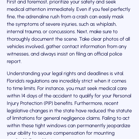
First and foremost, prioritize your safety and seek
medical attention immediately. Even if you feel perfectly
fine, the adrenaline rush from a crash can easily mask
the symptoms of severe injuries, such as whiplash,
internal trauma, or concussions. Next, make sure to
thoroughly document the scene. Take clear photos of all
vehicles involved, gather contact information from any
witnesses, and always insist on filing an official police
report.
Understanding your legal rights and deadlines is vital.
Florida’s regulations are incredibly strict when it comes
to time limits. For instance, you must seek medical care
within 14 days of the accident to qualify for your Personal
Injury Protection (PIP) benefits. Furthermore, recent
legislative changes in the state have reduced the statute
of limitations for general negligence claims. Failing to act
within these tight windows can permanently jeopardize
your ability to secure compensation for mounting