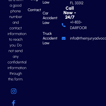
Law
FL 33312
a good
Call
Contact
phone
Now -
Car
number
24/7
Accident
+1-833-
and
Law
DARFOOR
contact
Truck
information
Accident
info@theinjuryadvoca
to reach
Law
you. Do
not send
any
confidential
information
through
this form.