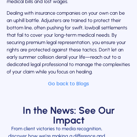
medical bills and lost wages.
Dealing with insurance companies on your own can be
an uphill battle. Adjusters are trained to protect their
bottom line, often pushing for swift, lowball settlements
that fail to cover your long-term medical needs. By
securing premium legal representation, you ensure your
rights are protected against these tactics. Don’t let an
early summer collision derail your life—reach out to a
dedicated legal professional to manage the complexities
of your claim while you focus on healing.
Go back to Blogs
In the News: See Our
Impact
From client victories to media recognition,
discover how we’re making a difference and