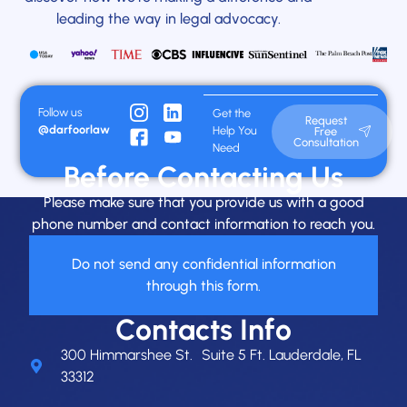
leading the way in legal advocacy.
Follow us
Get the
Request
@darfoorlaw
Help You
Free
Consultation
Need
Before Contacting Us
Please make sure that you provide us with a good
phone number and contact information to reach you.
Do not send any confidential information
through this form.
Contacts Info
300 Himmarshee St. Suite 5 Ft. Lauderdale, FL
33312