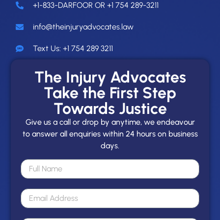
+1-833-DARFOOR OR +1 754 289-3211
info@theinjuryadvocates.law
Text Us: +1 754 289 3211
The Injury Advocates
Take the First Step
Towards Justice
Give us a call or drop by anytime, we endeavour
to answer all enquiries within 24 hours on business
days.