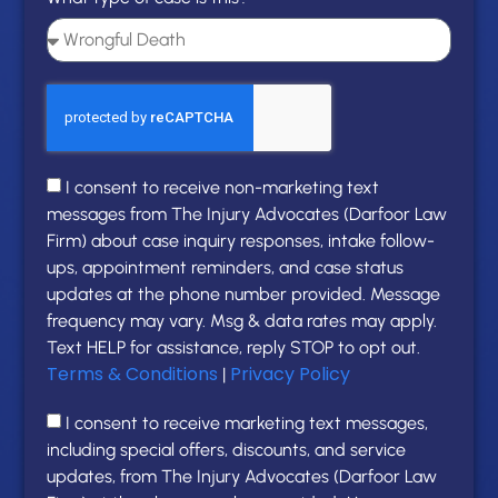
I consent to receive non-marketing text
messages from The Injury Advocates (Darfoor Law
Firm) about case inquiry responses, intake follow-
ups, appointment reminders, and case status
updates at the phone number provided. Message
frequency may vary. Msg & data rates may apply.
Text HELP for assistance, reply STOP to opt out.
Terms & Conditions
Privacy Policy
|
I consent to receive marketing text messages,
including special offers, discounts, and service
updates, from The Injury Advocates (Darfoor Law