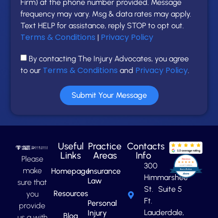
Firm) at the phone number provided. Message
frequency may vary. Msg & data rates may apply.
Text HELP for assistance, reply STOP to opt out.
Terms & Conditions
Privacy Policy
|
By contacting The Injury Advocates, you agree
Terms & Conditions
Privacy Policy
to our
and
.
Submit Your Message
Useful
Practice
Contacts
Links
Areas
Info
Please
300
make
Homepage
Insurance
Himmarshee
Law
sure that
St. Suite 5
Resources
you
Ft.
Personal
provide
Lauderdale,
Injury
Blog
us a with