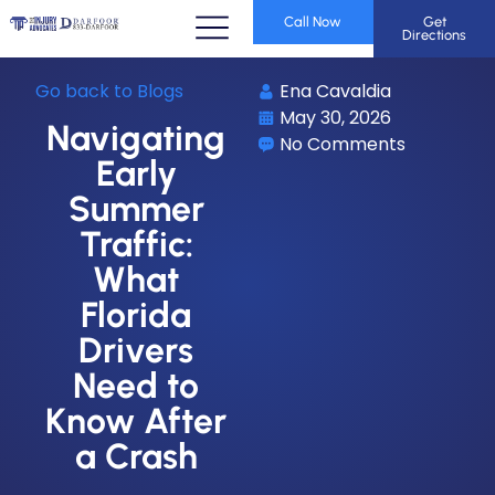
Call Now
Get
Directions
Go back to Blogs
Ena Cavaldia
May 30, 2026
Navigating
No Comments
Early
Summer
Traffic:
What
Florida
Drivers
Need to
Know After
a Crash