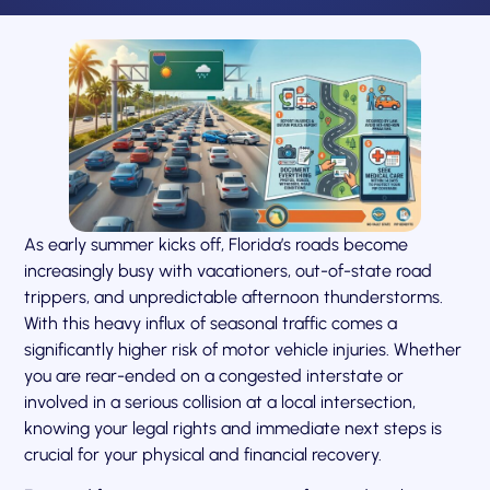
As early summer kicks off, Florida’s roads become
increasingly busy with vacationers, out-of-state road
trippers, and unpredictable afternoon thunderstorms.
With this heavy influx of seasonal traffic comes a
significantly higher risk of motor vehicle injuries. Whether
you are rear-ended on a congested interstate or
involved in a serious collision at a local intersection,
knowing your legal rights and immediate next steps is
crucial for your physical and financial recovery.