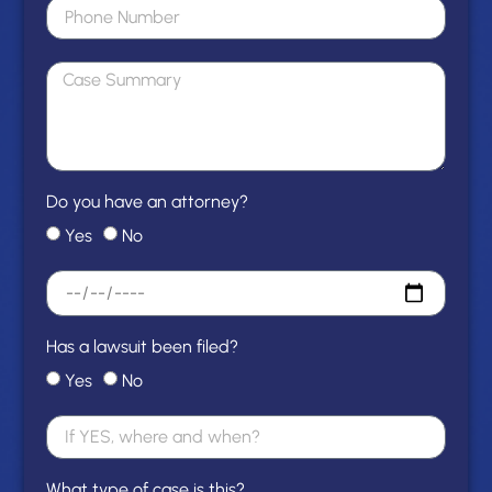
Do you have an attorney?
Yes
No
Has a lawsuit been filed?
Yes
No
What type of case is this?