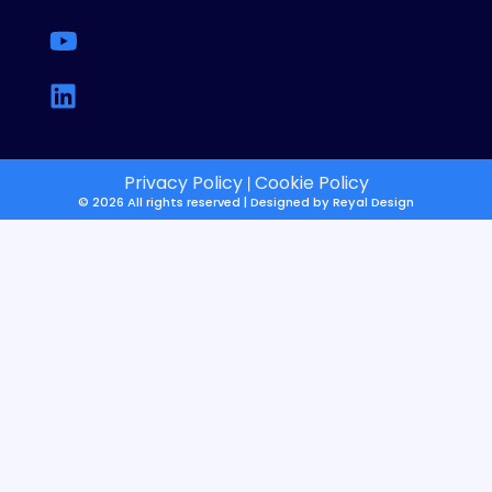
Privacy Policy
Cookie Policy
|
© 2026 All rights reserved | Designed by
Reyal Design