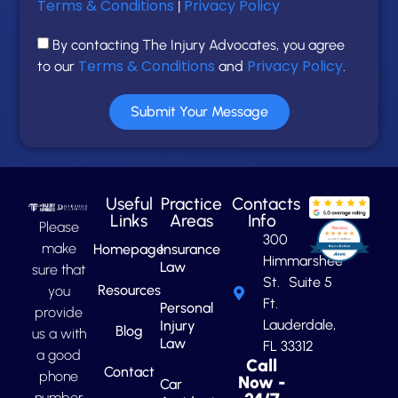
Terms & Conditions
Privacy Policy
|
By contacting The Injury Advocates, you agree
Terms & Conditions
Privacy Policy
to our
and
.
Submit Your Message
Useful
Practice
Contacts
Links
Areas
Info
Please
300
make
Homepage
Insurance
Himmarshee
Law
sure that
St. Suite 5
Resources
you
Ft.
Personal
provide
Lauderdale,
Injury
Blog
us a with
Law
FL 33312
a good
Call
Contact
phone
Now -
Car
number