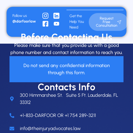
Follow us
Get the
Request
@darfoorlaw
Help You
Free
Consultation
Need
Before Contacting Us
Please make sure that you provide us with a good
phone number and contact information to reach you.
Do not send any confidential information
through this form.
Contacts Info
300 Himmarshee St. Suite 5 Ft. Lauderdale, FL
33312
+1-833-DARFOOR OR +1 754 289-3211
info@theinjuryadvocates.law