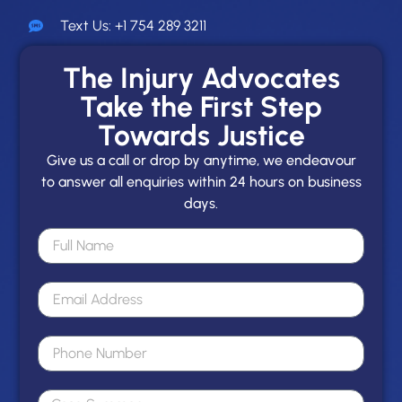
Text Us: +1 754 289 3211
The Injury Advocates
Take the First Step
Towards Justice
Give us a call or drop by anytime, we endeavour
to answer all enquiries within 24 hours on business
days.