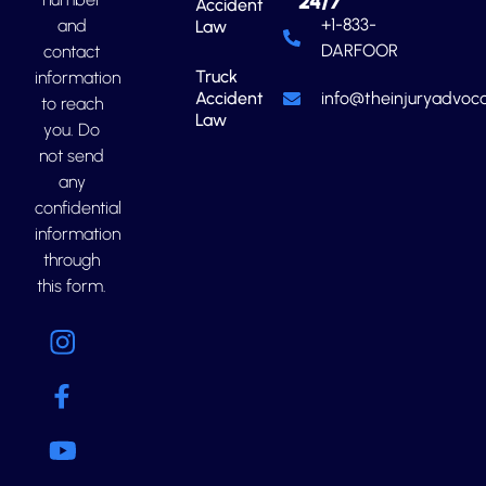
24/7
Accident
+1-833-
and
Law
DARFOOR
contact
Truck
information
Accident
info@theinjuryadvoca
to reach
Law
you. Do
not send
any
confidential
information
through
this form.