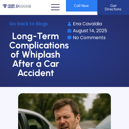
Call Now
Get
Directions
Go back to Blogs
Ena Cavaldia
August 14, 2025
Long-Term
No Comments
Complications
of Whiplash
After a Car
Accident