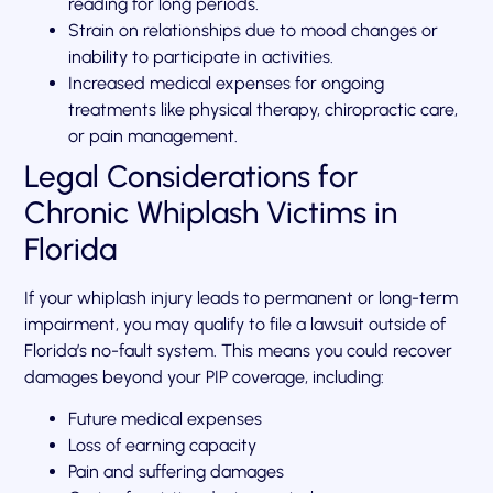
reading for long periods.
Strain on relationships due to mood changes or
inability to participate in activities.
Increased medical expenses for ongoing
treatments like physical therapy, chiropractic care,
or pain management.
Legal Considerations for
Chronic Whiplash Victims in
Florida
If your whiplash injury leads to permanent or long-term
impairment, you may qualify to file a lawsuit outside of
Florida’s no-fault system. This means you could recover
damages beyond your PIP coverage, including:
Future medical expenses
Loss of earning capacity
Pain and suffering damages