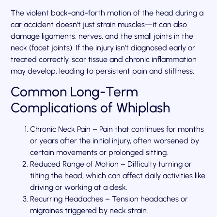
The violent back-and-forth motion of the head during a
car accident doesn’t just strain muscles—it can also
damage ligaments, nerves, and the small joints in the
neck (facet joints). If the injury isn’t diagnosed early or
treated correctly, scar tissue and chronic inflammation
may develop, leading to persistent pain and stiffness.
Common Long-Term
Complications of Whiplash
Chronic Neck Pain – Pain that continues for months
or years after the initial injury, often worsened by
certain movements or prolonged sitting.
Reduced Range of Motion – Difficulty turning or
tilting the head, which can affect daily activities like
driving or working at a desk.
Recurring Headaches – Tension headaches or
migraines triggered by neck strain.