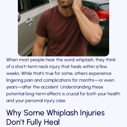
When most people hear the word
whiplash
, they think
of a short-term neck injury that heals within a few
weeks. While that’s true for some, others experience
lingering pain and complications for months—or even
years—after the accident. Understanding these
potential long-term effects is crucial for both your health
and your personal injury case.
Why Some Whiplash Injuries
Don’t Fully Heal