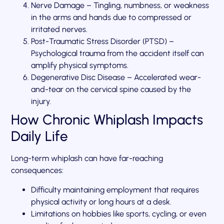
Nerve Damage – Tingling, numbness, or weakness
in the arms and hands due to compressed or
irritated nerves.
Post-Traumatic Stress Disorder (PTSD) –
Psychological trauma from the accident itself can
amplify physical symptoms.
Degenerative Disc Disease – Accelerated wear-
and-tear on the cervical spine caused by the
injury.
How Chronic Whiplash Impacts
Daily Life
Long-term whiplash can have far-reaching
consequences:
Difficulty maintaining employment that requires
physical activity or long hours at a desk.
Limitations on hobbies like sports, cycling, or even