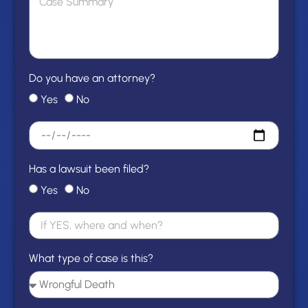
Do you have an attorney?
Yes
No
Has a lawsuit been filed?
Yes
No
What type of case is this?