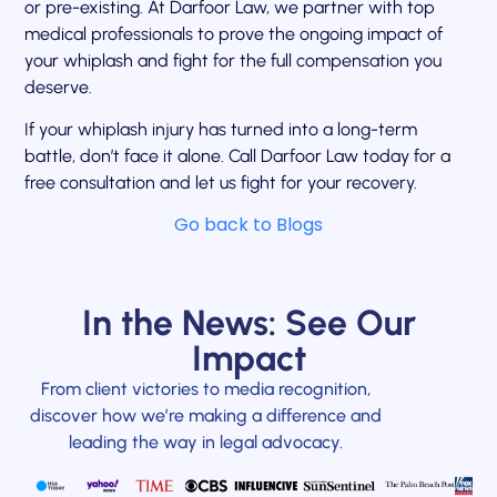
or pre-existing. At Darfoor Law, we partner with top
medical professionals to prove the ongoing impact of
your whiplash and fight for the full compensation you
deserve.
If your whiplash injury has turned into a long-term
battle, don’t face it alone. Call Darfoor Law today for a
free consultation and let us fight for your recovery.
Go back to Blogs
In the News: See Our
Impact
From client victories to media recognition,
discover how we’re making a difference and
leading the way in legal advocacy.