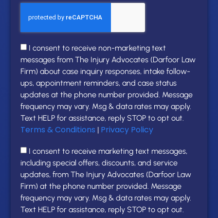
I consent to receive non-marketing text
messages from The Injury Advocates (Darfoor Law
Firm) about case inquiry responses, intake follow-
ups, appointment reminders, and case status
updates at the phone number provided. Message
frequency may vary. Msg & data rates may apply.
Text HELP for assistance, reply STOP to opt out.
Terms & Conditions
Privacy Policy
|
I consent to receive marketing text messages,
including special offers, discounts, and service
updates, from The Injury Advocates (Darfoor Law
Firm) at the phone number provided. Message
frequency may vary. Msg & data rates may apply.
Text HELP for assistance, reply STOP to opt out.