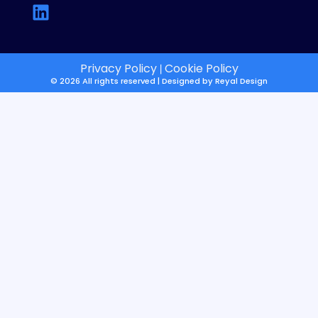
Privacy Policy
Cookie Policy
|
© 2026 All rights reserved | Designed by
Reyal Design