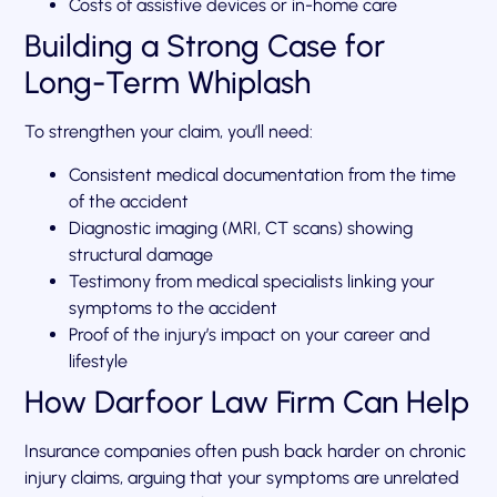
Costs of assistive devices or in-home care
Building a Strong Case for
Long-Term Whiplash
To strengthen your claim, you’ll need:
Consistent medical documentation from the time
of the accident
Diagnostic imaging (MRI, CT scans) showing
structural damage
Testimony from medical specialists linking your
symptoms to the accident
Proof of the injury’s impact on your career and
lifestyle
How Darfoor Law Firm Can Help
Insurance companies often push back harder on chronic
injury claims, arguing that your symptoms are unrelated