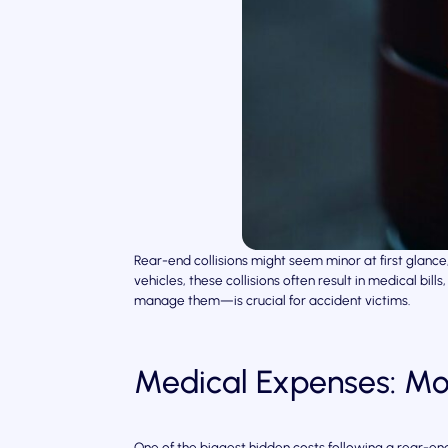
Rear-end collisions might seem minor at first glan
vehicles, these collisions often result in medical b
manage them—is crucial for accident victims.
Medical Expenses: Mo
One of the biggest hidden costs following a rear-end