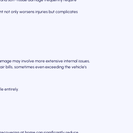
 not only worsens injuries but complicates
mage may involve more extensive internal issues,
air bills, sometimes even exceeding the vehicle’s
e entirely.
 recovering at home can significantly reduce