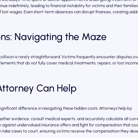
nue indefinitely, leading to financial instability for victims and their families
lost wages. Even short-term absences can disrupt finances, creating addit
ons: Navigating the Maze
llision is rarely straightforward. Victims frequently encounter disputes o
lements that do not fully cover medical treatments, repairs, or lost income, 
ttorney Can Help
significant difference in navigating these hidden costs. Attorneys help by:
ather evidence, consult medical experts, and accurately calculate all curre
against undervalued insurance offers and fight for compensation that cove
n take cases to court, ensuring victims receive the compensation they des