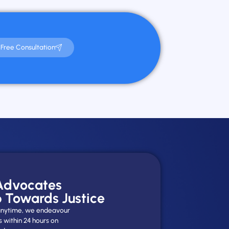
Free Consultation
 Advocates
p Towards Justice
y anytime, we endeavour
s within 24 hours on