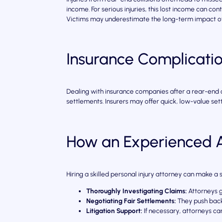
income. For serious injuries, this lost income can conti
Victims may underestimate the long-term impact of 
Insurance Complicati
Dealing with insurance companies after a rear-end co
settlements. Insurers may offer quick, low-value sett
How an Experienced A
Hiring a skilled personal injury attorney can make a 
Thoroughly Investigating Claims:
Attorneys g
Negotiating Fair Settlements:
They push back 
Litigation Support:
If necessary, attorneys ca