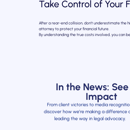
Take Control of Your 
After a rear-end collision, don’t underestimate the
attorney to protect your financial future.
By understanding the true costs involved, you can b
In the News: See
Impact
From client victories to media recognitio
discover how we’re making a difference 
leading the way in legal advocacy.