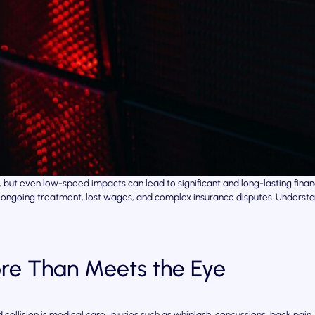
ce, but even low-speed impacts can lead to significant and long-lasting f
ills, ongoing treatment, lost wages, and complex insurance disputes. Under
re Than Meets the Eye
 collision is medical care. Injuries such as whiplash, concussions, back pai