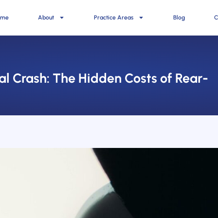
ome
About
Practice Areas
Blog
C
al Crash: The Hidden Costs of Rear-