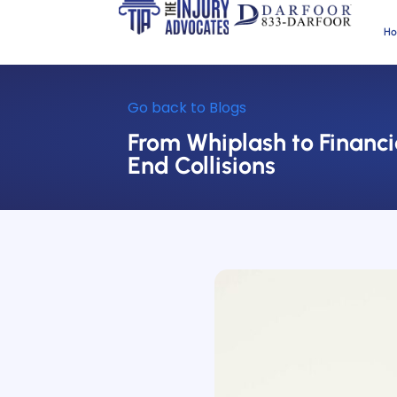
H
Go back to Blogs
From Whiplash to Financi
End Collisions