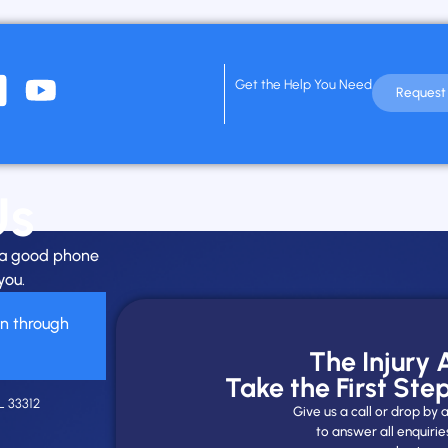
Get the Help You Need
Request 
Us
h a good phone
you.
on through
The Injury
Take the First Ste
L 33312
Give us a call or drop b
to answer all enquirie