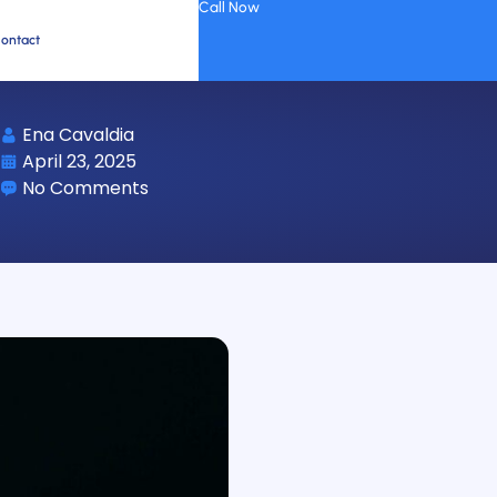
Call Now
ontact
Ena Cavaldia
April 23, 2025
No Comments