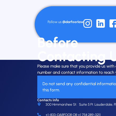
Follow us
@darfoorlaw
Before
Contacting 
Please make sure that you provide us wit
number and contact information to reach 
Do not send any confidential informati
this form.
Contacts Info
300 Himmarshee St. Suite 5 Ft. Lauderdale, F
+1-833-DARFOOR OR +1 754 289-3211