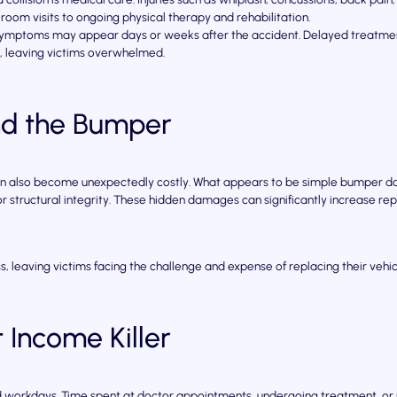
room visits to ongoing physical therapy and rehabilitation.
 symptoms may appear days or weeks after the accident. Delayed treatment
e, leaving victims overwhelmed.
ond the Bumper
an also become unexpectedly costly. What appears to be simple bumper da
 structural integrity. These hidden damages can significantly increase rep
, leaving victims facing the challenge and expense of replacing their vehicl
 Income Killer
sed workdays. Time spent at doctor appointments, undergoing treatment, or