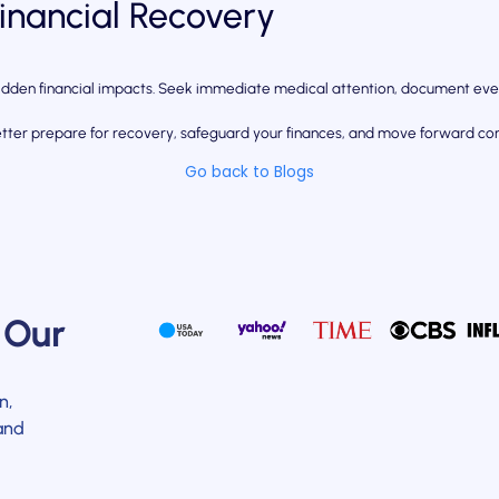
Financial Recovery
 hidden financial impacts. Seek immediate medical attention, document eve
etter prepare for recovery, safeguard your finances, and move forward conf
Go back to Blogs
 Our
n,
and