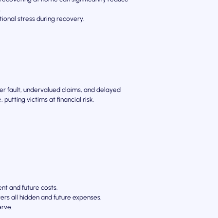
.
ional stress during recovery.
ver fault, undervalued claims, and delayed
putting victims at financial risk.
nt and future costs.
rs all hidden and future expenses.
erve.