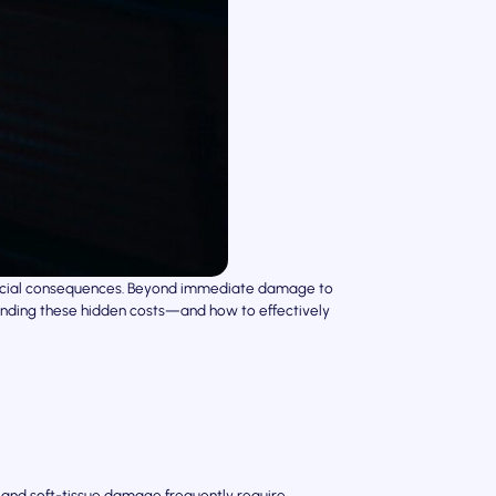
inancial consequences. Beyond immediate damage to
standing these hidden costs—and how to effectively
n, and soft-tissue damage frequently require