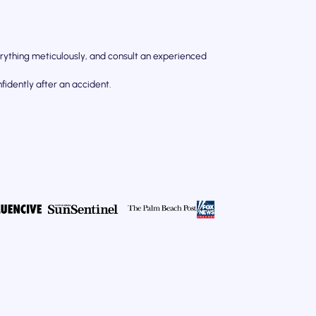
rything meticulously, and consult an experienced
idently after an accident.