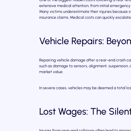
extensive medical attention, from initial emergency 
Many victims underestimate their injuries because
insurance claims. Medical costs can quickly escalat
Vehicle Repairs: Bey
Repairing vehicle damage after a rear-end crash c
such as damage to sensors, alignment, suspension, or
market value.
In severe cases, vehicles may be deemed a total loss
Lost Wages: The Silent
Injuries from rear-end collisions often lead to mis