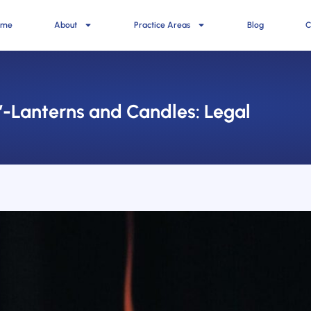
ome
About
Practice Areas
Blog
C
’-Lanterns and Candles: Legal