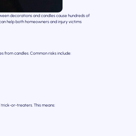
lloween decorations and candles cause hundreds of
s can help both homeowners and injury victims
s from candles. Common risks include:
 trick-or-treaters. This means: