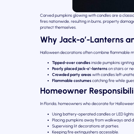
Carved pumpkins glowing with candles are a classic 
fires nationwide, resulting in burns, property dama
protect themselves.
Why Jack-o’-Lanterns an
Halloween decorations often combine flammable ma
Tipped-over candles
inside pumpkins ignitin
Poorly placed jack-o’-lanterns
on stairs or 
Crowded party areas
with candles left unatt
Flammable costumes
catching fire while gues
Homeowner Responsibili
In Florida, homeowners who decorate for Hallowee
Using battery-operated candles or LED lights
Placing pumpkins away from walkways and 
Supervising lit decorations at parties.
Keeping fire extinguishers accessible.