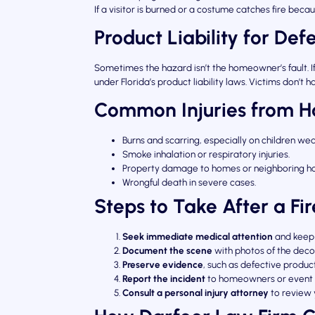
If a visitor is burned or a costume catches fire be
Product Liability for Def
Sometimes the hazard isn’t the homeowner’s fault. If 
under Florida’s product liability laws. Victims don
Common Injuries from H
Burns and scarring, especially on children we
Smoke inhalation or respiratory injuries.
Property damage to homes or neighboring ho
Wrongful death in severe cases.
Steps to Take After a Fi
Seek immediate medical attention
and keep 
Document the scene
with photos of the deco
Preserve evidence
, such as defective produc
Report the incident
to homeowners or event 
Consult a personal injury attorney
to review 