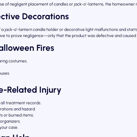
cause of negligent placement of candles or jack-o’-lanterns, the homeowner
ective Decorations
a jack-o’-lantern candle holder or decorative light malfunctions and starts
’t have to prove negligence—only that the product was defective and caused
alloween Fires
aring costumes.
uses.
re-Related Injury
all treatment records.
rations and hazard.
ts or burned items.
organizers.
your case.