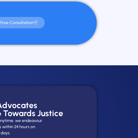
Free Consultation
 Advocates
p Towards Justice
y anytime, we endeavour
s within 24 hours on
 days.