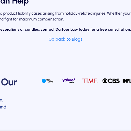
an Help
d product liability cases arising from holiday-related injuries. Whether y
 and fight for maximum compensation.
decorations or candles, contact Darfoor Law today for a free consultation
Go back to Blogs
 Our
n,
and