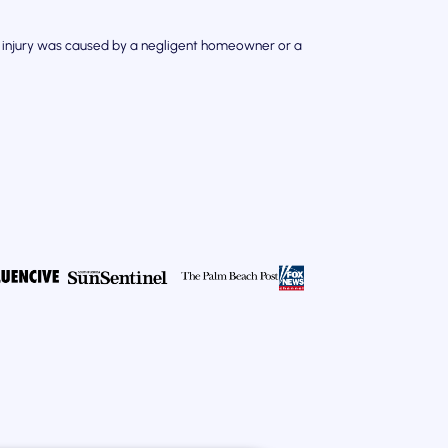
our injury was caused by a negligent homeowner or a
.