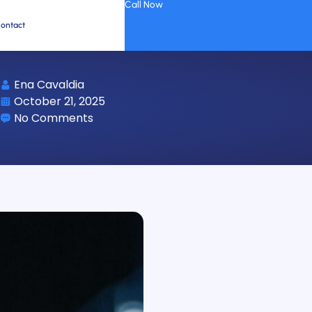
Call Now
ontact
Ena Cavaldia
October 21, 2025
No Comments