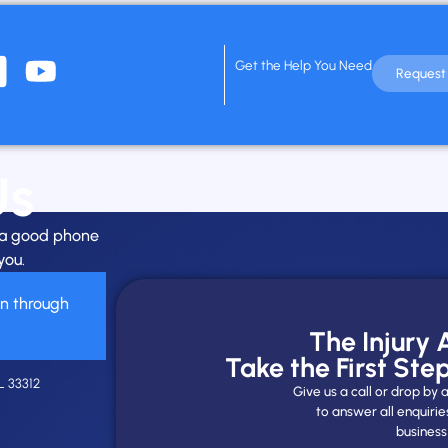
Get the Help You Need
Request 
Us
h a good phone
you.
on through
The Injury
Take the First Ste
L 33312
Give us a call or drop b
to answer all enquirie
business