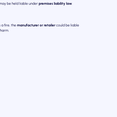
 may be held liable under
premises liability law
.
 a fire, the
manufacturer or retailer
could be liable
 harm.