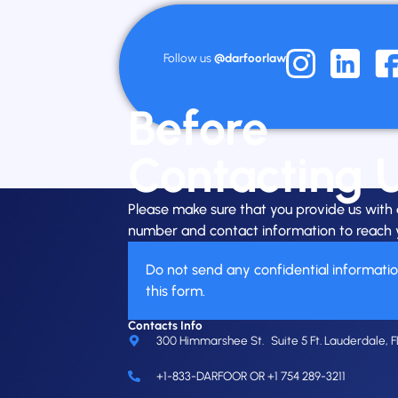
Follow us
@darfoorlaw
Before
Contacting 
Please make sure that you provide us wit
number and contact information to reach 
Do not send any confidential informati
this form.
Contacts Info
300 Himmarshee St. Suite 5 Ft. Lauderdale, F
+1-833-DARFOOR OR +1 754 289-3211