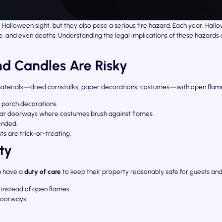
Halloween sight, but they also pose a serious fire hazard. Each year, Ha
ge, and even deaths. Understanding the legal implications of these hazard
d Candles Are Risky
terials—dried cornstalks, paper decorations, costumes—with open flame
g porch decorations.
near doorways where costumes brush against flames.
ended.
ts are trick-or-treating.
ty
n have a
duty of care
to keep their property reasonably safe for guests and
 instead of open flames.
doorways.