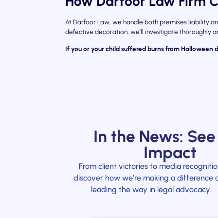
How Darfoor Law Firm C
At Darfoor Law, we handle both premises liability an
defective decoration, we’ll investigate thoroughly
If you or your child suffered burns from Halloween 
In the News: See
Impact
From client victories to media recognitio
discover how we’re making a difference 
leading the way in legal advocacy.