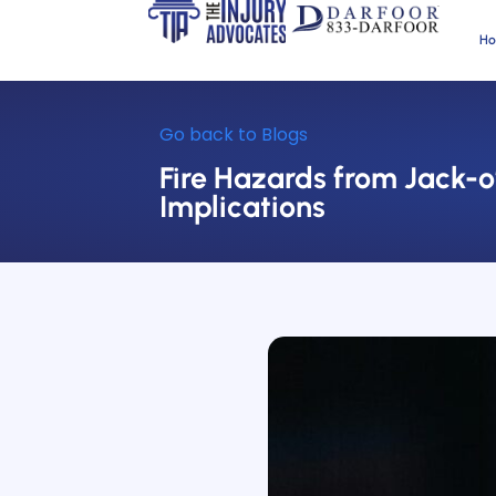
H
Go back to Blogs
Fire Hazards from Jack-o
Implications