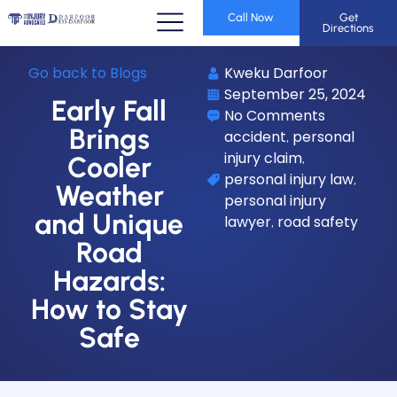
Call Now
Get
Directions
Go back to Blogs
Kweku Darfoor
September 25, 2024
Early Fall
No Comments
Brings
accident
personal
,
injury claim
,
Cooler
personal injury law
,
Weather
personal injury
and Unique
lawyer
road safety
,
Road
Hazards:
How to Stay
Safe