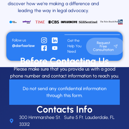
discover how we’re making a difference and
leading the way in legal advocacy.
Follow us
Get the
Request
@darfoorlaw
Help You
Free
Consultation
Need
Before Contacting Us
Please make sure that you provide us with a good
phone number and contact information to reach you.
Do not send any confidential information
through this form.
Contacts Info
300 Himmarshee St. Suite 5 Ft. Lauderdale, FL
33312