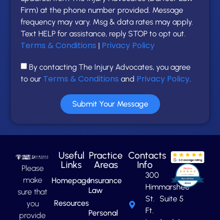
Firm) at the phone number provided. Message
frequency may vary. Msg & data rates may apply.
Text HELP for assistance, reply STOP to opt out.
Terms & Conditions
Privacy Policy
|
By contacting The Injury Advocates, you agree
Terms & Conditions
Privacy Policy
to our
and
.
Submit Your Message
Useful
Practice
Contacts
Links
Areas
Info
Please
300
make
Homepage
Insurance
Himmarshee
Law
sure that
St. Suite 5
Resources
you
Ft.
Personal
provide