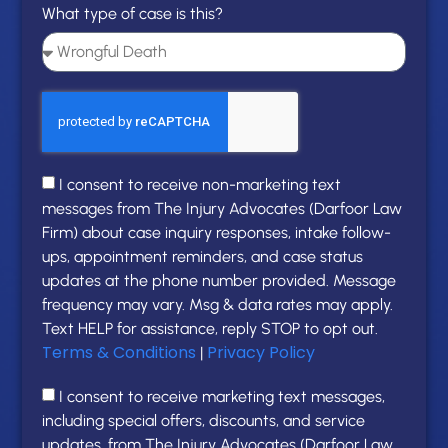
What type of case is this?
I consent to receive non-marketing text
messages from The Injury Advocates (Darfoor Law
Firm) about case inquiry responses, intake follow-
ups, appointment reminders, and case status
updates at the phone number provided. Message
frequency may vary. Msg & data rates may apply.
Text HELP for assistance, reply STOP to opt out.
Terms & Conditions
Privacy Policy
|
I consent to receive marketing text messages,
including special offers, discounts, and service
updates, from The Injury Advocates (Darfoor Law