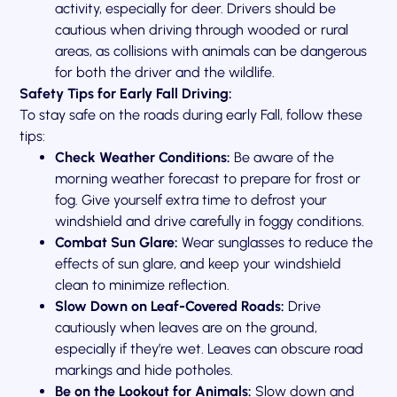
activity, especially for deer. Drivers should be
cautious when driving through wooded or rural
areas, as collisions with animals can be dangerous
for both the driver and the wildlife.
Safety Tips for Early Fall Driving:
To stay safe on the roads during early Fall, follow these
tips:
Check Weather Conditions:
Be aware of the
morning weather forecast to prepare for frost or
fog. Give yourself extra time to defrost your
windshield and drive carefully in foggy conditions.
Combat Sun Glare:
Wear sunglasses to reduce the
effects of sun glare, and keep your windshield
clean to minimize reflection.
Slow Down on Leaf-Covered Roads:
Drive
cautiously when leaves are on the ground,
especially if they’re wet. Leaves can obscure road
markings and hide potholes.
Be on the Lookout for Animals:
Slow down and