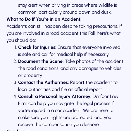
stay alert when driving in areas where wildlife is
common, particularly around dawn and dusk.
What to Do If You’re in an Accident:
Accidents can still happen despite taking precautions. If
you are involved in a road accident this Fall, here’s what
you should do:
Check for Injuries:
Ensure that everyone involved
is safe and call for medical help if necessary.
Document the Scene:
Take photos of the accident,
the road conditions, and any damages to vehicles
or property.
Contact the Authorities:
Report the accident to
local authorities and file an official report.
Consult a Personal Injury Attorney:
Darfoor Law
Firm can help you navigate the legal process if
you’re injured in a car accident. We are here to
make sure your rights are protected, and you
receive the compensation you deserve.