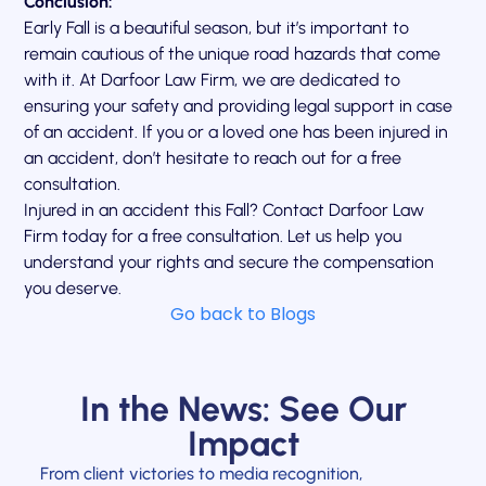
Conclusion:
Early Fall is a beautiful season, but it’s important to
remain cautious of the unique road hazards that come
with it. At Darfoor Law Firm, we are dedicated to
ensuring your safety and providing legal support in case
of an accident. If you or a loved one has been injured in
an accident, don’t hesitate to reach out for a free
consultation.
Injured in an accident this Fall? Contact Darfoor Law
Firm today for a free consultation. Let us help you
understand your rights and secure the compensation
you deserve.
Go back to Blogs
In the News: See Our
Impact
From client victories to media recognition,