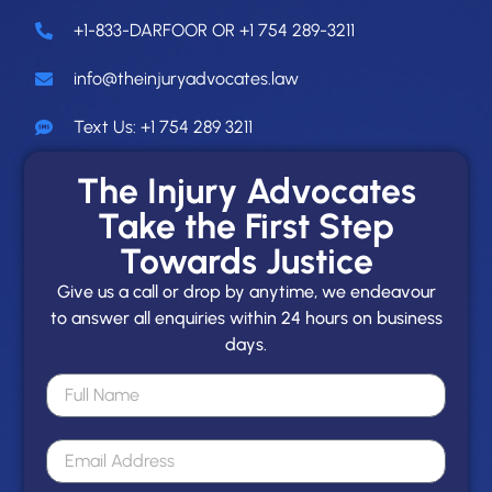
+1-833-DARFOOR OR +1 754 289-3211
info@theinjuryadvocates.law
Text Us: +1 754 289 3211
The Injury Advocates
Take the First Step
Towards Justice
Give us a call or drop by anytime, we endeavour
to answer all enquiries within 24 hours on business
days.