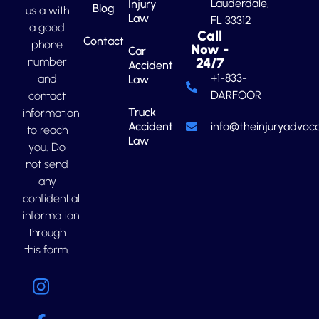
Lauderdale,
Injury
Blog
us a with
Law
FL 33312
a good
Call
Contact
phone
Now -
Car
number
24/7
Accident
+1-833-
and
Law
DARFOOR
contact
Truck
information
Accident
info@theinjuryadvoca
to reach
Law
you. Do
not send
any
confidential
information
through
this form.