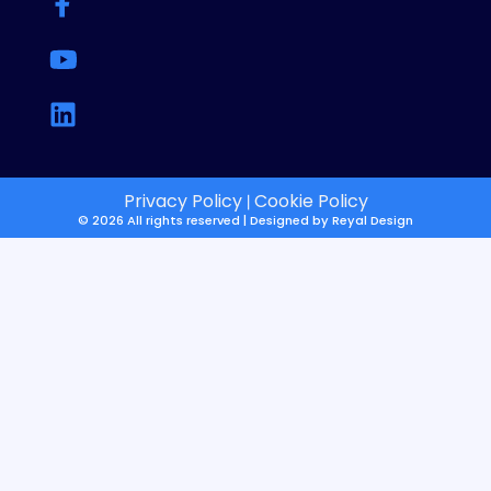
Privacy Policy
Cookie Policy
|
© 2026 All rights reserved | Designed by
Reyal Design