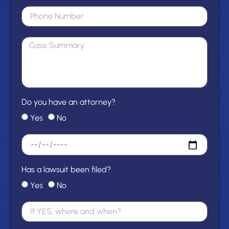
Do you have an attorney?
Yes
No
Has a lawsuit been filed?
Yes
No