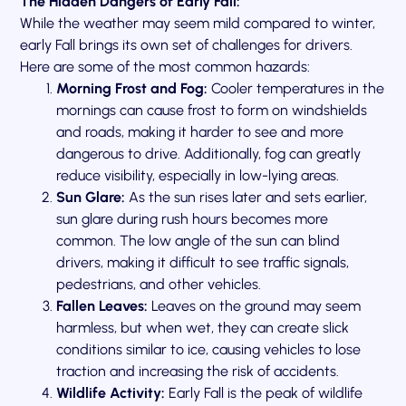
The Hidden Dangers of Early Fall:
While the weather may seem mild compared to winter,
early Fall brings its own set of challenges for drivers.
Here are some of the most common hazards:
Morning Frost and Fog:
Cooler temperatures in the
mornings can cause frost to form on windshields
and roads, making it harder to see and more
dangerous to drive. Additionally, fog can greatly
reduce visibility, especially in low-lying areas.
Sun Glare:
As the sun rises later and sets earlier,
sun glare during rush hours becomes more
common. The low angle of the sun can blind
drivers, making it difficult to see traffic signals,
pedestrians, and other vehicles.
Fallen Leaves:
Leaves on the ground may seem
harmless, but when wet, they can create slick
conditions similar to ice, causing vehicles to lose
traction and increasing the risk of accidents.
Wildlife Activity:
Early Fall is the peak of wildlife