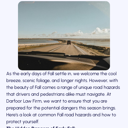
As the early days of Fall settle in, we welcome the cool
breeze, scenic foliage, and longer nights. However, with
the beauty of Fall comes a range of unique road hazards
that drivers and pedestrians alike must navigate. At
Darfoor Law Firm, we want to ensure that you are
prepared for the potential dangers this season brings.
Here’s a look at common Fall road hazards and how to
protect yourself.