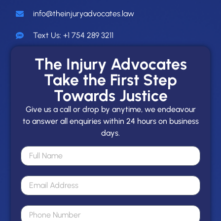
info@theinjuryadvocates.law
Text Us: +1 754 289 3211
The Injury Advocates
Take the First Step
Towards Justice
Give us a call or drop by anytime, we endeavour
to answer all enquiries within 24 hours on business
days.