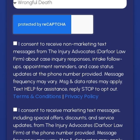
I consent to receive non-marketing text
messages from The Injury Advocates (Darfoor Law
Firm) about case inquiry responses, intake follow-
ups, appointment reminders, and case status
updates at the phone number provided. Message
frequency may vary. Msg & data rates may apply.
Text HELP for assistance, reply STOP to opt out.
Terms & Conditions
Privacy Policy
|
I consent to receive marketing text messages,
including special offers, discounts, and service
updates, from The Injury Advocates (Darfoor Law
Firm) at the phone number provided. Message