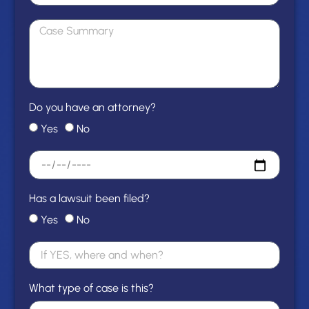
Do you have an attorney?
Yes
No
Has a lawsuit been filed?
Yes
No
What type of case is this?