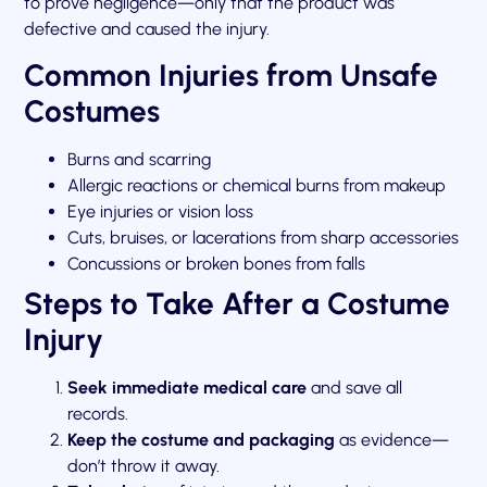
to prove negligence—only that the product was
defective and caused the injury.
Common Injuries from Unsafe
Costumes
Burns and scarring
Allergic reactions or chemical burns from makeup
Eye injuries or vision loss
Cuts, bruises, or lacerations from sharp accessories
Concussions or broken bones from falls
Steps to Take After a Costume
Injury
Seek immediate medical care
and save all
records.
Keep the costume and packaging
as evidence—
don’t throw it away.