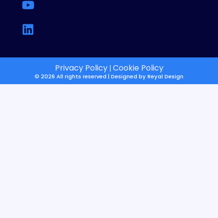
Privacy Policy
Cookie Policy
|
© 2026 All rights reserved | Designed by
Reyal Design