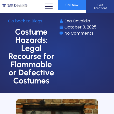
Call Now
Get
Directions
Go back to Blogs
Ena Cavaldia
October 3, 2025
Costume
No Comments
Hazards:
Legal
Recourse for
Flammable
or Defective
Costumes