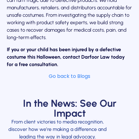
can turn tragic due to defective products. We hold
manufacturers, retailers, and distributors accountable for
unsafe costumes. From investigating the supply chain to
working with product safety experts, we build strong
cases to recover damages for medical costs, pain, and
long-term effects.
If you or your child has been injured by a defective
costume this Halloween, contact Darfoor Law today
for a free consultation.
Go back to Blogs
In the News: See Our
Impact
From client victories to media recognition,
discover how we’re making a difference and
leading the way in legal advocacy.