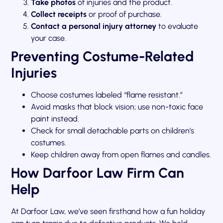
Take photos
of injuries and the product.
Collect receipts
or proof of purchase.
Contact a personal injury attorney
to evaluate
your case.
Preventing Costume-Related
Injuries
Choose costumes labeled “flame resistant.”
Avoid masks that block vision; use non-toxic face
paint instead.
Check for small detachable parts on children’s
costumes.
Keep children away from open flames and candles.
How Darfoor Law Firm Can
Help
At Darfoor Law, we’ve seen firsthand how a fun holiday