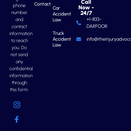
Call
Contact
phone
Now -
Car
number
24/7
Accident
+1-833-
and
Law
DARFOOR
contact
Truck
information
Accident
info@theinjuryadvoca
to reach
Law
you. Do
not send
any
confidential
information
through
this form.