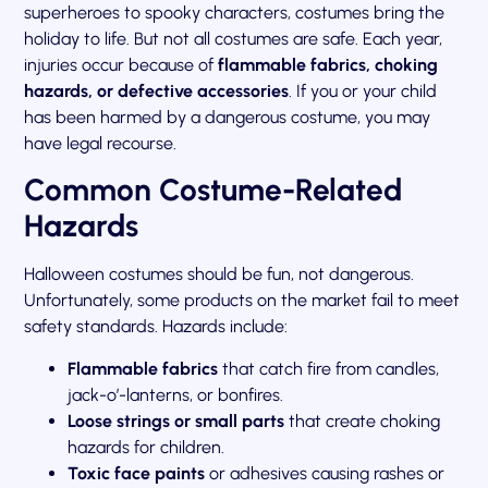
superheroes to spooky characters, costumes bring the
holiday to life. But not all costumes are safe. Each year,
injuries occur because of
flammable fabrics, choking
hazards, or defective accessories
. If you or your child
has been harmed by a dangerous costume, you may
have legal recourse.
Common Costume-Related
Hazards
Halloween costumes should be fun, not dangerous.
Unfortunately, some products on the market fail to meet
safety standards. Hazards include:
Flammable fabrics
that catch fire from candles,
jack-o’-lanterns, or bonfires.
Loose strings or small parts
that create choking
hazards for children.
Toxic face paints
or adhesives causing rashes or