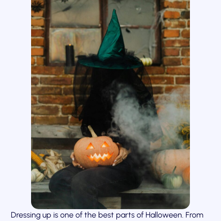
Dressing up is one of the best parts of Halloween. From