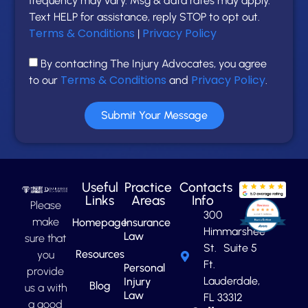
frequency may vary. Msg & data rates may apply.
Text HELP for assistance, reply STOP to opt out.
Terms & Conditions
Privacy Policy
|
By contacting The Injury Advocates, you agree
Terms & Conditions
Privacy Policy
to our
and
.
Submit Your Message
Useful
Practice
Contacts
Links
Areas
Info
Please
300
make
Homepage
Insurance
Himmarshee
Law
sure that
St. Suite 5
Resources
you
Ft.
Personal
provide
Lauderdale,
Injury
Blog
us a with
Law
FL 33312
a good