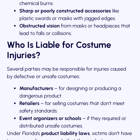
chemical burns.
Sharp or poorly constructed accessories
like
plastic swords or masks with jagged edges.
Obstructed vision
from masks or headpieces that
lead to falls or collisions.
Who Is Liable for Costume
Injuries?
Several parties may be responsible for injuries caused
by defective or unsafe costumes:
Manufacturers
– for designing or producing a
dangerous product.
Retailers
– for selling costumes that don’t meet
safety standards.
Event organizers or schools
– if they required or
distributed unsafe costumes.
Under Florida’s
product liability laws
, victims don’t have