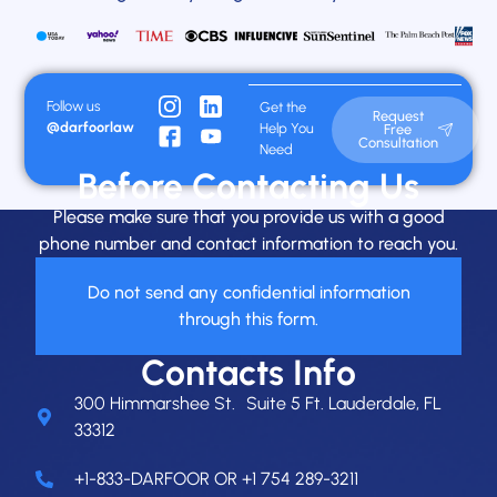
Follow us
Get the
Request
@darfoorlaw
Help You
Free
Consultation
Need
Before Contacting Us
Please make sure that you provide us with a good
phone number and contact information to reach you.
Do not send any confidential information
through this form.
Contacts Info
300 Himmarshee St. Suite 5 Ft. Lauderdale, FL
33312
+1-833-DARFOOR OR +1 754 289-3211