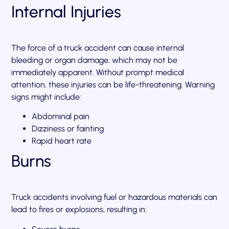
Internal Injuries
The force of a truck accident can cause internal
bleeding or organ damage, which may not be
immediately apparent. Without prompt medical
attention, these injuries can be life-threatening. Warning
signs might include:
Abdominal pain
Dizziness or fainting
Rapid heart rate
Burns
Truck accidents involving fuel or hazardous materials can
lead to fires or explosions, resulting in: