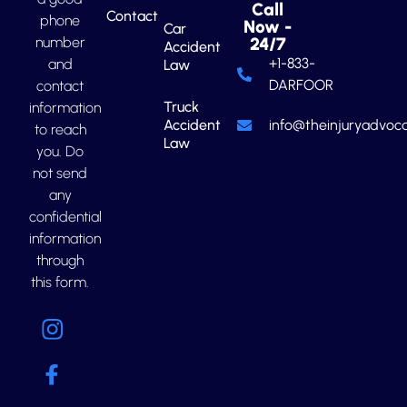
Call
Contact
phone
Now -
Car
number
24/7
Accident
+1-833-
and
Law
DARFOOR
contact
Truck
information
Accident
info@theinjuryadvoca
to reach
Law
you. Do
not send
any
confidential
information
through
this form.