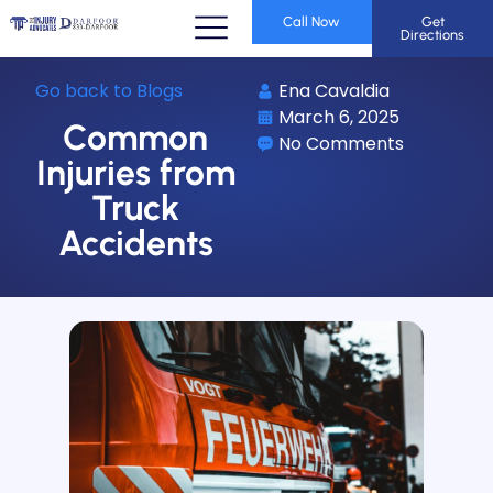
Call Now
Get
Directions
Go back to Blogs
Ena Cavaldia
March 6, 2025
Common
No Comments
Injuries from
Truck
Accidents