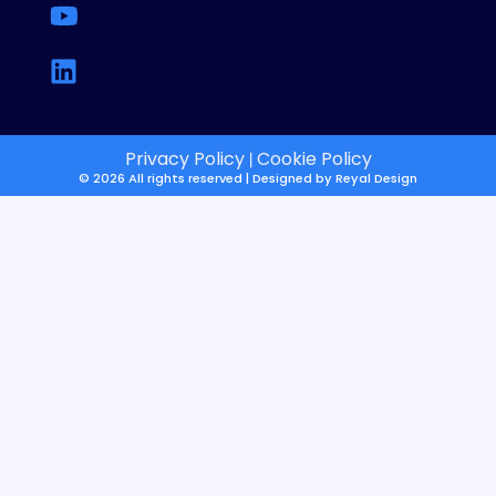
Privacy Policy
Cookie Policy
|
© 2026 All rights reserved | Designed by
Reyal Design