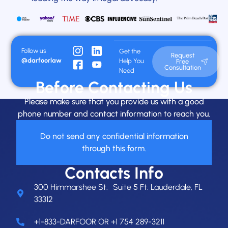
Follow us
Get the
Request
@darfoorlaw
Help You
Free
Consultation
Need
Before Contacting Us
Please make sure that you provide us with a good
phone number and contact information to reach you.
Do not send any confidential information
through this form.
Contacts Info
300 Himmarshee St. Suite 5 Ft. Lauderdale, FL
33312
+1-833-DARFOOR OR +1 754 289-3211