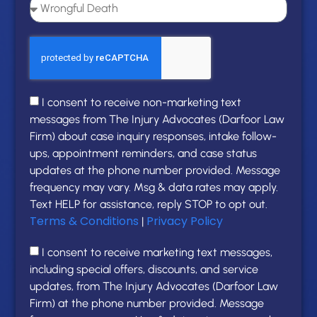
I consent to receive non-marketing text
messages from The Injury Advocates (Darfoor Law
Firm) about case inquiry responses, intake follow-
ups, appointment reminders, and case status
updates at the phone number provided. Message
frequency may vary. Msg & data rates may apply.
Text HELP for assistance, reply STOP to opt out.
Terms & Conditions
Privacy Policy
|
I consent to receive marketing text messages,
including special offers, discounts, and service
updates, from The Injury Advocates (Darfoor Law
Firm) at the phone number provided. Message