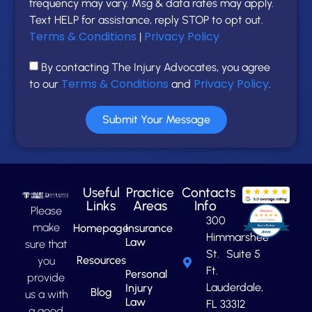
frequency may vary. Msg & data rates may apply.
Text HELP for assistance, reply STOP to opt out.
Terms & Conditions
Privacy Policy
|
By contacting The Injury Advocates, you agree
Terms & Conditions
Privacy Policy
to our
and
.
Submit Your Message
Useful
Practice
Contacts
Links
Areas
Info
Please
300
make
Homepage
Insurance
Himmarshee
Law
sure that
St. Suite 5
Resources
you
Ft.
Personal
provide
Lauderdale,
Injury
Blog
us a with
Law
FL 33312
a good