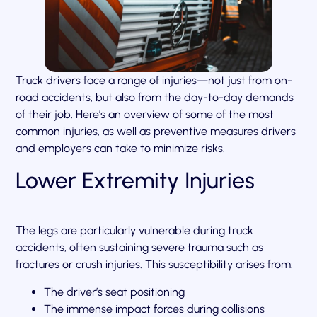
Truck drivers face a range of injuries—not just from on-
road accidents, but also from the day-to-day demands
of their job. Here’s an overview of some of the most
common injuries, as well as preventive measures drivers
and employers can take to minimize risks.
Lower Extremity Injuries
The legs are particularly vulnerable during truck
accidents, often sustaining severe trauma such as
fractures or crush injuries. This susceptibility arises from:
The driver’s seat positioning
The immense impact forces during collisions