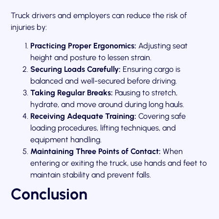
Truck drivers and employers can reduce the risk of
injuries by:
Practicing Proper Ergonomics:
Adjusting seat
height and posture to lessen strain.
Securing Loads Carefully:
Ensuring cargo is
balanced and well-secured before driving.
Taking Regular Breaks:
Pausing to stretch,
hydrate, and move around during long hauls.
Receiving Adequate Training:
Covering safe
loading procedures, lifting techniques, and
equipment handling.
Maintaining Three Points of Contact:
When
entering or exiting the truck, use hands and feet to
maintain stability and prevent falls.
Conclusion