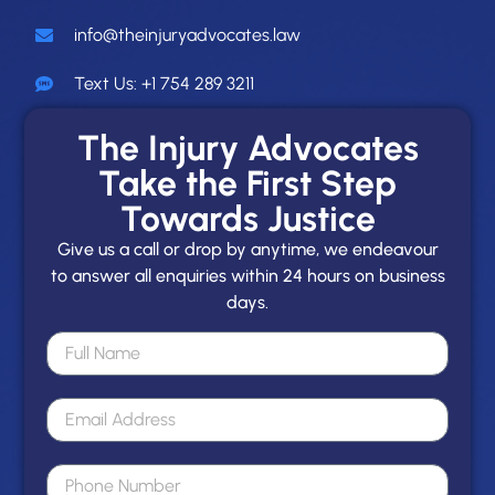
info@theinjuryadvocates.law
Text Us: +1 754 289 3211
The Injury Advocates
Take the First Step
Towards Justice
Give us a call or drop by anytime, we endeavour
to answer all enquiries within 24 hours on business
days.