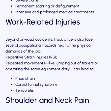
Severe burns
Permanent scarring or disfigurement
Intensive and prolonged medical treatments
Work-Related Injuries
Beyond on-road accidents, truck drivers also face
several occupational hazards tied to the physical
demands of the job.
Repetitive Strain Injuries (RSI)
Repeated movements—like jumping out of trailers or
operating the same equipment daily—can lead to:
Knee strain
Carpal tunnel syndrome
Tendonitis
Shoulder and Neck Pain