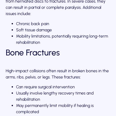
from herniated discs to fractures. In severe cases, they
can result in partial or complete paralysis. Additional
issues include:
Chronic back pain
Soft tissue damage
Mobility limitations, potentially requiring long-term
rehabilitation
Bone Fractures
High-impact collisions often result in broken bones in the
arms, ribs, pelvis, or legs. These fractures:
Can require surgical intervention
Usually involve lengthy recovery times and
rehabilitation
May permanently limit mobility if healing is
complicated