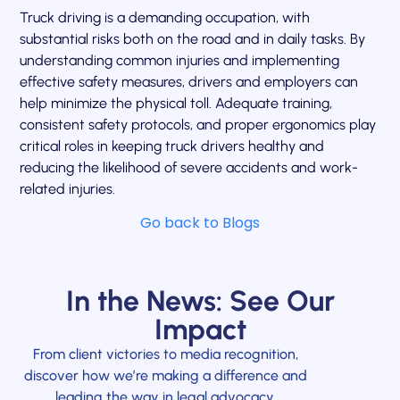
Truck driving is a demanding occupation, with
substantial risks both on the road and in daily tasks. By
understanding common injuries and implementing
effective safety measures, drivers and employers can
help minimize the physical toll. Adequate training,
consistent safety protocols, and proper ergonomics play
critical roles in keeping truck drivers healthy and
reducing the likelihood of severe accidents and work-
related injuries.
Go back to Blogs
In the News: See Our
Impact
From client victories to media recognition,
discover how we’re making a difference and
leading the way in legal advocacy.