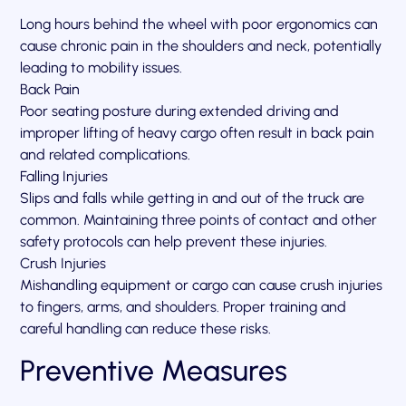
Long hours behind the wheel with poor ergonomics can
cause chronic pain in the shoulders and neck, potentially
leading to mobility issues.
Back Pain
Poor seating posture during extended driving and
improper lifting of heavy cargo often result in back pain
and related complications.
Falling Injuries
Slips and falls while getting in and out of the truck are
common. Maintaining three points of contact and other
safety protocols can help prevent these injuries.
Crush Injuries
Mishandling equipment or cargo can cause crush injuries
to fingers, arms, and shoulders. Proper training and
careful handling can reduce these risks.
Preventive Measures