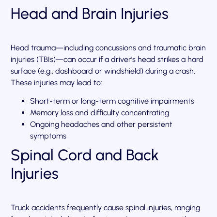
Head and Brain Injuries
Head trauma—including concussions and traumatic brain
injuries (TBIs)—can occur if a driver’s head strikes a hard
surface (e.g., dashboard or windshield) during a crash.
These injuries may lead to:
Short-term or long-term cognitive impairments
Memory loss and difficulty concentrating
Ongoing headaches and other persistent
symptoms
Spinal Cord and Back
Injuries
Truck accidents frequently cause spinal injuries, ranging