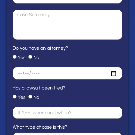
Do you have an attorney?
Yes
No
Has a lawsuit been filed?
Yes
No
What type of case is this?