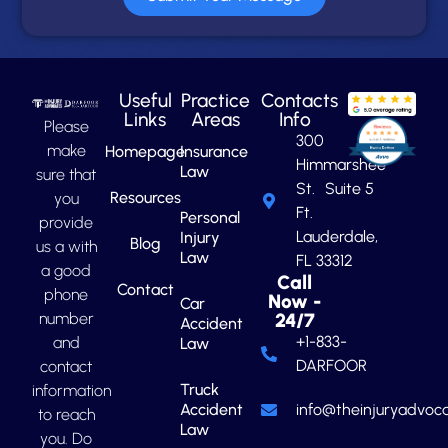
Useful
Practice
Contacts
Links
Areas
Info
Please
300
make
Homepage
Insurance
Himmarshee
Law
sure that
St. Suite 5
Resources
you
Ft.
Personal
provide
Lauderdale,
Injury
Blog
us a with
Law
FL 33312
a good
Call
Contact
phone
Now -
Car
number
24/7
Accident
+1-833-
and
Law
DARFOOR
contact
Truck
information
Accident
info@theinjuryadvoca
to reach
Law
you. Do