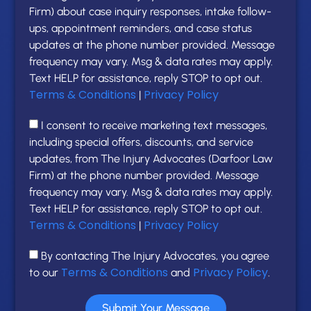
Firm) about case inquiry responses, intake follow-
ups, appointment reminders, and case status
updates at the phone number provided. Message
frequency may vary. Msg & data rates may apply.
Text HELP for assistance, reply STOP to opt out.
Terms & Conditions
Privacy Policy
|
I consent to receive marketing text messages,
including special offers, discounts, and service
updates, from The Injury Advocates (Darfoor Law
Firm) at the phone number provided. Message
frequency may vary. Msg & data rates may apply.
Text HELP for assistance, reply STOP to opt out.
Terms & Conditions
Privacy Policy
|
By contacting The Injury Advocates, you agree
Terms & Conditions
Privacy Policy
to our
and
.
Submit Your Message