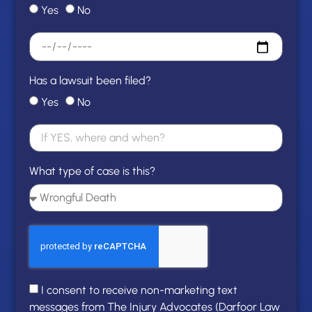
Yes
No
Has a lawsuit been filed?
Yes
No
What type of case is this?
I consent to receive non-marketing text
messages from The Injury Advocates (Darfoor Law