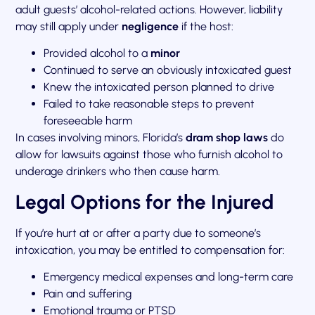
adult guests’ alcohol-related actions. However, liability
may still apply under
negligence
if the host:
Provided alcohol to a
minor
Continued to serve an obviously intoxicated guest
Knew the intoxicated person planned to drive
Failed to take reasonable steps to prevent
foreseeable harm
In cases involving minors, Florida’s
dram shop laws
do
allow for lawsuits against those who furnish alcohol to
underage drinkers who then cause harm.
Legal Options for the Injured
If you’re hurt at or after a party due to someone’s
intoxication, you may be entitled to compensation for:
Emergency medical expenses and long-term care
Pain and suffering
Emotional trauma or PTSD