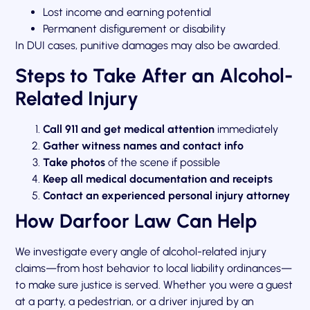
Lost income and earning potential
Permanent disfigurement or disability
In DUI cases, punitive damages may also be awarded.
Steps to Take After an Alcohol-
Related Injury
Call 911 and get medical attention
immediately
Gather witness names and contact info
Take photos
of the scene if possible
Keep all medical documentation and receipts
Contact an experienced personal injury attorney
How Darfoor Law Can Help
We investigate every angle of alcohol-related injury
claims—from host behavior to local liability ordinances—
to make sure justice is served. Whether you were a guest
at a party, a pedestrian, or a driver injured by an