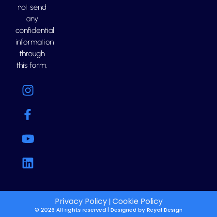
not send
any
confidential
information
through
this form.
Privacy Policy
Cookie Policy
|
© 2026 All rights reserved | Designed by
Reyal Design