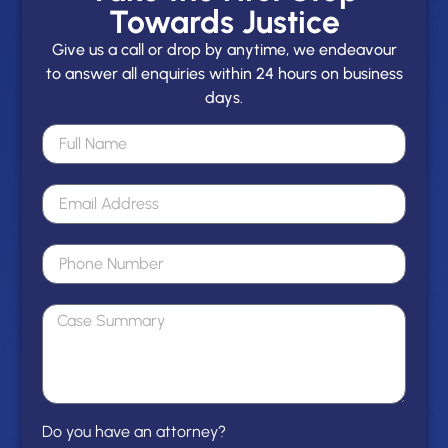
Towards Justice
Give us a call or drop by anytime, we endeavour
to answer all enquiries within 24 hours on business
days.
Do you have an attorney?