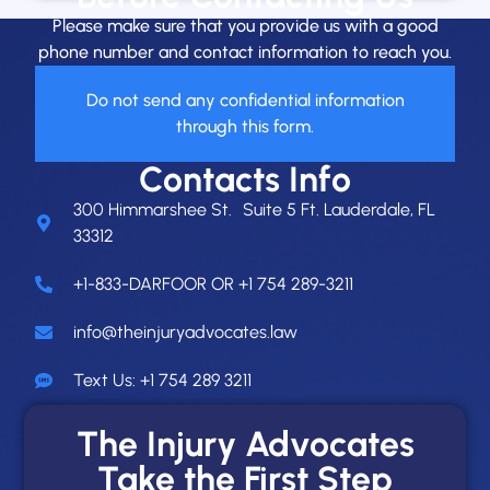
Please make sure that you provide us with a good
phone number and contact information to reach you.
Do not send any confidential information
through this form.
Contacts Info
300 Himmarshee St. Suite 5 Ft. Lauderdale, FL
33312
+1-833-DARFOOR OR +1 754 289-3211
info@theinjuryadvocates.law
Text Us: +1 754 289 3211
The Injury Advocates
Take the First Step