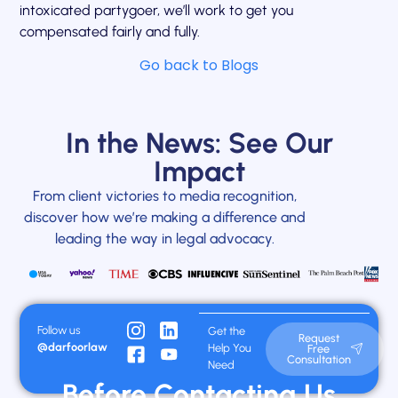
intoxicated partygoer, we’ll work to get you
compensated fairly and fully.
Go back to Blogs
In the News: See Our
Impact
From client victories to media recognition,
discover how we’re making a difference and
leading the way in legal advocacy.
Follow us
Get the
Request
@darfoorlaw
Help You
Free
Consultation
Need
Before Contacting Us