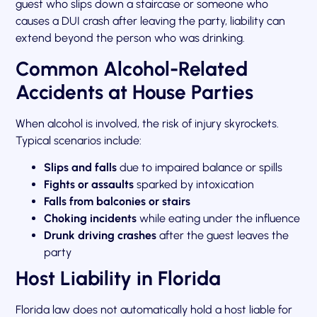
guest who slips down a staircase or someone who
causes a DUI crash after leaving the party, liability can
extend beyond the person who was drinking.
Common Alcohol-Related
Accidents at House Parties
When alcohol is involved, the risk of injury skyrockets.
Typical scenarios include:
Slips and falls
due to impaired balance or spills
Fights or assaults
sparked by intoxication
Falls from balconies or stairs
Choking incidents
while eating under the influence
Drunk driving crashes
after the guest leaves the
party
Host Liability in Florida
Florida law does not automatically hold a host liable for