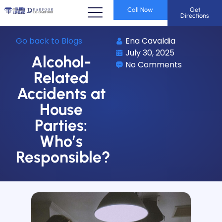
Call Now
Get
Directions
Go back to Blogs
Ena Cavaldia
July 30, 2025
Alcohol-
No Comments
Related
Accidents at
House
Parties:
Who’s
Responsible?