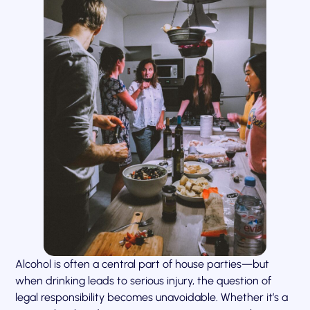
Alcohol is often a central part of house parties—but
when drinking leads to serious injury, the question of
legal responsibility becomes unavoidable. Whether it’s a