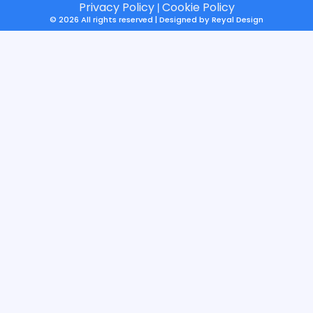
Privacy Policy
Cookie Policy
|
© 2026 All rights reserved | Designed by
Reyal Design