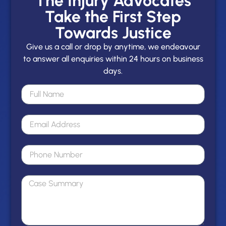
The Injury Advocates
Take the First Step
Towards Justice
Give us a call or drop by anytime, we endeavour
to answer all enquiries within 24 hours on business
days.