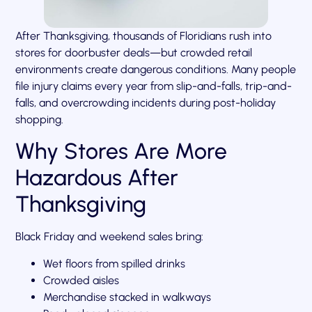
After Thanksgiving, thousands of Floridians rush into
stores for doorbuster deals—but crowded retail
environments create dangerous conditions. Many people
file injury claims every year from slip-and-falls, trip-and-
falls, and overcrowding incidents during post-holiday
shopping.
Why Stores Are More
Hazardous After
Thanksgiving
Black Friday and weekend sales bring:
Wet floors from spilled drinks
Crowded aisles
Merchandise stacked in walkways