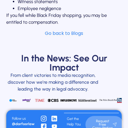
Witness statements
Employee negligence
If you fell while Black Friday shopping, you may be
entitled to compensation.
Go back to Blogs
In the News: See Our
Impact
From client victories to media recognition,
discover how we’re making a difference and
leading the way in legal advocacy.
Follow us
Get the
Request
@darfoorlaw
Help You
Free
Consultation