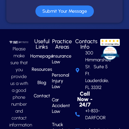
Submit Your Message
Useful
Practice
Contacts
Links
Areas
Info
Please
300
make
Homepage
Insurance
Himmarshee
Law
sure that
St. Suite 5
Resources
you
Ft.
Personal
provide
Lauderdale,
Injury
Blog
us a with
Law
FL 33312
a good
Call
Contact
phone
Now -
Car
number
24/7
Accident
+1-833-
and
Law
DARFOOR
contact
Truck
information