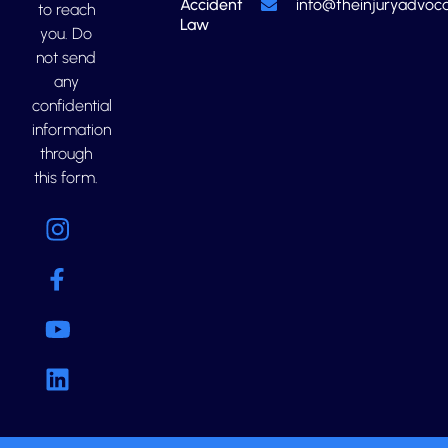
Accident
info@theinjuryadvoca
to reach
Law
you. Do
not send
any
confidential
information
through
this form.