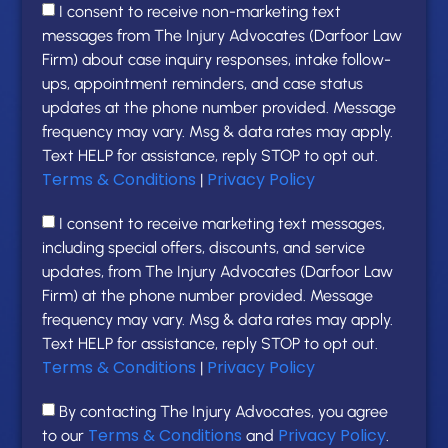
I consent to receive non-marketing text
messages from The Injury Advocates (Darfoor Law
Firm) about case inquiry responses, intake follow-
ups, appointment reminders, and case status
updates at the phone number provided. Message
frequency may vary. Msg & data rates may apply.
Text HELP for assistance, reply STOP to opt out.
Terms & Conditions
Privacy Policy
|
I consent to receive marketing text messages,
including special offers, discounts, and service
updates, from The Injury Advocates (Darfoor Law
Firm) at the phone number provided. Message
frequency may vary. Msg & data rates may apply.
Text HELP for assistance, reply STOP to opt out.
Terms & Conditions
Privacy Policy
|
By contacting The Injury Advocates, you agree
Terms & Conditions
Privacy Policy
to our
and
.