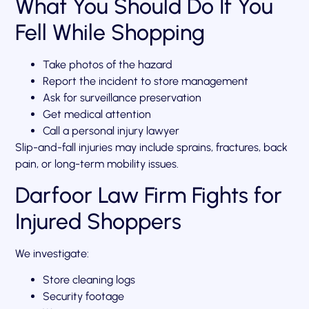
What You Should Do If You
Fell While Shopping
Take photos of the hazard
Report the incident to store management
Ask for surveillance preservation
Get medical attention
Call a personal injury lawyer
Slip-and-fall injuries may include sprains, fractures, back
pain, or long-term mobility issues.
Darfoor Law Firm Fights for
Injured Shoppers
We investigate:
Store cleaning logs
Security footage