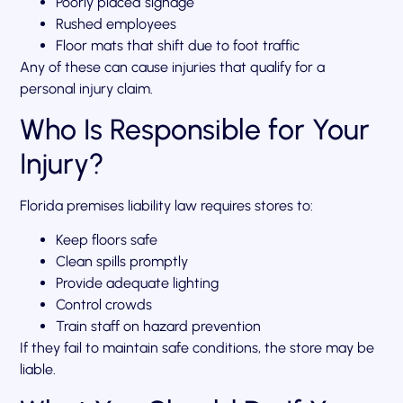
Poorly placed signage
Rushed employees
Floor mats that shift due to foot traffic
Any of these can cause injuries that qualify for a
personal injury claim.
Who Is Responsible for Your
Injury?
Florida premises liability law requires stores to:
Keep floors safe
Clean spills promptly
Provide adequate lighting
Control crowds
Train staff on hazard prevention
If they fail to maintain safe conditions, the store may be
liable.