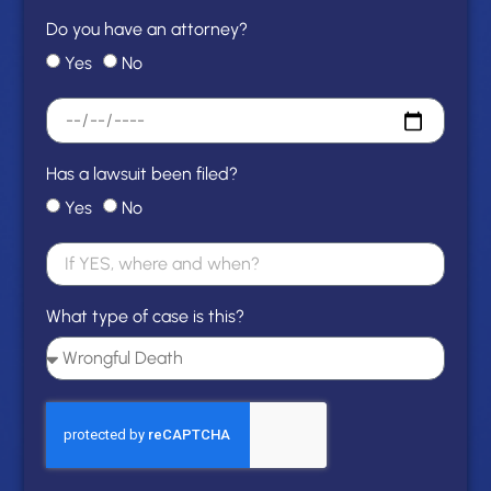
Do you have an attorney?
Yes
No
Has a lawsuit been filed?
Yes
No
What type of case is this?