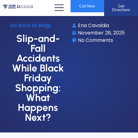
Call Now
Get
Directions
Go back to Blogs
Ena Cavaldia
November 26, 2025
Slip-and-
No Comments
Fall
Accidents
While Black
Friday
Shopping:
What
Happens
Next?