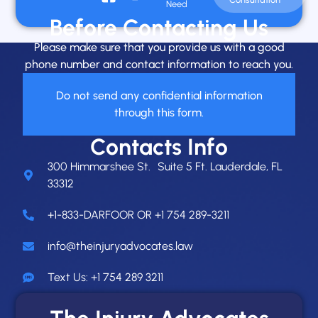
Need
Before Contacting Us
Please make sure that you provide us with a good
phone number and contact information to reach you.
Do not send any confidential information
through this form.
Contacts Info
300 Himmarshee St. Suite 5 Ft. Lauderdale, FL
33312
+1-833-DARFOOR OR +1 754 289-3211
info@theinjuryadvocates.law
Text Us: +1 754 289 3211