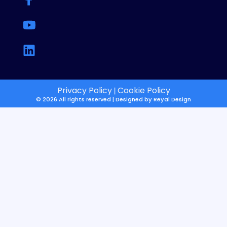
Privacy Policy
Cookie Policy
|
© 2026 All rights reserved | Designed by
Reyal Design