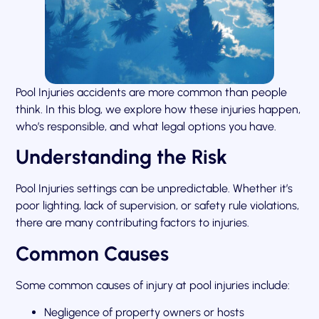
Pool Injuries accidents are more common than people
think. In this blog, we explore how these injuries happen,
who’s responsible, and what legal options you have.
Understanding the Risk
Pool Injuries settings can be unpredictable. Whether it’s
poor lighting, lack of supervision, or safety rule violations,
there are many contributing factors to injuries.
Common Causes
Some common causes of injury at pool injuries include:
Negligence of property owners or hosts