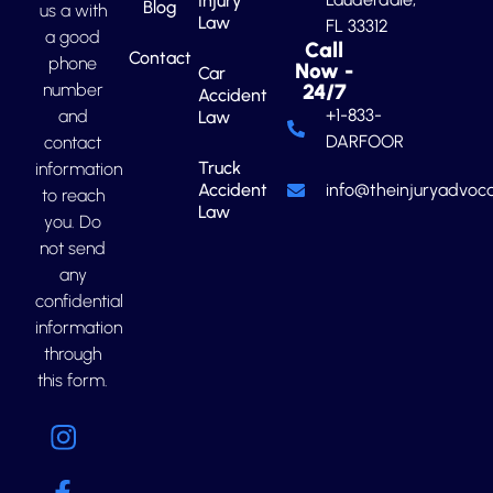
Injury
Blog
us a with
Law
FL 33312
a good
Call
Contact
phone
Now -
Car
number
24/7
Accident
+1-833-
and
Law
DARFOOR
contact
Truck
information
Accident
info@theinjuryadvoca
to reach
Law
you. Do
not send
any
confidential
information
through
this form.