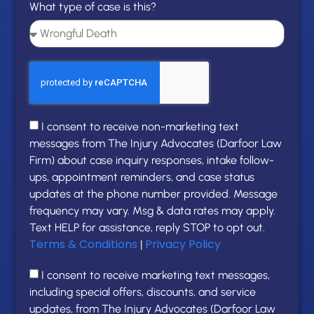
What type of case is this?
I consent to receive non-marketing text
messages from The Injury Advocates (Darfoor Law
Firm) about case inquiry responses, intake follow-
ups, appointment reminders, and case status
updates at the phone number provided. Message
frequency may vary. Msg & data rates may apply.
Text HELP for assistance, reply STOP to opt out.
Terms & Conditions
Privacy Policy
|
I consent to receive marketing text messages,
including special offers, discounts, and service
updates, from The Injury Advocates (Darfoor Law