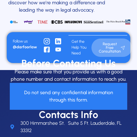
discover how we’re making a difference and
leading the way in legal advocacy.
Follow us
Get the
Request
@darfoorlaw
Help You
Free
Consultation
Need
Before Contacting Us
Please make sure that you provide us with a good
phone number and contact information to reach you.
Do not send any confidential information
through this form.
Contacts Info
300 Himmarshee St. Suite 5 Ft. Lauderdale, FL
33312