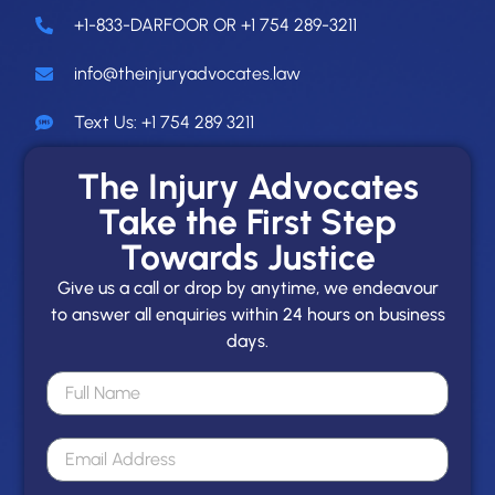
+1-833-DARFOOR OR +1 754 289-3211
info@theinjuryadvocates.law
Text Us: +1 754 289 3211
The Injury Advocates
Take the First Step
Towards Justice
Give us a call or drop by anytime, we endeavour
to answer all enquiries within 24 hours on business
days.