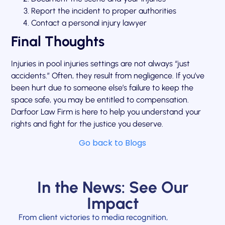
Report the incident to proper authorities
Contact a personal injury lawyer
Final Thoughts
Injuries in pool injuries settings are not always “just
accidents.” Often, they result from negligence. If you’ve
been hurt due to someone else’s failure to keep the
space safe, you may be entitled to compensation.
Darfoor Law Firm is here to help you understand your
rights and fight for the justice you deserve.
Go back to Blogs
In the News: See Our
Impact
From client victories to media recognition,