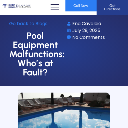
Call Now
Get
Directions
Go back to Blogs
Ena Cavaldia
July 29, 2025
Pool
No Comments
Equipment
Malfunctions:
Who’s at
Fault?