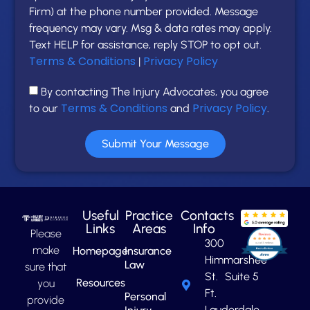
Firm) at the phone number provided. Message
frequency may vary. Msg & data rates may apply.
Text HELP for assistance, reply STOP to opt out.
Terms & Conditions
Privacy Policy
|
By contacting The Injury Advocates, you agree
Terms & Conditions
Privacy Policy
to our
and
.
Submit Your Message
Useful
Practice
Contacts
Links
Areas
Info
Please
300
make
Homepage
Insurance
Himmarshee
Law
sure that
St. Suite 5
Resources
you
Ft.
Personal
provide
Lauderdale,