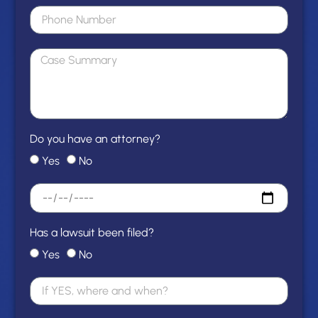
Do you have an attorney?
Yes
No
Has a lawsuit been filed?
Yes
No