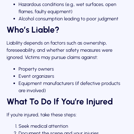
Hazardous conditions (e.g., wet surfaces, open
flames, faulty equipment)
Alcohol consumption leading to poor judgment
Who’s Liable?
Liability depends on factors such as ownership,
foreseeability, and whether safety measures were
ignored. Victims may pursue claims against:
Property owners
Event organizers
Equipment manufacturers (if defective products
are involved)
What To Do If You’re Injured
If you’re injured, take these steps:
Seek medical attention
Document the scene and your injuries