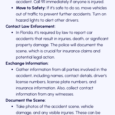
accident. Call 911 immediately if anyone is injured.
Move to Safety:
If it’s safe to do so, move vehicles
out of traffic to prevent further accidents. Turn on
hazard lights to alert other drivers.
Contact Law Enforcement:
In Florida, it’s required by law to report car
accidents that result in injuries, death, or significant
property damage. The police will document the
scene, which is crucial for insurance claims and
potential legal action.
Exchange Information:
Gather information from all parties involved in the
accident, including names, contact details, driver’s
license numbers, license plate numbers, and
insurance information. Also, collect contact
information from any witnesses.
Document the Scene:
Take photos of the accident scene, vehicle
damage, and any visible injuries. These can be