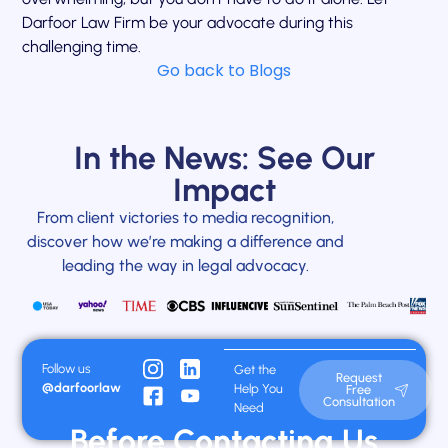
Darfoor Law Firm be your advocate during this
challenging time.
Go back to Blogs
In the News: See Our
Impact
From client victories to media recognition,
discover how we’re making a difference and
leading the way in legal advocacy.
Follow us
Get the
Request
@darfoorlaw
Help You
Free
Consultation
Need
Before Contacting Us