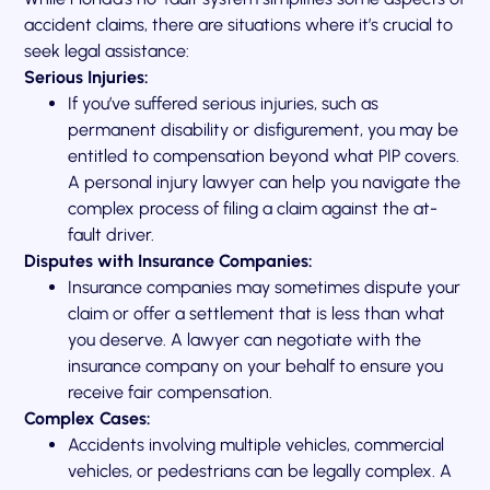
accident claims, there are situations where it’s crucial to
seek legal assistance:
Serious Injuries:
If you’ve suffered serious injuries, such as
permanent disability or disfigurement, you may be
entitled to compensation beyond what PIP covers.
A personal injury lawyer can help you navigate the
complex process of filing a claim against the at-
fault driver.
Disputes with Insurance Companies:
Insurance companies may sometimes dispute your
claim or offer a settlement that is less than what
you deserve. A lawyer can negotiate with the
insurance company on your behalf to ensure you
receive fair compensation.
Complex Cases:
Accidents involving multiple vehicles, commercial
vehicles, or pedestrians can be legally complex. A