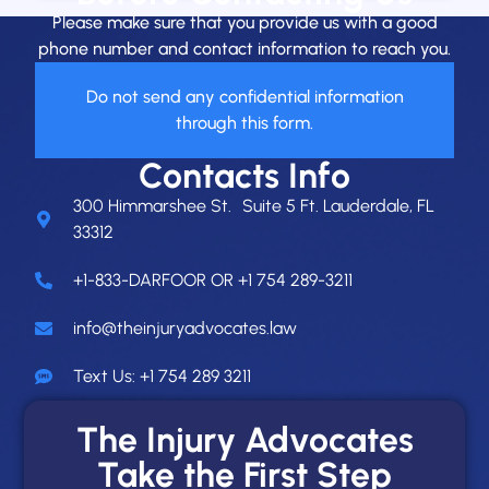
Please make sure that you provide us with a good
phone number and contact information to reach you.
Do not send any confidential information
through this form.
Contacts Info
300 Himmarshee St. Suite 5 Ft. Lauderdale, FL
33312
+1-833-DARFOOR OR +1 754 289-3211
info@theinjuryadvocates.law
Text Us: +1 754 289 3211
The Injury Advocates
Take the First Step