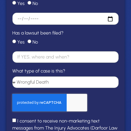
Yes
No
Has a lawsuit been filed?
Yes
No
What type of case is this?
I consent to receive non-marketing text
messages from The Injury Advocates (Darfoor Law