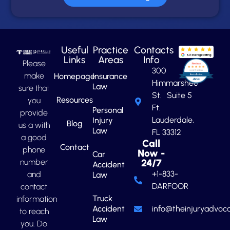
Useful
Practice
Contacts
Links
Areas
Info
Please
300
make
Homepage
Insurance
Himmarshee
Law
sure that
St. Suite 5
Resources
you
Ft.
Personal
provide
Lauderdale,
Injury
Blog
us a with
Law
FL 33312
a good
Call
Contact
phone
Now -
Car
number
24/7
Accident
+1-833-
and
Law
DARFOOR
contact
Truck
information
Accident
info@theinjuryadvoca
to reach
Law
you. Do