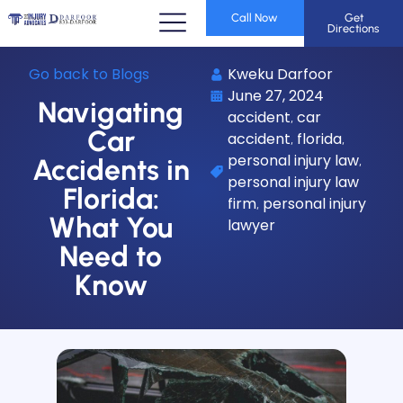
Call Now
Get
Directions
Go back to Blogs
Kweku Darfoor
June 27, 2024
Navigating
accident
car
,
Car
accident
florida
,
,
personal injury law
,
Accidents in
personal injury law
Florida:
firm
personal injury
,
What You
lawyer
Need to
Know