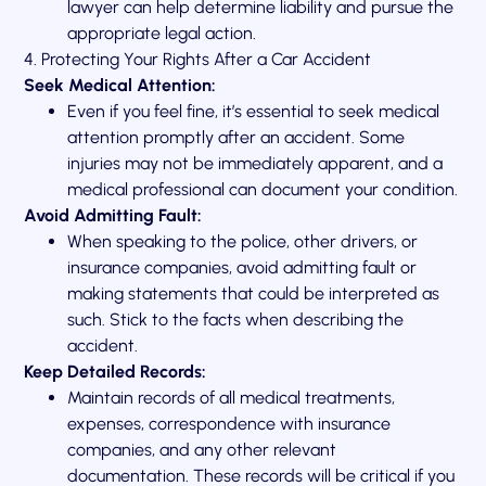
lawyer can help determine liability and pursue the
appropriate legal action.
4. Protecting Your Rights After a Car Accident
Seek Medical Attention:
Even if you feel fine, it’s essential to seek medical
attention promptly after an accident. Some
injuries may not be immediately apparent, and a
medical professional can document your condition.
Avoid Admitting Fault:
When speaking to the police, other drivers, or
insurance companies, avoid admitting fault or
making statements that could be interpreted as
such. Stick to the facts when describing the
accident.
Keep Detailed Records:
Maintain records of all medical treatments,
expenses, correspondence with insurance
companies, and any other relevant
documentation. These records will be critical if you