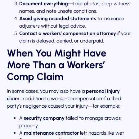
Document everything
—take photos, keep witness
names, and note unsafe conditions.
Avoid giving recorded statements
to insurance
adjusters without legal advice.
Contact a workers’ compensation attorney
if your
claim is delayed, denied, or underpaid.
When You Might Have
More Than a Workers’
Comp Claim
In some cases, you may also have a
personal injury
claim
in addition to workers’ compensation if a third
party’s negligence caused your injury—for example:
A
security company
failed to manage crowds
properly.
A
maintenance contractor
left hazards like wet