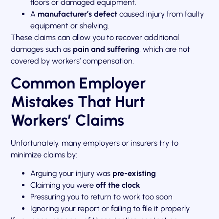
floors or damaged equipment.
A
manufacturer’s defect
caused injury from faulty
equipment or shelving.
These claims can allow you to recover additional
damages such as
pain and suffering
, which are not
covered by workers’ compensation.
Common Employer
Mistakes That Hurt
Workers’ Claims
Unfortunately, many employers or insurers try to
minimize claims by:
Arguing your injury was
pre-existing
Claiming you were
off the clock
Pressuring you to return to work too soon
Ignoring your report or failing to file it properly