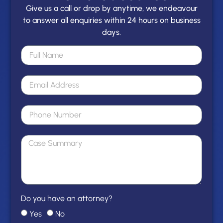
Give us a call or drop by anytime, we endeavour
to answer all enquiries within 24 hours on business
days.
Do you have an attorney?
Yes
No