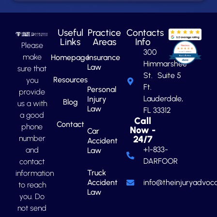
Useful
Practice
Contacts
Links
Areas
Info
Please
300
make
Homepage
Insurance
Himmarshee
Law
sure that
St. Suite 5
Resources
you
Ft.
Personal
provide
Lauderdale,
Injury
Blog
us a with
Law
FL 33312
a good
Call
Contact
phone
Now -
Car
number
24/7
Accident
+1-833-
and
Law
DARFOOR
contact
Truck
information
Accident
info@theinjuryadvoca
to reach
Law
you. Do
not send