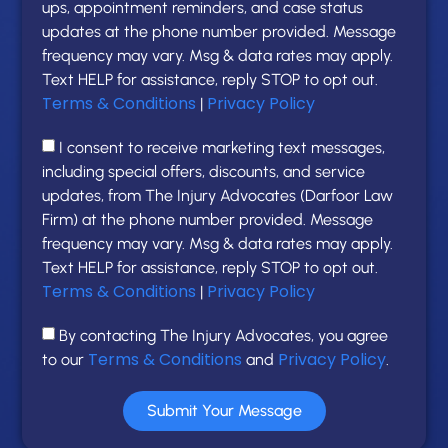
ups, appointment reminders, and case status
updates at the phone number provided. Message
frequency may vary. Msg & data rates may apply.
Text HELP for assistance, reply STOP to opt out.
Terms & Conditions
Privacy Policy
|
I consent to receive marketing text messages,
including special offers, discounts, and service
updates, from The Injury Advocates (Darfoor Law
Firm) at the phone number provided. Message
frequency may vary. Msg & data rates may apply.
Text HELP for assistance, reply STOP to opt out.
Terms & Conditions
Privacy Policy
|
By contacting The Injury Advocates, you agree
Terms & Conditions
Privacy Policy
to our
and
.
Submit Your Message