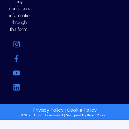
any
confidential
information
through
this form.
Privacy Policy
Cookie Policy
|
© 2026 All rights reserved | Designed by
Reyal Design