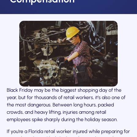
Black Friday may be the biggest shopping day of the
year, but for thousands of retail workers, it’s also one of
the most dangerous. Between long hours, packed
crowds, and heavy lifting, injuries among retail
employees spike sharply during the holiday season.
If you’re a Florida retail worker injured while preparing for