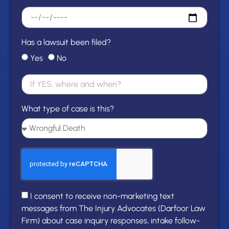
Has a lawsuit been filed?
Yes
No
What type of case is this?
I consent to receive non-marketing text
messages from The Injury Advocates (Darfoor Law
Firm) about case inquiry responses, intake follow-