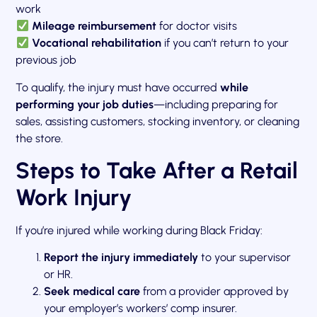
work
Mileage reimbursement
for doctor visits
Vocational rehabilitation
if you can’t return to your
previous job
To qualify, the injury must have occurred
while
performing your job duties
—including preparing for
sales, assisting customers, stocking inventory, or cleaning
the store.
Steps to Take After a Retail
Work Injury
If you’re injured while working during Black Friday:
Report the injury immediately
to your supervisor
or HR.
Seek medical care
from a provider approved by
your employer’s workers’ comp insurer.