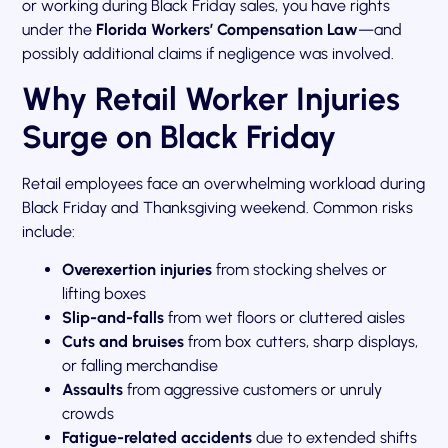
or working during Black Friday sales, you have rights
under the
Florida Workers’ Compensation Law
—and
possibly additional claims if negligence was involved.
Why Retail Worker Injuries
Surge on Black Friday
Retail employees face an overwhelming workload during
Black Friday and Thanksgiving weekend. Common risks
include:
Overexertion injuries
from stocking shelves or
lifting boxes
Slip-and-falls
from wet floors or cluttered aisles
Cuts and bruises
from box cutters, sharp displays,
or falling merchandise
Assaults
from aggressive customers or unruly
crowds
Fatigue-related accidents
due to extended shifts