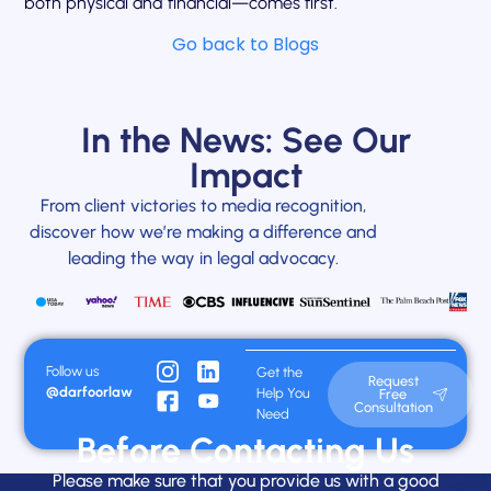
both physical and financial—comes first.
Go back to Blogs
In the News: See Our
Impact
From client victories to media recognition,
discover how we’re making a difference and
leading the way in legal advocacy.
Follow us
Get the
Request
@darfoorlaw
Help You
Free
Consultation
Need
Before Contacting Us
Please make sure that you provide us with a good