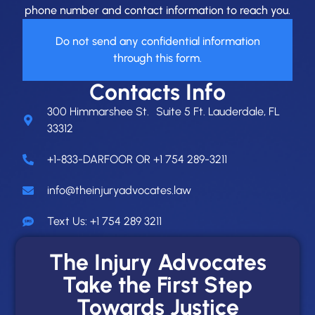
phone number and contact information to reach you.
Do not send any confidential information
through this form.
Contacts Info
300 Himmarshee St. Suite 5 Ft. Lauderdale, FL
33312
+1-833-DARFOOR OR +1 754 289-3211
info@theinjuryadvocates.law
Text Us: +1 754 289 3211
The Injury Advocates
Take the First Step
Towards Justice