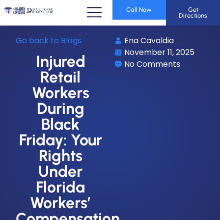
Call Now
Get
Directions
Go back to Blogs
Ena Cavaldia
November 11, 2025
Injured
No Comments
Retail
Workers
During
Black
Friday: Your
Rights
Under
Florida
Workers’
Compensation