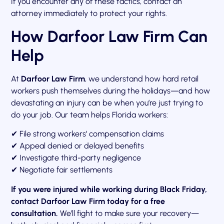
If you encounter any of these tactics, contact an
attorney immediately to protect your rights.
How Darfoor Law Firm Can
Help
At
Darfoor Law Firm
, we understand how hard retail
workers push themselves during the holidays—and how
devastating an injury can be when you’re just trying to
do your job. Our team helps Florida workers:
✔ File strong workers’ compensation claims
✔ Appeal denied or delayed benefits
✔ Investigate third-party negligence
✔ Negotiate fair settlements
If you were injured while working during Black Friday,
contact Darfoor Law Firm today for a free
consultation.
We’ll fight to make sure your recovery—