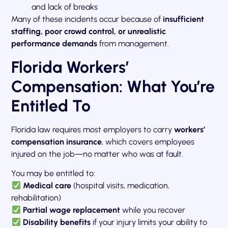
and lack of breaks
Many of these incidents occur because of
insufficient
staffing, poor crowd control, or unrealistic
performance demands
from management.
Florida Workers’
Compensation: What You’re
Entitled To
Florida law requires most employers to carry
workers’
compensation insurance
, which covers employees
injured on the job—no matter who was at fault.
You may be entitled to:
Medical care
(hospital visits, medication,
rehabilitation)
Partial wage replacement
while you recover
Disability benefits
if your injury limits your ability to