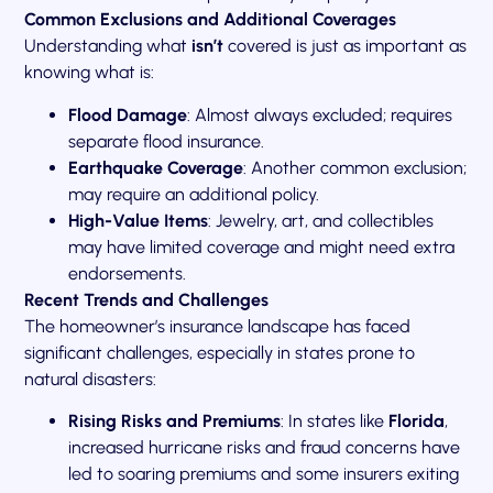
Common Exclusions and Additional Coverages
Understanding what
isn’t
covered is just as important as
knowing what is:
Flood Damage
: Almost always excluded; requires
separate flood insurance.
Earthquake Coverage
: Another common exclusion;
may require an additional policy.
High-Value Items
: Jewelry, art, and collectibles
may have limited coverage and might need extra
endorsements.
Recent Trends and Challenges
The homeowner’s insurance landscape has faced
significant challenges, especially in states prone to
natural disasters:
Rising Risks and Premiums
: In states like
Florida
,
increased hurricane risks and fraud concerns have
led to soaring premiums and some insurers exiting