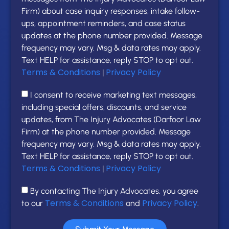
Firm) about case inquiry responses, intake follow-
ups, appointment reminders, and case status
updates at the phone number provided. Message
frequency may vary. Msg & data rates may apply.
Text HELP for assistance, reply STOP to opt out.
Terms & Conditions
Privacy Policy
|
I consent to receive marketing text messages,
including special offers, discounts, and service
updates, from The Injury Advocates (Darfoor Law
Firm) at the phone number provided. Message
frequency may vary. Msg & data rates may apply.
Text HELP for assistance, reply STOP to opt out.
Terms & Conditions
Privacy Policy
|
By contacting The Injury Advocates, you agree
Terms & Conditions
Privacy Policy
to our
and
.