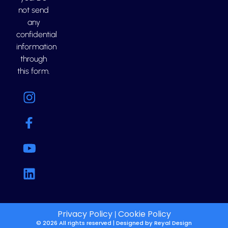
not send
any
confidential
information
through
this form.
Privacy Policy
Cookie Policy
|
© 2026 All rights reserved | Designed by
Reyal Design