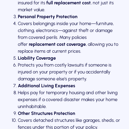
insured for its
full replacement cost
, not just its
market value.
Personal Property Protection
Covers belongings inside your home—furniture,
clothing, electronics—against theft or damage
from covered perils. Many policies
offer
replacement cost coverage
, allowing you to
replace items at current prices.
Liability Coverage
Protects you from costly lawsuits if someone is
injured on your property or if you accidentally
damage someone else’s property.
Additional Living Expenses
Helps pay for temporary housing and other living
expenses if a covered disaster makes your home
uninhabitable.
Other Structures Protection
Covers detached structures like garages, sheds, or
fences under this portion of your policy.