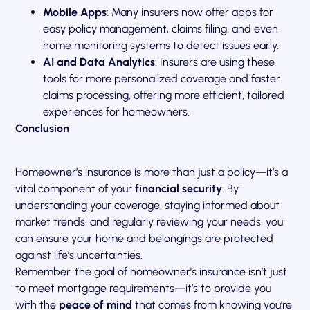
Mobile Apps
: Many insurers now offer apps for
easy policy management, claims filing, and even
home monitoring systems to detect issues early.
AI and Data Analytics
: Insurers are using these
tools for more personalized coverage and faster
claims processing, offering more efficient, tailored
experiences for homeowners.
Conclusion
Homeowner’s insurance is more than just a policy—it’s a
vital component of your
financial security
. By
understanding your coverage, staying informed about
market trends, and regularly reviewing your needs, you
can ensure your home and belongings are protected
against life’s uncertainties.
Remember, the goal of homeowner’s insurance isn’t just
to meet mortgage requirements—it’s to provide you
with the
peace of mind
that comes from knowing you’re