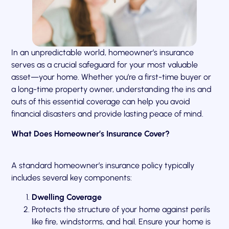
In an unpredictable world, homeowner’s insurance
serves as a crucial safeguard for your most valuable
asset—your home. Whether you’re a first-time buyer or
a long-time property owner, understanding the ins and
outs of this essential coverage can help you avoid
financial disasters and provide lasting peace of mind.
What Does Homeowner’s Insurance Cover?
A standard homeowner’s insurance policy typically
includes several key components:
Dwelling Coverage
Protects the structure of your home against perils
like fire, windstorms, and hail. Ensure your home is