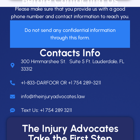
Before Contacting Us
Please make sure that you provide us with a good
phone number and contact information to reach you.
Do not send any confidential information
through this form.
Contacts Info
300 Himmarshee St. Suite 5 Ft. Lauderdale, FL
33312
+1-833-DARFOOR OR +1 754 289-3211
info@theinjuryadvocates.law
Text Us: +1 754 289 3211
The Injury Advocates
Take the First Step