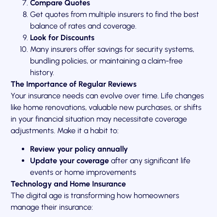
Compare Quotes
Get quotes from multiple insurers to find the best
balance of rates and coverage.
Look for Discounts
Many insurers offer savings for security systems,
bundling policies, or maintaining a claim-free
history.
The Importance of Regular Reviews
Your insurance needs can evolve over time. Life changes
like home renovations, valuable new purchases, or shifts
in your financial situation may necessitate coverage
adjustments. Make it a habit to:
Review your policy annually
Update your coverage
after any significant life
events or home improvements
Technology and Home Insurance
The digital age is transforming how homeowners
manage their insurance: