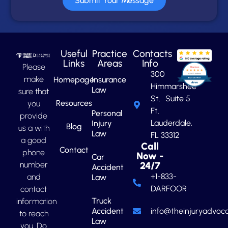
Submit Your Message
Useful
Practice
Contacts
Links
Areas
Info
Please
300
make
Homepage
Insurance
Himmarshee
Law
sure that
St. Suite 5
Resources
you
Ft.
Personal
provide
Lauderdale,
Injury
Blog
us a with
Law
FL 33312
a good
Call
Contact
phone
Now -
Car
number
24/7
Accident
+1-833-
and
Law
DARFOOR
contact
Truck
information
Accident
info@theinjuryadvoca
to reach
Law
you. Do