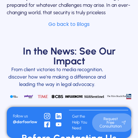
prepared for whatever challenges may arise. In an ever-
changing world, that security is truly priceless
Go back to Blogs
In the News: See Our
Impact
From client victories to media recognition,
discover how we’re making a difference and
leading the way in legal advocacy.
Follow us
Get the
Request
@darfoorlaw
Help You
Free
Consultation
Need