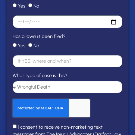
Yes
No
Has a lawsuit been filed?
Yes
No
What type of case is this?
I consent to receive non-marketing text
messages from The Injury Advocates (Darfoor Law