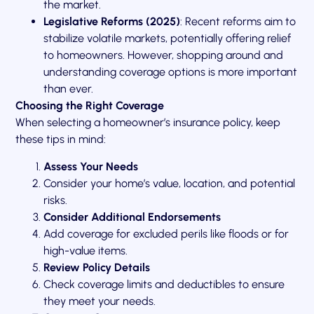
the market.
Legislative Reforms (2025)
: Recent reforms aim to
stabilize volatile markets, potentially offering relief
to homeowners. However, shopping around and
understanding coverage options is more important
than ever.
Choosing the Right Coverage
When selecting a homeowner’s insurance policy, keep
these tips in mind:
Assess Your Needs
Consider your home’s value, location, and potential
risks.
Consider Additional Endorsements
Add coverage for excluded perils like floods or for
high-value items.
Review Policy Details
Check coverage limits and deductibles to ensure
they meet your needs.