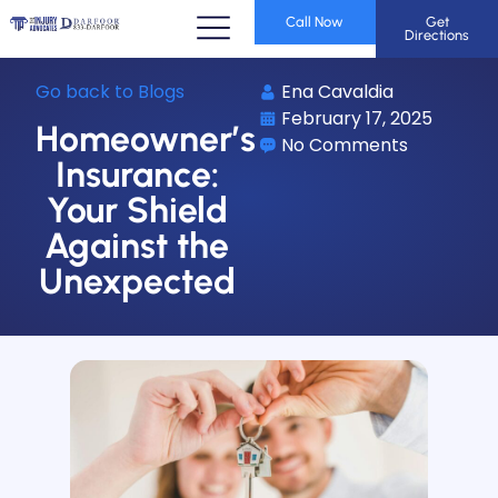
Call Now
Get
Directions
Go back to Blogs
Ena Cavaldia
February 17, 2025
Homeowner’s
No Comments
Insurance:
Your Shield
Against the
Unexpected