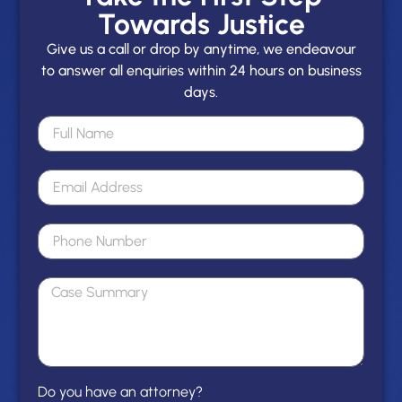
Towards Justice
Give us a call or drop by anytime, we endeavour
to answer all enquiries within 24 hours on business
days.
Do you have an attorney?