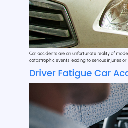
Car accidents are an unfortunate reality of mode
catastrophic events leading to serious injuries or 
Driver Fatigue Car Ac