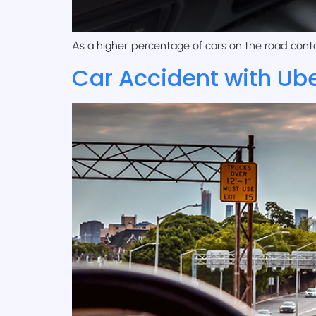
As a higher percentage of cars on the road contai
Car Accident with Uber