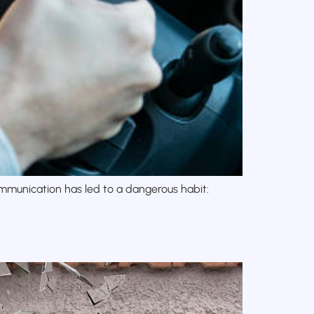
mmunication has led to a dangerous habit: