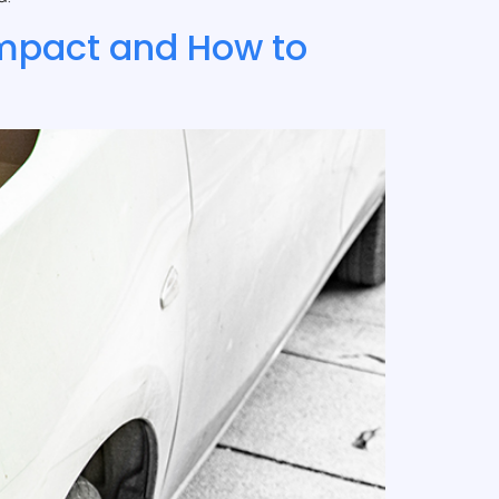
Impact and How to