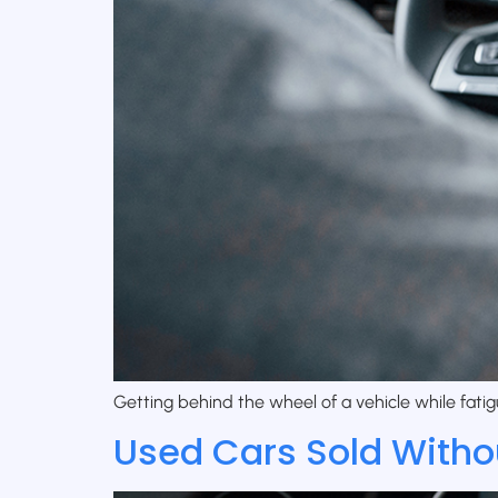
Getting behind the wheel of a vehicle while fatig
Used Cars Sold Witho