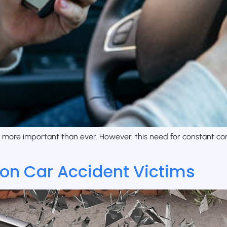
s more important than ever. However, this need for constant co
 on Car Accident Victims