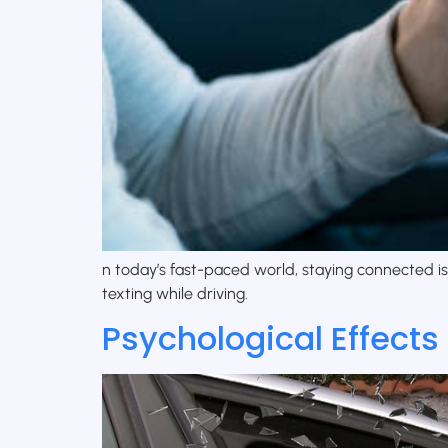
n today’s fast-paced world, staying connected i
texting while driving.
Psychological Effects