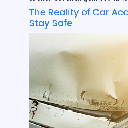
The Reality of Car Ac
Stay Safe