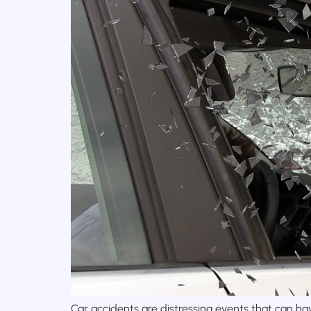
Car accidents are distressing events that can hav