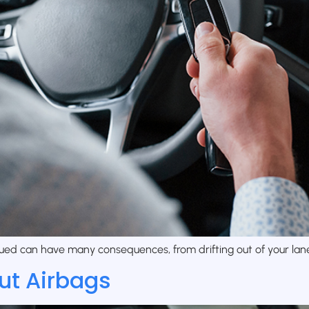
ued can have many consequences, from drifting out of your lane 
ut Airbags