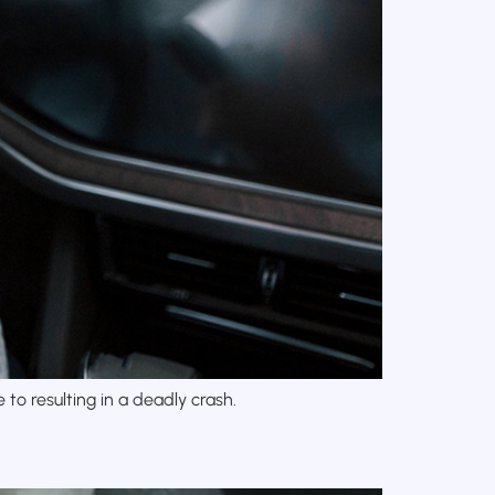
to resulting in a deadly crash.