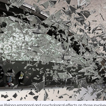
e lifelong emotional and psychological effects on those involve