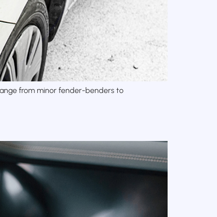
y range from minor fender-benders to