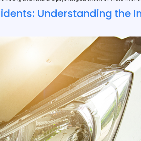
cidents: Understanding the 