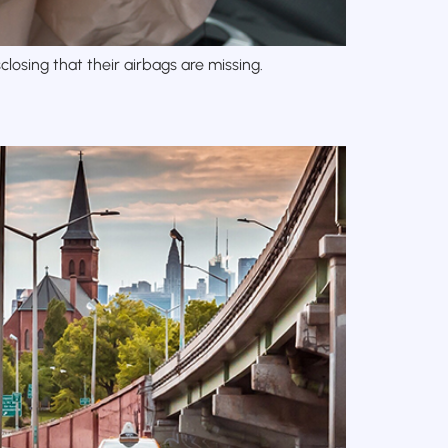
losing that their airbags are missing.