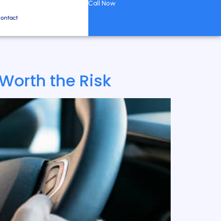
Call Now
ontact
 Worth the Risk