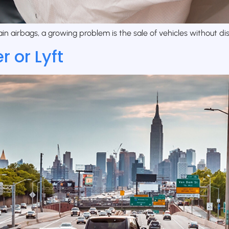
n airbags, a growing problem is the sale of vehicles without disc
 or Lyft