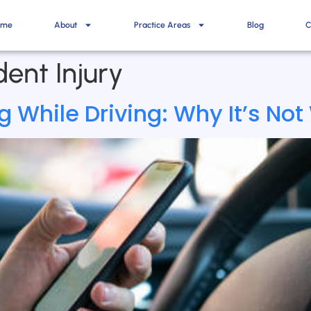
ome
About
Practice Areas
Blog
C
ent Injury
 While Driving: Why It’s Not