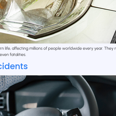
rn life, affecting millions of people worldwide every year. The
even fatalities.
cidents