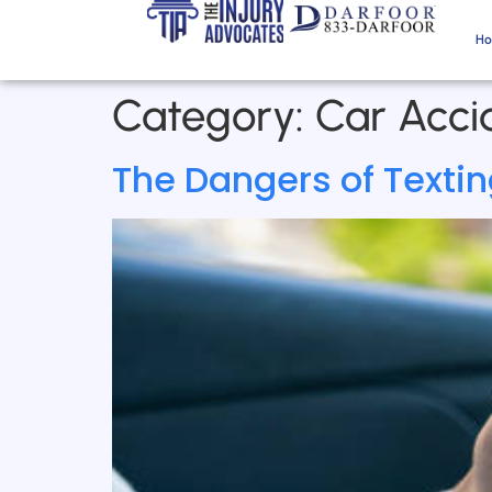
H
Category:
Car Accid
The Dangers of Texting