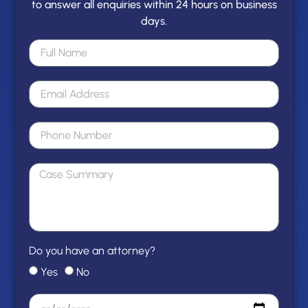
to answer all enquiries within 24 hours on business
days.
Do you have an attorney?
Yes
No