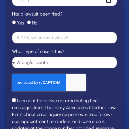
Has a lawsuit been filed?
Yes
No
What type of case is this?
I consent to receive non-marketing text
messages from The Injury Advocates (Darfoor Law
Firm) about case inquiry responses, intake follow-
ups, appointment reminders, and case status
updates at the phone number provided. Message