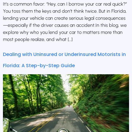
It’s a common favor: “Hey, can I borrow your car real quick?”
You toss them the keys and don’t think twice. But in Florida,
lending your vehicle can create serious legal consequences
—especially if the driver causes an accident.In this blog, we
explore why who you lend your car to matters more than
most people realize, and what […]
Dealing with Uninsured or Underinsured Motorists in
Florida: A Step-by-Step Guide