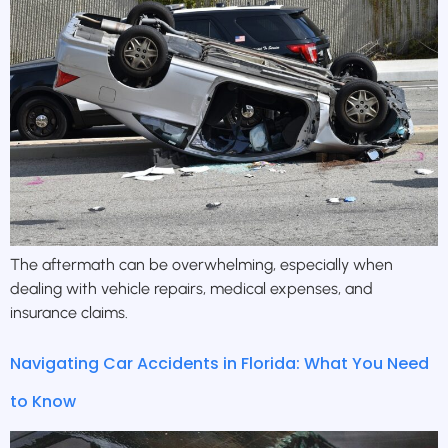
The aftermath can be overwhelming, especially when
dealing with vehicle repairs, medical expenses, and
insurance claims.
Navigating Car Accidents in Florida: What You Need
to Know