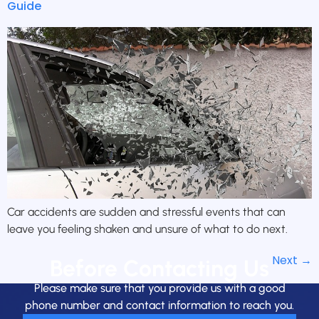
Guide
Car accidents are sudden and stressful events that can
leave you feeling shaken and unsure of what to do next.
Next
→
Before Contacting Us
Please make sure that you provide us with a good
phone number and contact information to reach you.