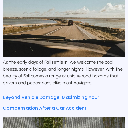
As the early days of Fall settle in, we welcome the cool
breeze, scenic foliage, and longer nights. However, with the
beauty of Fall comes a range of unique road hazards that
drivers and pedestrians alike must navigate.
Beyond Vehicle Damage: Maximizing Your
Compensation After a Car Accident