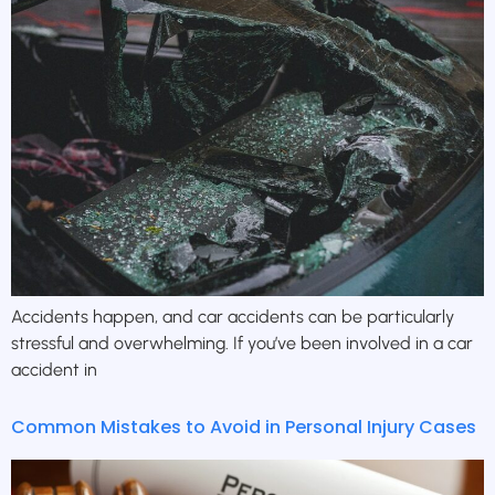
Accidents happen, and car accidents can be particularly
stressful and overwhelming. If you’ve been involved in a car
accident in
Common Mistakes to Avoid in Personal Injury Cases