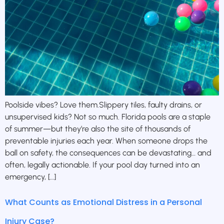
Poolside vibes? Love them.Slippery tiles, faulty drains, or
unsupervised kids? Not so much. Florida pools are a staple
of summer—but they’re also the site of thousands of
preventable injuries each year. When someone drops the
ball on safety, the consequences can be devastating… and
often, legally actionable. If your pool day turned into an
emergency, […]
What Counts as Emotional Distress in a Personal
Injury Case?