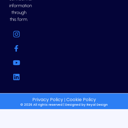
information
through
this form.
Privacy Policy
Cookie Policy
|
© 2026 All rights reserved | Designed by
Reyal Design