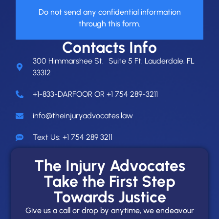
Do not send any confidential information
through this form.
Contacts Info
300 Himmarshee St. Suite 5 Ft. Lauderdale, FL
33312
+1-833-DARFOOR OR +1 754 289-3211
info@theinjuryadvocates.law
Text Us: +1 754 289 3211
The Injury Advocates
Take the First Step
Towards Justice
Give us a call or drop by anytime, we endeavour