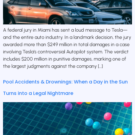
A federal jury in Miami has sent a loud message to Tesla—
and the entire auto industry. In a landmark decision, the jury
awarded more than $249 million in total damages in a case
involving Tesla’s controversial Autopilot system. The verdict
includes $200 million in punitive damages, marking one of
the largest judgments against the company […]
Pool Accidents & Drownings: When a Day in the Sun
Turns into a Legal Nightmare