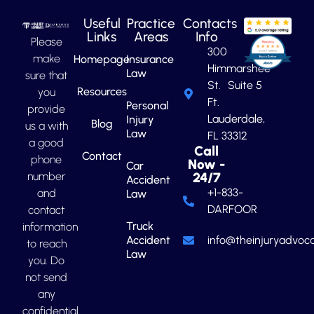
Useful
Practice
Contacts
Links
Areas
Info
Please
300
make
Homepage
Insurance
Himmarshee
Law
sure that
St. Suite 5
Resources
you
Ft.
Personal
provide
Lauderdale,
Injury
Blog
us a with
Law
FL 33312
a good
Call
Contact
phone
Now -
Car
number
24/7
Accident
+1-833-
and
Law
DARFOOR
contact
Truck
information
Accident
info@theinjuryadvoca
to reach
Law
you. Do
not send
any
confidential