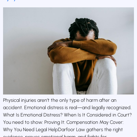
Physical injuries aren’t the only type of harm after an
accident. Emotional distress is real—and legally recognized.
What Is Emotional Distress? When Is It Considered in Court?
You need to show: Proving It: Compensation May Cover:
Why You Need Legal HelpDarfoor Law gathers the right
evidence, proves emotional harm, and fights for