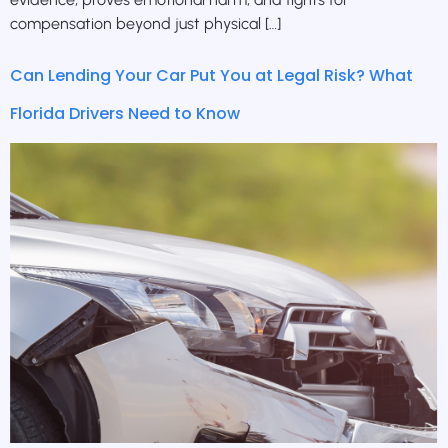
compensation beyond just physical […]
Can Lending Your Car Put You at Legal Risk? What
Florida Drivers Need to Know