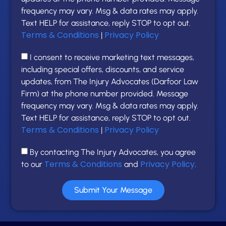
frequency may vary. Msg & data rates may apply.
Text HELP for assistance, reply STOP to opt out.
Terms & Conditions
Privacy Policy
|
I consent to receive marketing text messages,
including special offers, discounts, and service
updates, from The Injury Advocates (Darfoor Law
Firm) at the phone number provided. Message
frequency may vary. Msg & data rates may apply.
Text HELP for assistance, reply STOP to opt out.
Terms & Conditions
Privacy Policy
|
By contacting The Injury Advocates, you agree
Terms & Conditions
Privacy Policy
to our
and
.
Submit Your Message