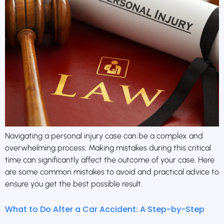
Navigating a personal injury case can be a complex and
overwhelming process. Making mistakes during this critical
time can significantly affect the outcome of your case. Here
are some common mistakes to avoid and practical advice to
ensure you get the best possible result.
What to Do After a Car Accident: A Step-by-Step