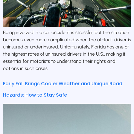
Being involved in a car accident is stressful, but the situation
becomes even more complicated when the at-fault driver is
uninsured or underinsured. Unfortunately, Florida has one of
the highest rates of uninsured drivers in the U.S., making it
essential for motorists to understand their rights and
options in such cases.
Early Fall Brings Cooler Weather and Unique Road
Hazards: How to Stay Safe