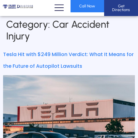
Call Now
Get
Directions
Category:
Car Accident
Injury
Tesla Hit with $249 Million Verdict: What It Means for
the Future of Autopilot Lawsuits