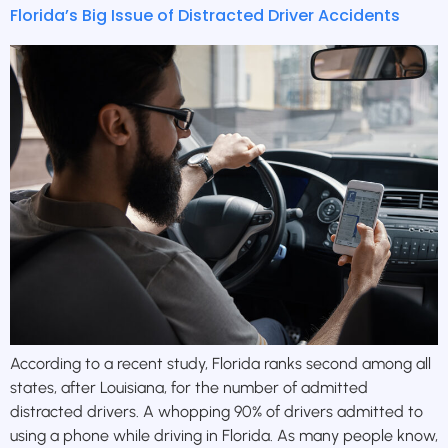
Florida’s Big Issue of Distracted Driver Accidents
According to a recent study, Florida ranks second among all
states, after Louisiana, for the number of admitted
distracted drivers. A whopping 90% of drivers admitted to
using a phone while driving in Florida. As many people know,