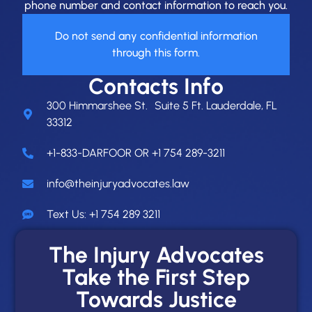
phone number and contact information to reach you.
Do not send any confidential information
through this form.
Contacts Info
300 Himmarshee St. Suite 5 Ft. Lauderdale, FL
33312
+1-833-DARFOOR OR +1 754 289-3211
info@theinjuryadvocates.law
Text Us: +1 754 289 3211
The Injury Advocates
Take the First Step
Towards Justice