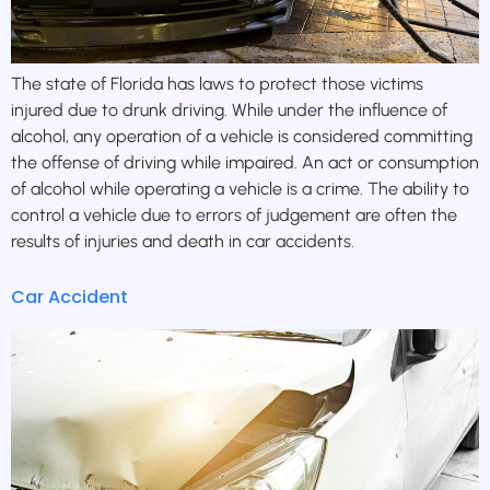
The state of Florida has laws to protect those victims
injured due to drunk driving. While under the influence of
alcohol, any operation of a vehicle is considered committing
the offense of driving while impaired. An act or consumption
of alcohol while operating a vehicle is a crime. The ability to
control a vehicle due to errors of judgement are often the
results of injuries and death in car accidents.
Car Accident