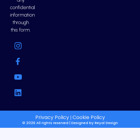
confidential
information
through
this form.
Privacy Policy
Cookie Policy
|
© 2026 All rights reserved | Designed by
Reyal Design