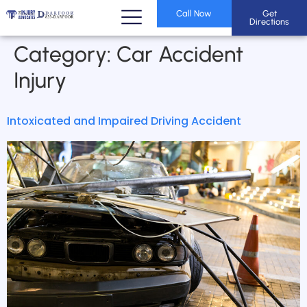
Call Now
Get
Directions
Category:
Car Accident
Injury
Intoxicated and Impaired Driving Accident