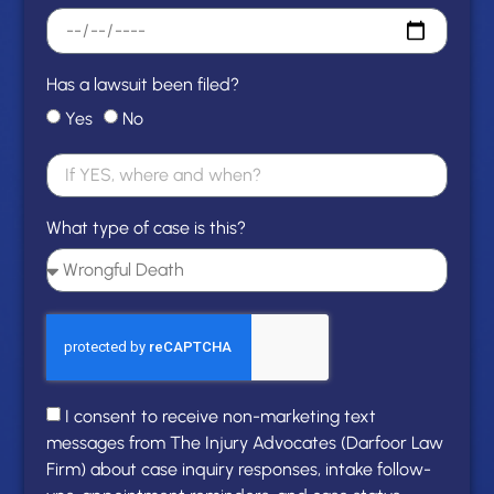
Has a lawsuit been filed?
Yes
No
What type of case is this?
I consent to receive non-marketing text
messages from The Injury Advocates (Darfoor Law
Firm) about case inquiry responses, intake follow-