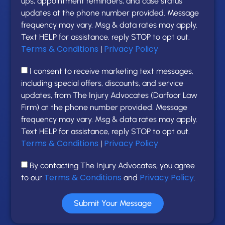
ups, appointment reminders, and case status
updates at the phone number provided. Message
frequency may vary. Msg & data rates may apply.
Text HELP for assistance, reply STOP to opt out.
Terms & Conditions
Privacy Policy
|
I consent to receive marketing text messages,
including special offers, discounts, and service
updates, from The Injury Advocates (Darfoor Law
Firm) at the phone number provided. Message
frequency may vary. Msg & data rates may apply.
Text HELP for assistance, reply STOP to opt out.
Terms & Conditions
Privacy Policy
|
By contacting The Injury Advocates, you agree
Terms & Conditions
Privacy Policy
to our
and
.
Submit Your Message