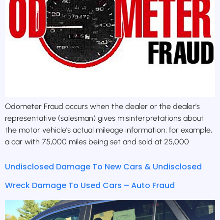
Odometer Fraud occurs when the dealer or the dealer’s
representative (salesman) gives misinterpretations about
the motor vehicle’s actual mileage information; for example,
a car with 75,000 miles being set and sold at 25,000
Undisclosed Damage To New Cars & Undisclosed
Wreck Damage To Used Cars – Auto Fraud