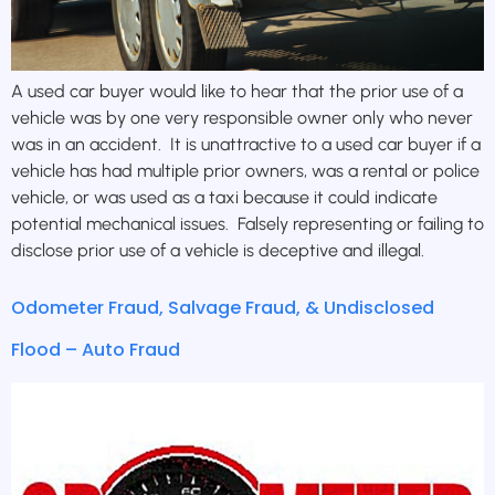
A used car buyer would like to hear that the prior use of a
vehicle was by one very responsible owner only who never
was in an accident. It is unattractive to a used car buyer if a
vehicle has had multiple prior owners, was a rental or police
vehicle, or was used as a taxi because it could indicate
potential mechanical issues. Falsely representing or failing to
disclose prior use of a vehicle is deceptive and illegal.
Odometer Fraud, Salvage Fraud, & Undisclosed
Flood – Auto Fraud