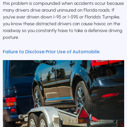
this problem is compounded when accidents occur because
many drivers drive around uninsured on Florida roads. If
you’ve ever driven down I-95 or I-595 or Florida’s Turnpike,
you know these distracted drivers can cause havoc on the
roadway so you constantly have to take a defensive driving
posture.
Failure to Disclose Prior Use of Automobile