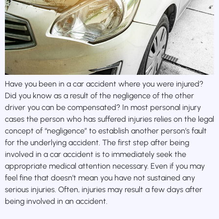
Have you been in a car accident where you were injured?
Did you know as a result of the negligence of the other
driver you can be compensated? In most personal injury
cases the person who has suffered injuries relies on the legal
concept of “negligence” to establish another person’s fault
for the underlying accident. The first step after being
involved in a car accident is to immediately seek the
appropriate medical attention necessary. Even if you may
feel fine that doesn’t mean you have not sustained any
serious injuries. Often, injuries may result a few days after
being involved in an accident.