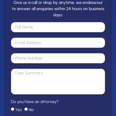
Give us a call or drop by anytime, we endeavour
to answer all enquiries within 24 hours on business
days.
Do you have an attorney?
Yes
No