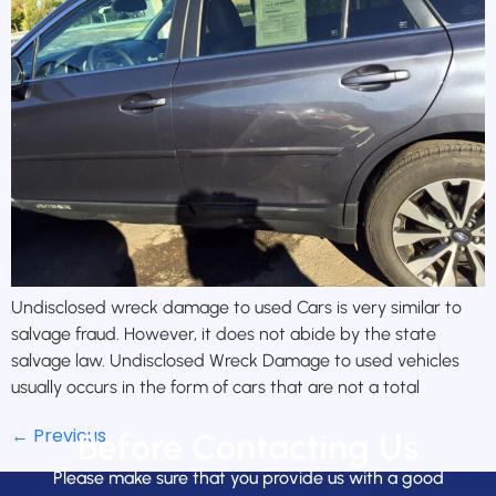
Undisclosed wreck damage to used Cars is very similar to
salvage fraud. However, it does not abide by the state
salvage law. Undisclosed Wreck Damage to used vehicles
usually occurs in the form of cars that are not a total
←
Previous
Before Contacting Us
Please make sure that you provide us with a good