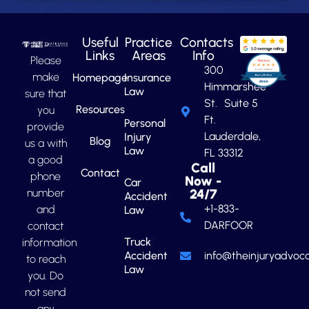
Useful
Practice
Contacts
Links
Areas
Info
Please
300
make
Homepage
Insurance
Himmarshee
Law
sure that
St. Suite 5
Resources
you
Ft.
Personal
provide
Lauderdale,
Injury
Blog
us a with
Law
FL 33312
a good
Call
Contact
phone
Now -
Car
number
24/7
Accident
+1-833-
and
Law
DARFOOR
contact
Truck
information
Accident
info@theinjuryadvoca
to reach
Law
you. Do
not send
any