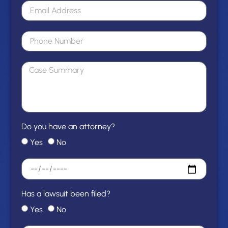
Do you have an attorney?
Yes
No
Has a lawsuit been filed?
Yes
No