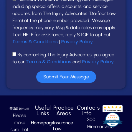
including special offers, discounts, and service
updates, from The Injury Advocates (Darfoor Law
Firm) at the phone number provided. Message
frequency may vary. Msg & data rates may apply.
Text HELP for assistance, reply STOP to opt out.
Terms & Conditions
Privacy Policy
|
By contacting The Injury Advocates, you agree
Terms & Conditions
Privacy Policy
to our
and
.
Submit Your Message
Useful
Practice
Contacts
Links
Areas
Info
Please
300
make
Homepage
Insurance
Himmarshee
Law
sure that