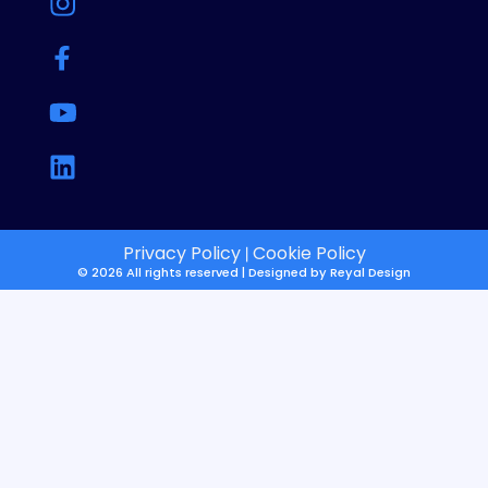
Privacy Policy
Cookie Policy
|
© 2026 All rights reserved | Designed by
Reyal Design