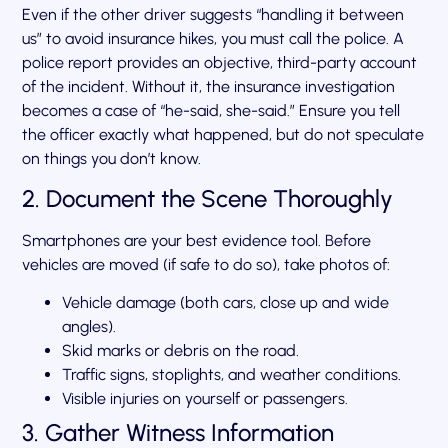
Even if the other driver suggests “handling it between
us” to avoid insurance hikes, you must call the police. A
police report provides an objective, third-party account
of the incident. Without it, the insurance investigation
becomes a case of “he-said, she-said.” Ensure you tell
the officer exactly what happened, but do not speculate
on things you don’t know.
2. Document the Scene Thoroughly
Smartphones are your best evidence tool. Before
vehicles are moved (if safe to do so), take photos of:
Vehicle damage (both cars, close up and wide
angles).
Skid marks or debris on the road.
Traffic signs, stoplights, and weather conditions.
Visible injuries on yourself or passengers.
3. Gather Witness Information