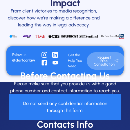
Impact
From client victories to media recognition,
discover how we’re making a difference and
leading the way in legal advocacy.
Follow us
Get the
Request
@darfoorlaw
Help You
Free
Consultation
Need
Before Contacting Us
Please make sure that you provide us with a good
phone number and contact information to reach you.
Do not send any confidential information
through this form.
Contacts Info