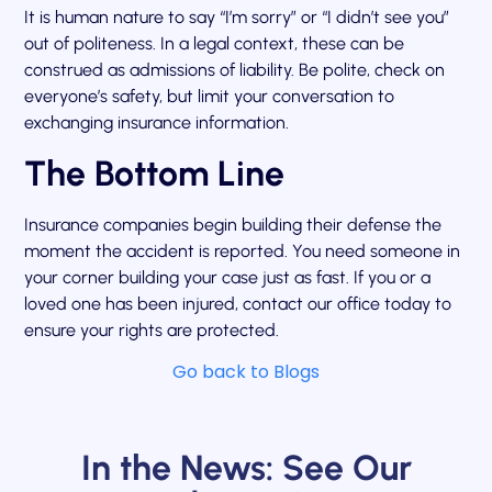
It is human nature to say “I’m sorry” or “I didn’t see you”
out of politeness. In a legal context, these can be
construed as admissions of liability. Be polite, check on
everyone’s safety, but limit your conversation to
exchanging insurance information.
The Bottom Line
Insurance companies begin building their defense the
moment the accident is reported. You need someone in
your corner building your case just as fast. If you or a
loved one has been injured, contact our office today to
ensure your rights are protected.
Go back to Blogs
In the News: See Our