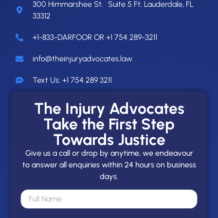
300 Himmarshee St. Suite 5 Ft. Lauderdale, FL
33312
+1-833-DARFOOR OR +1 754 289-3211
info@theinjuryadvocates.law
Text Us: +1 754 289 3211
The Injury Advocates
Take the First Step
Towards Justice
Give us a call or drop by anytime, we endeavour
to answer all enquiries within 24 hours on business
days.