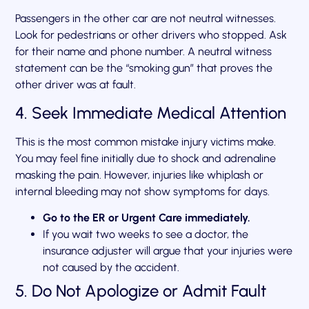
Passengers in the other car are not neutral witnesses.
Look for pedestrians or other drivers who stopped. Ask
for their name and phone number. A neutral witness
statement can be the “smoking gun” that proves the
other driver was at fault.
4. Seek Immediate Medical Attention
This is the most common mistake injury victims make.
You may feel fine initially due to shock and adrenaline
masking the pain. However, injuries like whiplash or
internal bleeding may not show symptoms for days.
Go to the ER or Urgent Care immediately.
If you wait two weeks to see a doctor, the
insurance adjuster will argue that your injuries were
not caused by the accident.
5. Do Not Apologize or Admit Fault