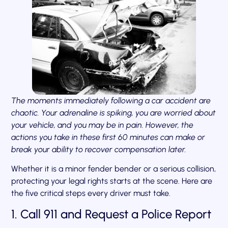
The moments immediately following a car accident are
chaotic. Your adrenaline is spiking, you are worried about
your vehicle, and you may be in pain. However, the
actions you take in these first 60 minutes can make or
break your ability to recover compensation later.
Whether it is a minor fender bender or a serious collision,
protecting your legal rights starts at the scene. Here are
the five critical steps every driver must take.
1. Call 911 and Request a Police Report