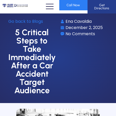
Call Now
Get
Directions
Go back to Blogs
Ena Cavaldia
December 2, 2025
5 Critical
No Comments
Steps to
Take
Immediately
After a Car
Accident
Target
Audience