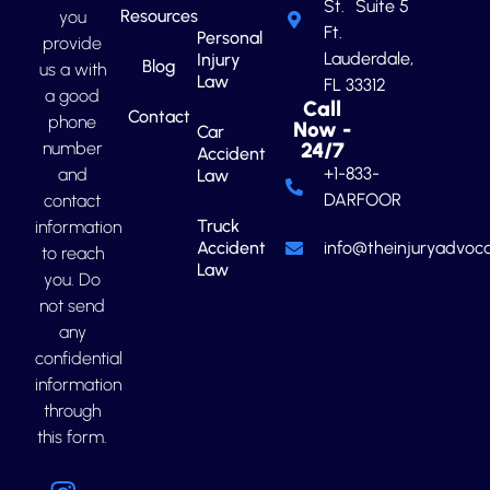
St. Suite 5
Resources
you
Ft.
Personal
provide
Lauderdale,
Injury
Blog
us a with
Law
FL 33312
a good
Call
Contact
phone
Now -
Car
number
24/7
Accident
+1-833-
and
Law
DARFOOR
contact
Truck
information
Accident
info@theinjuryadvoca
to reach
Law
you. Do
not send
any
confidential
information
through
this form.