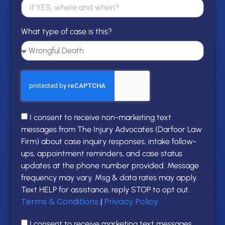
What type of case is this?
I consent to receive non-marketing text
messages from The Injury Advocates (Darfoor Law
Firm) about case inquiry responses, intake follow-
ups, appointment reminders, and case status
updates at the phone number provided. Message
frequency may vary. Msg & data rates may apply.
Text HELP for assistance, reply STOP to opt out.
Terms & Conditions
Privacy Policy
|
I consent to receive marketing text messages,