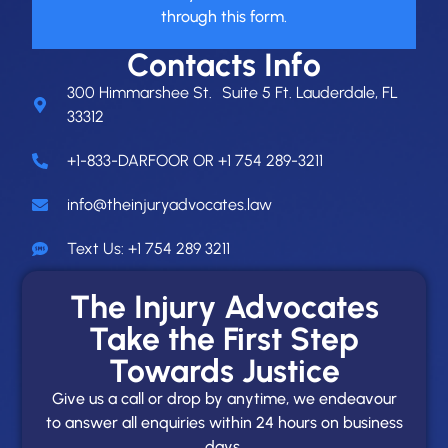
through this form.
Contacts Info
300 Himmarshee St. Suite 5 Ft. Lauderdale, FL
33312
+1-833-DARFOOR OR +1 754 289-3211
info@theinjuryadvocates.law
Text Us: +1 754 289 3211
The Injury Advocates
Take the First Step
Towards Justice
Give us a call or drop by anytime, we endeavour
to answer all enquiries within 24 hours on business
days.