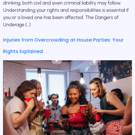
drinking, both civil and even criminal liability may follow.
Understanding your rights and responsibilities is essential if
you or a loved one has been affected. The Dangers of
Underage […]
Injuries from Overcrowding at House Parties: Your
Rights Explained