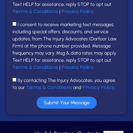
Text HELP for assistance, reply STOP to opt out.
Terms & Conditions
Privacy Policy
|
I consent to receive marketing text messages,
including special offers, discounts, and service
updates, from The Injury Advocates (Darfoor Law
Firm) at the phone number provided. Message
frequency may vary. Msg & data rates may apply.
Text HELP for assistance, reply STOP to opt out.
Terms & Conditions
Privacy Policy
|
By contacting The Injury Advocates, you agree
Terms & Conditions
Privacy Policy
to our
and
.
Submit Your Message