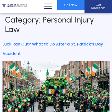
Call Now
Get
Directions
Category:
Personal Injury
Law
Luck Ran Out? What to Do After a St. Patrick’s Day
Accident