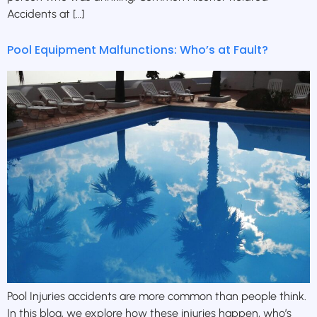
Accidents at […]
Pool Equipment Malfunctions: Who’s at Fault?
Pool Injuries accidents are more common than people think.
In this blog, we explore how these injuries happen, who’s