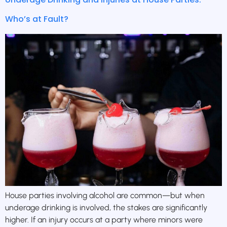
Who’s at Fault?
House parties involving alcohol are common—but when
underage drinking is involved, the stakes are significantly
higher. If an injury occurs at a party where minors were