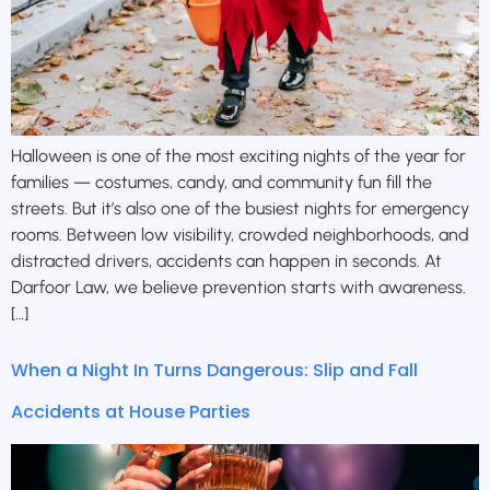
Halloween is one of the most exciting nights of the year for
families — costumes, candy, and community fun fill the
streets. But it’s also one of the busiest nights for emergency
rooms. Between low visibility, crowded neighborhoods, and
distracted drivers, accidents can happen in seconds. At
Darfoor Law, we believe prevention starts with awareness.
[…]
When a Night In Turns Dangerous: Slip and Fall
Accidents at House Parties