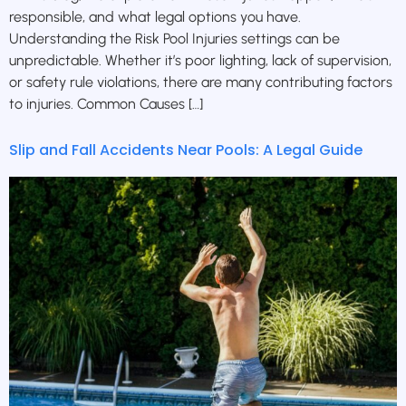
responsible, and what legal options you have.
Understanding the Risk Pool Injuries settings can be
unpredictable. Whether it’s poor lighting, lack of supervision,
or safety rule violations, there are many contributing factors
to injuries. Common Causes […]
Slip and Fall Accidents Near Pools: A Legal Guide