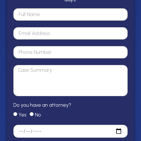
Do you have an attorney?
Yes
No