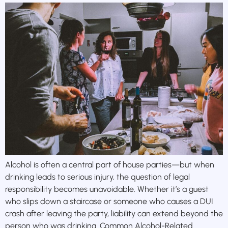
Alcohol is often a central part of house parties—but when
drinking leads to serious injury, the question of legal
responsibility becomes unavoidable. Whether it’s a guest
who slips down a staircase or someone who causes a DUI
crash after leaving the party, liability can extend beyond the
person who was drinking. Common Alcohol-Related