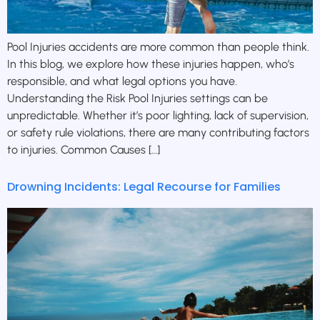
Pool Injuries accidents are more common than people think.
In this blog, we explore how these injuries happen, who’s
responsible, and what legal options you have.
Understanding the Risk Pool Injuries settings can be
unpredictable. Whether it’s poor lighting, lack of supervision,
or safety rule violations, there are many contributing factors
to injuries. Common Causes […]
Drowning Incidents: Legal Recourse for Families