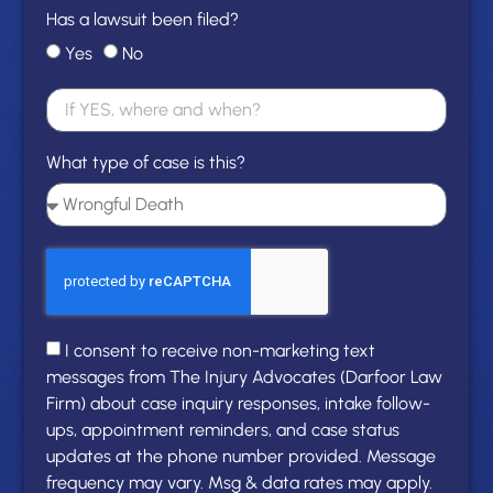
Has a lawsuit been filed?
Yes
No
What type of case is this?
I consent to receive non-marketing text
messages from The Injury Advocates (Darfoor Law
Firm) about case inquiry responses, intake follow-
ups, appointment reminders, and case status
updates at the phone number provided. Message
frequency may vary. Msg & data rates may apply.