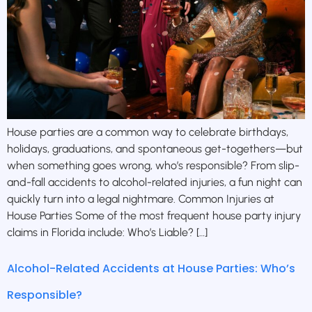
House parties are a common way to celebrate birthdays,
holidays, graduations, and spontaneous get-togethers—but
when something goes wrong, who’s responsible? From slip-
and-fall accidents to alcohol-related injuries, a fun night can
quickly turn into a legal nightmare. Common Injuries at
House Parties Some of the most frequent house party injury
claims in Florida include: Who’s Liable? […]
Alcohol-Related Accidents at House Parties: Who’s
Responsible?