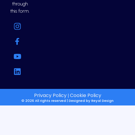
through
this form.
Privacy Policy
Cookie Policy
|
© 2026 All rights reserved | Designed by
Reyal Design