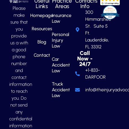
Useful
Practice
Contacts
Links
Areas
Info
Please
300
make
Homepage
Insurance
Himmarshee
Law
sure that
St. Suite 5
Resources
you
Ft.
Personal
provide
Lauderdale,
Injury
Blog
us a with
Law
FL 33312
a good
Call
Contact
phone
Now -
Car
number
24/7
Accident
+1-833-
and
Law
DARFOOR
contact
Truck
information
Accident
info@theinjuryadvoca
to reach
Law
you. Do
not send
any
confidential
information