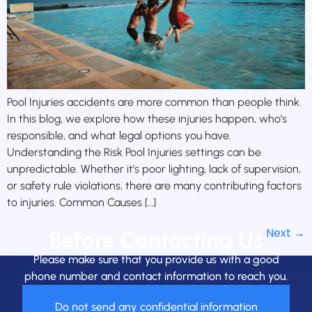
Pool Injuries accidents are more common than people think.
In this blog, we explore how these injuries happen, who’s
responsible, and what legal options you have.
Understanding the Risk Pool Injuries settings can be
unpredictable. Whether it’s poor lighting, lack of supervision,
or safety rule violations, there are many contributing factors
to injuries. Common Causes […]
Next
→
Before Contacting Us
Please make sure that you provide us with a good
phone number and contact information to reach you.
Do not send any confidential information