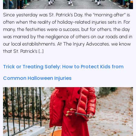
Since yesterday was St. Patrick’s Day, the “morning after” is
often when the reality of holiday-related injuries sets in. For
many, the festivities were a success, but for others, the day
was marred by the negligence of others on our roads and in
our local establishments. At The Injury Advocates, we know
that St. Patrick’s […]
Trick or Treating Safely: How to Protect Kids from
Common Halloween Injuries