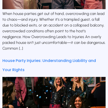
When house parties get out of hand, overcrowding can lead
to chaos—and injury. Whether it’s a trampled guest, a fall
due to blocked exits, or an accident on a collapsed balcony,
overcrowded conditions often point to the host’s
negligence. How Overcrowding Leads to Injuries An overly
packed house isn’t just uncomfortable—it can be dangerous.
Common […]
House Party Injuries: Understanding Liability and
Your Rights