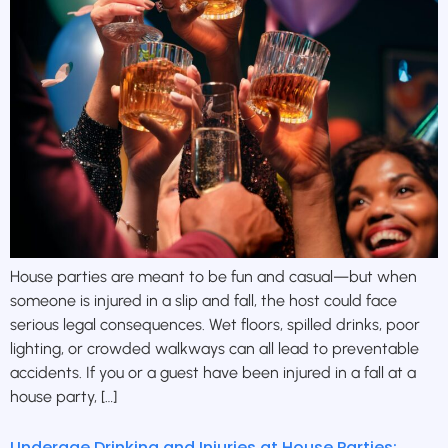
House parties are meant to be fun and casual—but when
someone is injured in a slip and fall, the host could face
serious legal consequences. Wet floors, spilled drinks, poor
lighting, or crowded walkways can all lead to preventable
accidents. If you or a guest have been injured in a fall at a
house party, […]
Underage Drinking and Injuries at House Parties: