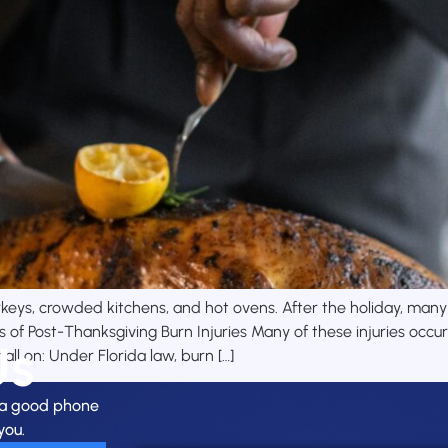
eys, crowded kitchens, and hot ovens. After the holiday, many F
f Post-Thanksgiving Burn Injuries Many of these injuries occur 
Us
ll on: Under Florida law, burn […]
h a good phone
you.