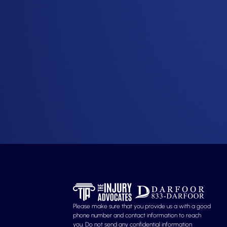
Please make sure that you provide us a with a good
phone number and contact information to reach
you. Do not send any confidential information