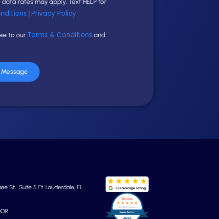
data rates may apply. Text HELP for
nditions
Privacy Policy
|
Terms & Conditions
ree to our
and
r Message
e St. Suite 5 Ft. Lauderdale, FL
OOR