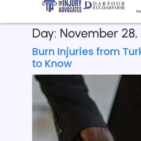
H
Day:
November 28,
Burn Injuries from Tu
to Know