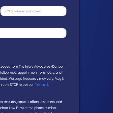
ssages from The Injury Advocates (Darfoor
e follow-ups, appointment reminders, and
vided. Message frequency may vary. Msg &
Terms &
, reply STOP to opt out.
, including special offers, discounts, and
arfoor Law Firm) at the phone number