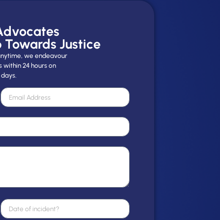
 Advocates
p Towards Justice
y anytime, we endeavour
s within 24 hours on
 days.