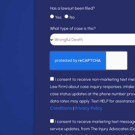
Has a lawsuit been filed?
Yes
No
What type of case is this?
I consent to receive non-marketing text me
Law Firm) about case inquiry responses, intak
case status updates at the phone number pro
data rates may apply. Text HELP for assistance
Conditions
Privacy Policy
|
I consent to receive marketing text messages
service updates, from The Injury Advocates (D