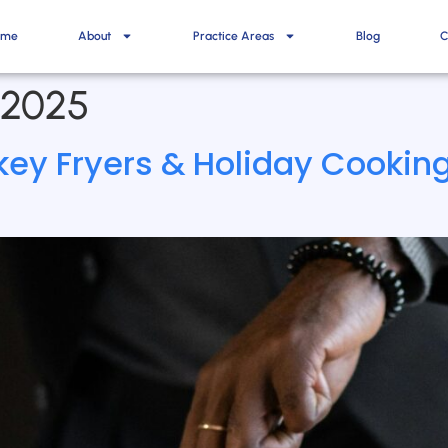
ome
About
Practice Areas
Blog
C
 2025
rkey Fryers & Holiday Cooki