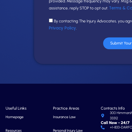
provided. Message frequency may vary. Msg & 
Terms & Co
assistance, reply STOP to opt out.
By contacting The Injury Advocates, you ag
Privacy Policy
.
Submit You
Useful Links
Practice Areas
Contacts Info
300 Himmarshe
Homepage
Insurance Law
33312
Call Now - 24/7
+1-833-DARF
Resources
Personal Injury Law