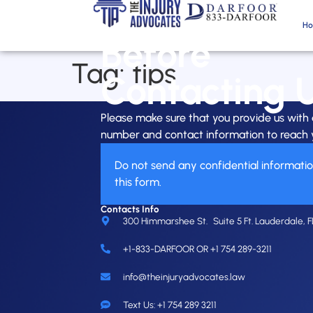
H
Before
Tag:
tips
Contacting 
Please make sure that you provide us wit
number and contact information to reach 
Do not send any confidential informati
this form.
Contacts Info
300 Himmarshee St. Suite 5 Ft. Lauderdale, F
+1-833-DARFOOR OR +1 754 289-3211
info@theinjuryadvocates.law
Text Us: +1 754 289 3211