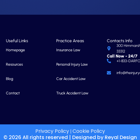
Useful Links
Practice Areas
Contacts Info
300 Himmarshe
Homepage
Insurance Law
33312
Call Now - 24/7
+1-833-DARF
Resources
Personal Injury Law
info@theinjur
Blog
Car Accident Law
Contact
Truck Accident Law
Privacy Policy
Cookie Policy
|
© 2026 All rights reserved | Designed by
Reyal Design