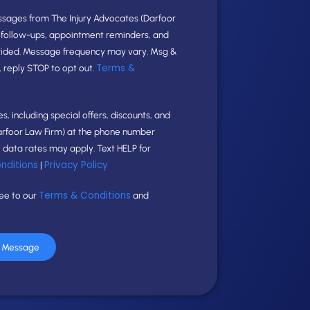
ssages from The Injury Advocates (Darfoor
e follow-ups, appointment reminders, and
vided. Message frequency may vary. Msg &
Terms &
, reply STOP to opt out.
, including special offers, discounts, and
arfoor Law Firm) at the phone number
data rates may apply. Text HELP for
nditions
Privacy Policy
|
Terms & Conditions
ree to our
and
r Message