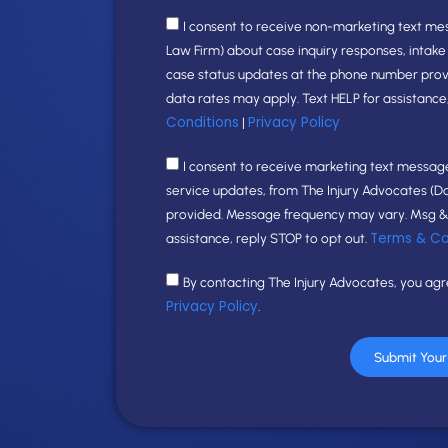
I consent to receive non-marketing text me
Law Firm) about case inquiry responses, intak
case status updates at the phone number pro
data rates may apply. Text HELP for assistance
Conditions
Privacy Policy
|
I consent to receive marketing text messages
service updates, from The Injury Advocates (D
provided. Message frequency may vary. Msg & 
Terms & Co
assistance, reply STOP to opt out.
By contacting The Injury Advocates, you ag
Privacy Policy
.
Submit You