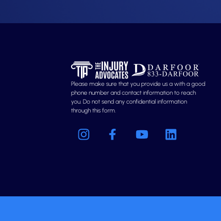
Please make sure that you provide us a with a good
phone number and contact information to reach
you. Do not send any confidential information
through this form.