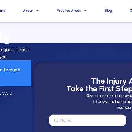
ome
About
Practice Areas
Blog
C
Us
h a good phone
you.
on through
The Injury
Take the First Ste
L 33312
Give us a call or drop b
to answer all enquirie
business