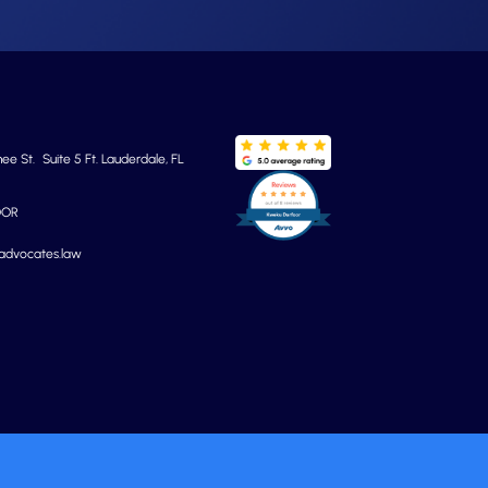
e St. Suite 5 Ft. Lauderdale, FL
OOR
yadvocates.law