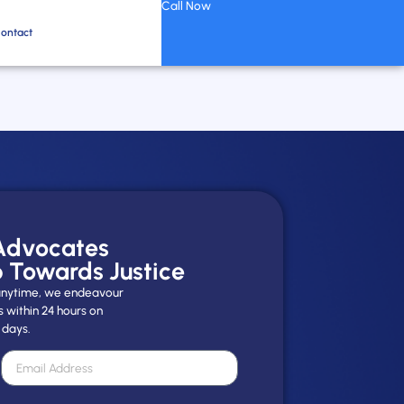
Call Now
ontact
 Advocates
p Towards Justice
y anytime, we endeavour
s within 24 hours on
 days.