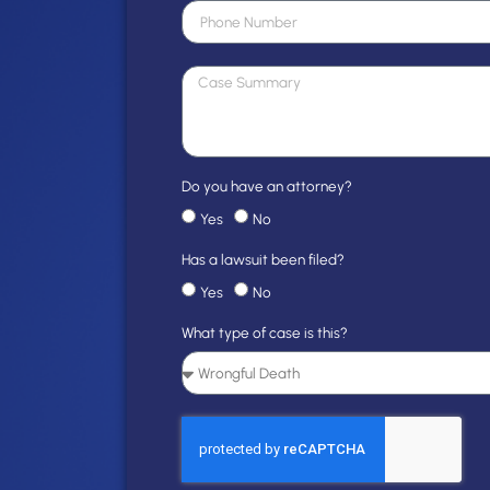
Do you have an attorney?
Yes
No
Has a lawsuit been filed?
Yes
No
What type of case is this?