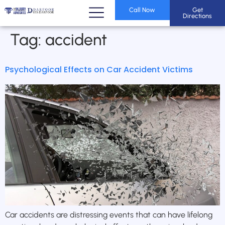
Call Now
Get
Directions
Tag:
accident
Psychological Effects on Car Accident Victims
Car accidents are distressing events that can have lifelong