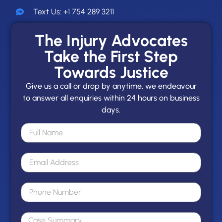
Text Us: +1 754 289 3211
The Injury Advocates
Take the First Step
Towards Justice
Give us a call or drop by anytime, we endeavour
to answer all enquiries within 24 hours on business
days.