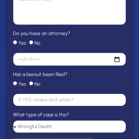
Do you have an attorney?
Yes
No
Has a lawsuit been filed?
Yes
No
What type of case is this?