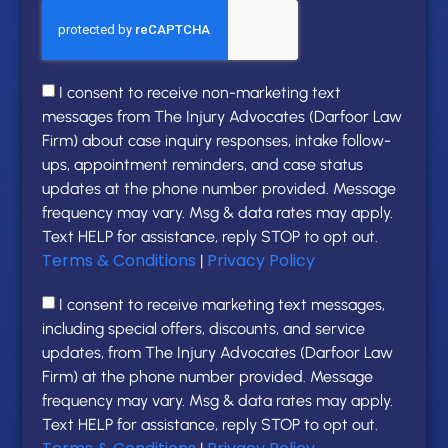
I consent to receive non-marketing text
messages from The Injury Advocates (Darfoor Law
Firm) about case inquiry responses, intake follow-
ups, appointment reminders, and case status
updates at the phone number provided. Message
frequency may vary. Msg & data rates may apply.
Text HELP for assistance, reply STOP to opt out.
Terms & Conditions
Privacy Policy
|
I consent to receive marketing text messages,
including special offers, discounts, and service
updates, from The Injury Advocates (Darfoor Law
Firm) at the phone number provided. Message
frequency may vary. Msg & data rates may apply.
Text HELP for assistance, reply STOP to opt out.