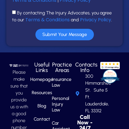
Terms & Conditions
Privacy Policy
|
By contacting The Injury Advocates, you agree
Terms & Conditions
Privacy Policy
to our
and
.
Submit Your Message
Useful
Practice
Contacts
Links
Areas
Info
Please
300
make
Homepage
Insurance
Himmarshee
Law
sure that
St. Suite 5
Resources
you
Ft.
Personal
provide
Lauderdale,
Injury
Blog
us a with
Law
FL 33312
a good
Call
Contact
phone
Now -
Car
number
24/7
Accident