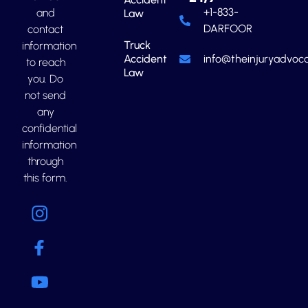
+1-833-
and
Law
DARFOOR
contact
Truck
information
Accident
info@theinjuryadvoca
to reach
Law
you. Do
not send
any
confidential
information
through
this form.