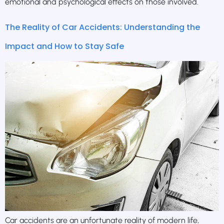
emotional and psychological effects on those involved.
The Reality of Car Accidents: Understanding the
Impact and How to Stay Safe
Car accidents are an unfortunate reality of modern life,