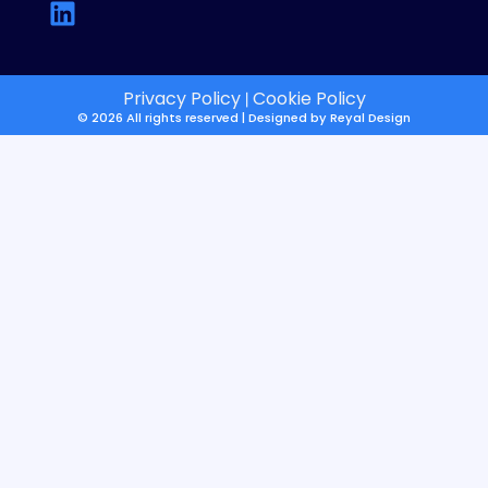
Privacy Policy
Cookie Policy
|
© 2026 All rights reserved | Designed by
Reyal Design