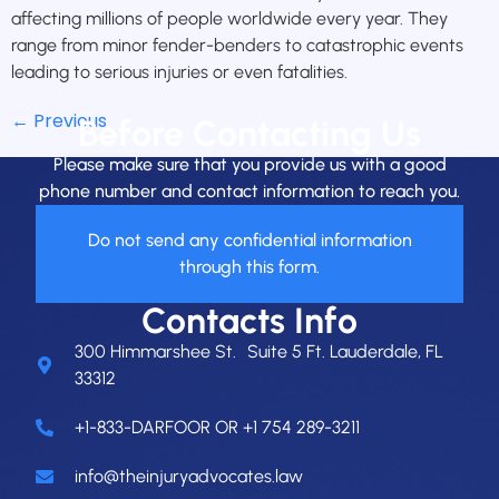
affecting millions of people worldwide every year. They
range from minor fender-benders to catastrophic events
leading to serious injuries or even fatalities.
←
Previous
Before Contacting Us
Please make sure that you provide us with a good
phone number and contact information to reach you.
Do not send any confidential information
through this form.
Contacts Info
300 Himmarshee St. Suite 5 Ft. Lauderdale, FL
33312
+1-833-DARFOOR OR +1 754 289-3211
info@theinjuryadvocates.law